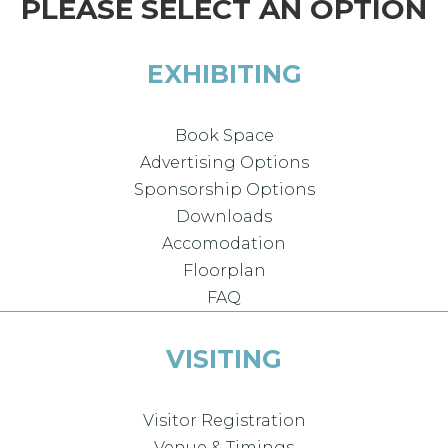
PLEASE SELECT AN OPTION
EXHIBITING
Book Space
Advertising Options
Sponsorship Options
Downloads
Accomodation
Floorplan
FAQ
VISITING
Visitor Registration
Venue & Timings