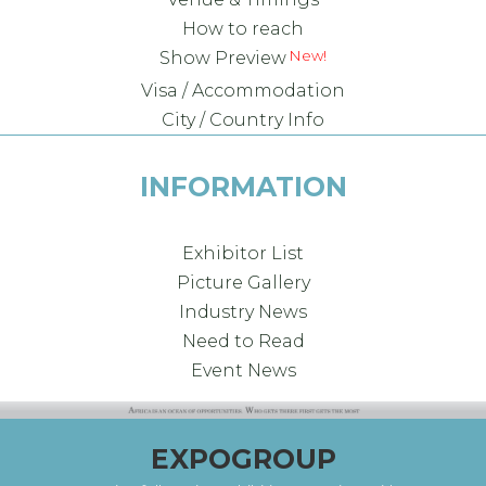
How to reach
Show Preview
Visa / Accommodation
City / Country Info
INFORMATION
Exhibitor List
Picture Gallery
Industry News
Need to Read
Event News
EXPOGROUP