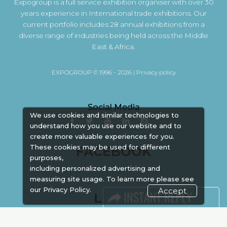
Expogroup is a full service exhibition organiser with over 30
years experience in International trade exhibitions. Our
current portfolio includes 28 annual exhibitions from a
diverse range of industries being held across the Middle
East & Africa.
EXPOGROUP © 1996 - 2026 |
Privacy policy
Social Media
We use cookies and similar technologies to
understand how you use our website and to
create more valuable experiences for you.
These cookies may be used for different
FACEBOOK
purposes,
including personalized advertising and
measuring site usage. To learn more please see
our
Privacy Policy.
Accept
LINKS
Book Space
Advertising