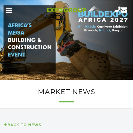
MARKET NEWS
BACK TO NEWS