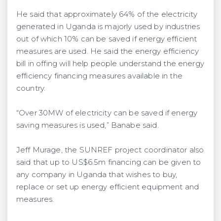
He said that approximately 64% of the electricity
generated in Uganda is majorly used by industries
out of which 10% can be saved if energy efficient
measures are used. He said the energy efficiency
bill in offing will help people understand the energy
efficiency financing measures available in the
country.
“Over 30MW of electricity can be saved if energy
saving measures is used,” Banabe said.
Jeff Murage, the SUNREF project coordinator also
said that up to US$6.5m financing can be given to
any company in Uganda that wishes to buy,
replace or set up energy efficient equipment and
measures.