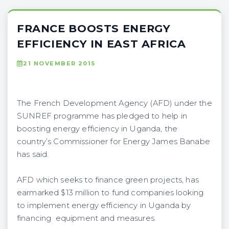
FRANCE BOOSTS ENERGY
EFFICIENCY IN EAST AFRICA
21 NOVEMBER 2015
The French Development Agency (AFD) under the
SUNREF programme has pledged to help in
boosting energy efficiency in Uganda, the
country’s Commissioner for Energy James Banabe
has said.
AFD which seeks to finance green projects, has
earmarked $13 million to fund companies looking
to implement energy efficiency in Uganda by
financing equipment and measures.