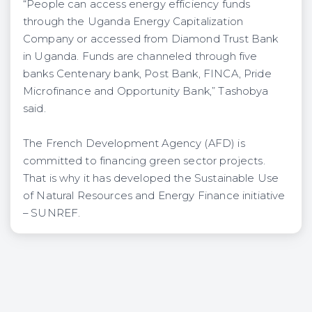
“People can access energy efficiency funds
through the Uganda Energy Capitalization
Company or accessed from Diamond Trust Bank
in Uganda. Funds are channeled through five
banks Centenary bank, Post Bank, FINCA, Pride
Microfinance and Opportunity Bank,” Tashobya
said.
The French Development Agency (AFD) is
committed to financing green sector projects.
That is why it has developed the Sustainable Use
of Natural Resources and Energy Finance initiative
– SUNREF.