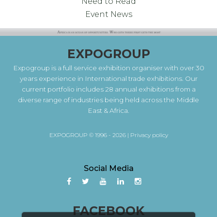
Need to Read
Event News
EXPOGROUP
Expogroup is a full service exhibition organiser with over 30
years experience in International trade exhibitions. Our
current portfolio includes 28 annual exhibitions from a
diverse range of industries being held across the Middle
East & Africa.
EXPOGROUP © 1996 - 2026 |
Privacy policy
Social Media
FACEBOOK