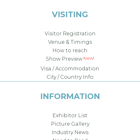
VISITING
Visitor Registration
Venue & Timings
How to reach
New!
Show Preview
Visa / Accommodation
City / Country Info
INFORMATION
Exhibitor List
Picture Gallery
Industry News