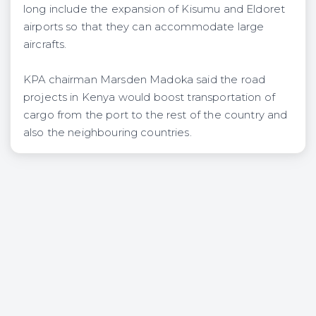
long include the expansion of Kisumu and Eldoret
airports so that they can accommodate large
aircrafts.
KPA chairman Marsden Madoka said the road
projects in Kenya would boost transportation of
cargo from the port to the rest of the country and
also the neighbouring countries.