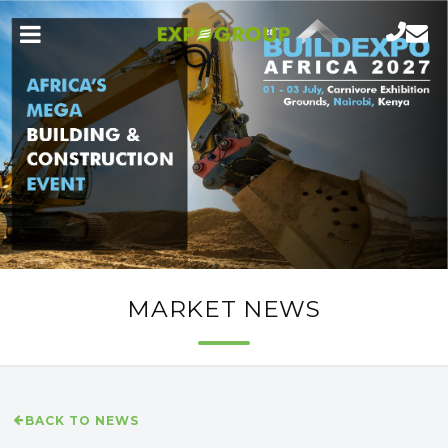
MARKET NEWS
BACK TO NEWS