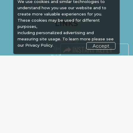
We use cookies and similar technologies to
understand how you use our website and to
create more valuable experiences for you.
These cookies may be used for different
LINKS
purposes,
Book Space
including personalized advertising and
measuring site usage. To learn more please see
Advertising
our
Privacy Policy.
Accept
Sponsorship
Exhibitor Login
Accommodation
Visitor Registration
Venue & Timings
How to reach
Show Preview
New!
Visa / Accom
Kenya Economy
Market Information