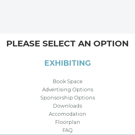
PLEASE SELECT AN OPTION
EXHIBITING
Book Space
Advertising Options
Sponsorship Options
Downloads
Accomodation
Floorplan
FAQ