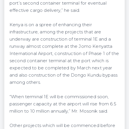
port’s second container terminal for eventual
effective cargo delivery,” he said.
Kenya is on a spree of enhancing their
infrastructure, among the projects that are
underway are construction of terminal 1E and a
runway almost complete at the Jomo Kenyatta
International Airport, construction of Phase 1 of the
second container terminal at the port which is
expected to be completed by March next year
and also construction of the Dongo Kundu bypass
among others.
“When terminal 1E will be commissioned soon,
passenger capacity at the airport will rise from 6.5
million to 10 million annually,” Mr. Mosonik said.
Other projects which will be commenced before