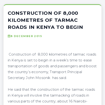
CONSTRUCTION OF 8,000
KILOMETRES OF TARMAC
ROADS IN KENYA TO BEGIN
8 DECEMBER 2015
Construction of 8,000 kilometres of tarmac roads
in Kenya is set to begin in a week’s time to ease
transportation of goods and passengers and boost
the country’s economy, Transport Principal
Secretary John Mosonik has said.
He said that the construction of the tarmac roads
in Kenya will involve the tarmacking of roads in
various parts of the country; about 16 Nairobi-