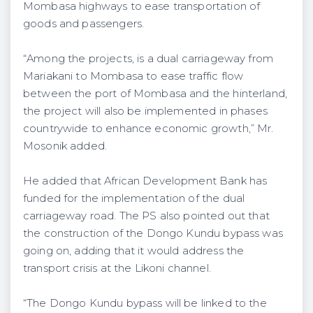
Mombasa highways to ease transportation of
goods and passengers.
“Among the projects, is a dual carriageway from
Mariakani to Mombasa to ease traffic flow
between the port of Mombasa and the hinterland,
the project will also be implemented in phases
countrywide to enhance economic growth,” Mr.
Mosonik added.
He added that African Development Bank has
funded for the implementation of the dual
carriageway road. The PS also pointed out that
the construction of the Dongo Kundu bypass was
going on, adding that it would address the
transport crisis at the Likoni channel.
“The Dongo Kundu bypass will be linked to the