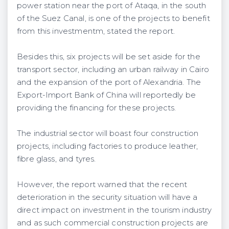
power station near the port of Ataqa, in the south
of the Suez Canal, is one of the projects to benefit
from this investmentm, stated the report.
Besides this, six projects will be set aside for the
transport sector, including an urban railway in Cairo
and the expansion of the port of Alexandria. The
Export-Import Bank of China will reportedly be
providing the financing for these projects.
The industrial sector will boast four construction
projects, including factories to produce leather,
fibre glass, and tyres.
However, the report warned that the recent
deterioration in the security situation will have a
direct impact on investment in the tourism industry
and as such commercial construction projects are