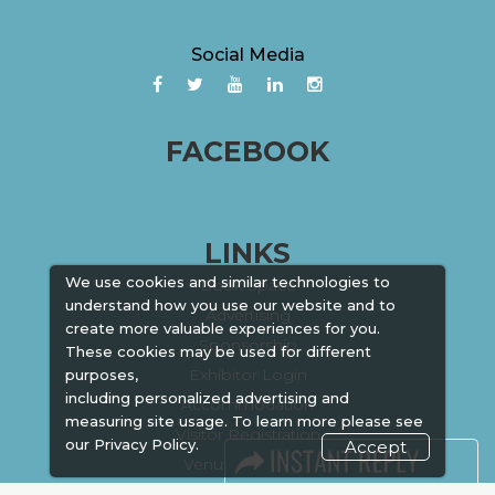
Social Media
FACEBOOK
LINKS
We use cookies and similar technologies to
Book Space
understand how you use our website and to
Advertising
create more valuable experiences for you.
Sponsorship
These cookies may be used for different
Exhibitor Login
purposes,
including personalized advertising and
Accommodation
measuring site usage. To learn more please see
Visitor Registration
our
Privacy Policy.
Accept
Venue & Timings
How to reach