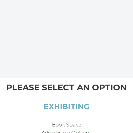
PLEASE SELECT AN OPTION
EXHIBITING
Book Space
Advertising Options