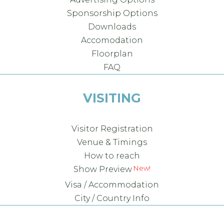
Sponsorship Options
Downloads
Accomodation
Floorplan
FAQ
VISITING
Visitor Registration
Venue & Timings
How to reach
New!
Show Preview
Visa / Accommodation
City / Country Info