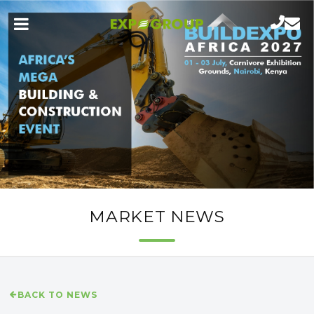
MARKET NEWS
BACK TO NEWS