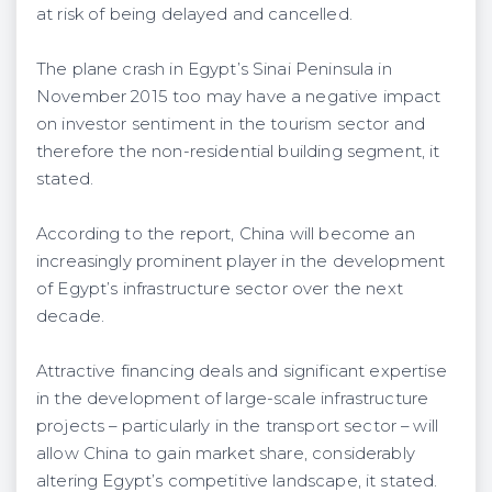
at risk of being delayed and cancelled.
The plane crash in Egypt’s Sinai Peninsula in
November 2015 too may have a negative impact
on investor sentiment in the tourism sector and
therefore the non-residential building segment, it
stated.
According to the report, China will become an
increasingly prominent player in the development
of Egypt’s infrastructure sector over the next
decade.
Attractive financing deals and significant expertise
in the development of large-scale infrastructure
projects – particularly in the transport sector – will
allow China to gain market share, considerably
altering Egypt’s competitive landscape, it stated.