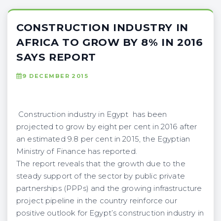
CONSTRUCTION INDUSTRY IN
AFRICA TO GROW BY 8% IN 2016
SAYS REPORT
9 DECEMBER 2015
Construction industry in Egypt has been
projected to grow by eight per cent in 2016 after
an estimated 9.8 per cent in 2015, the Egyptian
Ministry of Finance has reported.
The report reveals that the growth due to the
steady support of the sector by public private
partnerships (PPPs) and the growing infrastructure
project pipeline in the country reinforce our
positive outlook for Egypt’s construction industry in