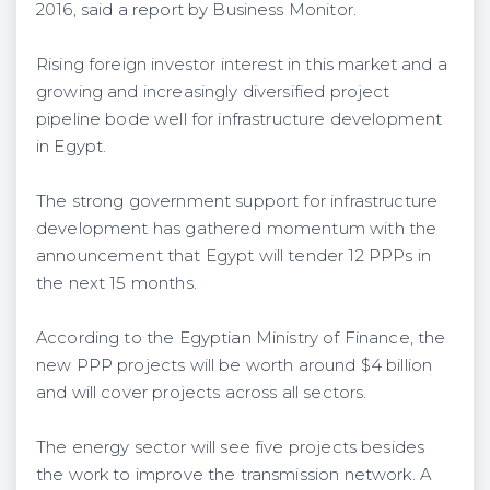
2016, said a report by Business Monitor.
Rising foreign investor interest in this market and a
growing and increasingly diversified project
pipeline bode well for infrastructure development
in Egypt.
The strong government support for infrastructure
development has gathered momentum with the
announcement that Egypt will tender 12 PPPs in
the next 15 months.
According to the Egyptian Ministry of Finance, the
new PPP projects will be worth around $4 billion
and will cover projects across all sectors.
The energy sector will see five projects besides
the work to improve the transmission network. A