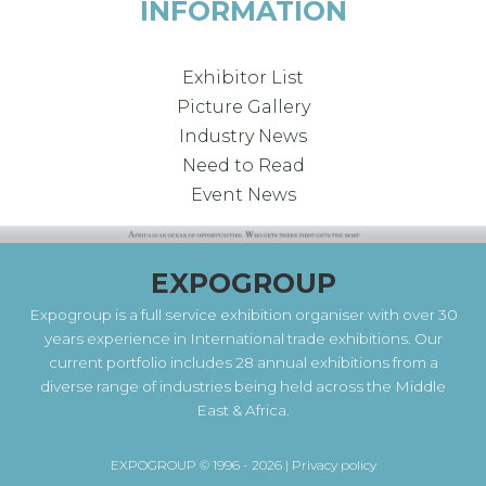
INFORMATION
Exhibitor List
Picture Gallery
Industry News
Need to Read
Event News
EXPOGROUP
Expogroup is a full service exhibition organiser with over 30
years experience in International trade exhibitions. Our
current portfolio includes 28 annual exhibitions from a
diverse range of industries being held across the Middle
East & Africa.
EXPOGROUP © 1996 - 2026 |
Privacy policy