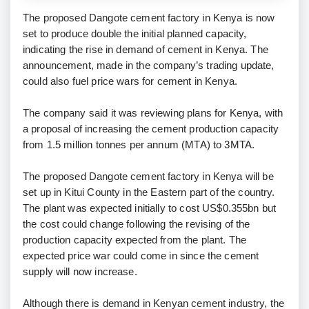
The proposed Dangote cement factory in Kenya is now
set to produce double the initial planned capacity,
indicating the rise in demand of cement in Kenya. The
announcement, made in the company’s trading update,
could also fuel price wars for cement in Kenya.
The company said it was reviewing plans for Kenya, with
a proposal of increasing the cement production capacity
from 1.5 million tonnes per annum (MTA) to 3MTA.
The proposed Dangote cement factory in Kenya will be
set up in Kitui County in the Eastern part of the country.
The plant was expected initially to cost US$0.355bn but
the cost could change following the revising of the
production capacity expected from the plant. The
expected price war could come in since the cement
supply will now increase.
Although there is demand in Kenyan cement industry, the