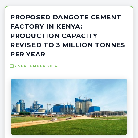
PROPOSED DANGOTE CEMENT
FACTORY IN KENYA:
PRODUCTION CAPACITY
REVISED TO 3 MILLION TONNES
PER YEAR
3 SEPTEMBER 2014