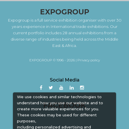
EXPOGROUP
Expogroup is a full service exhibition organiser with over 30
years experience in International trade exhibitions. Our
current portfolio includes 28 annual exhibitions from a
diverse range of industries being held across the Middle
East & Africa.
EXPOGROUP © 1996 - 2026 |
Privacy policy
Social Media
We use cookies and similar technologies to
understand how you use our website and to
FACEBOOK
create more valuable experiences for you.
These cookies may be used for different
purposes,
including personalized advertising and