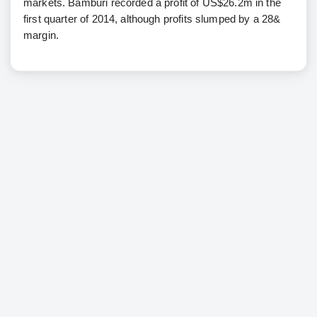
markets. Bamburi recorded a profit of US$26.2m in the
first quarter of 2014, although profits slumped by a 28&
margin.