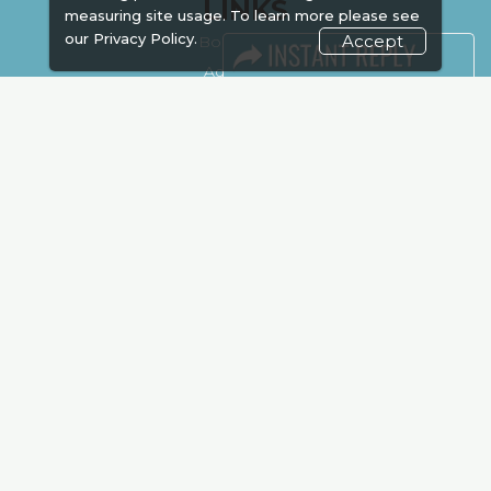
LINKS
measuring site usage. To learn more please see
our
Privacy Policy.
Accept
Book Space
Advertising
Sponsorship
Exhibitor Login
Accommodation
Visitor Registration
Venue & Timings
How to reach
Show Preview
Visa / Accom
Kenya Economy
Market Information
Industry News