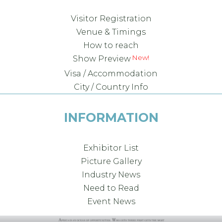
Visitor Registration
Venue & Timings
How to reach
Show Preview
Visa / Accommodation
City / Country Info
INFORMATION
Exhibitor List
Picture Gallery
Industry News
Need to Read
Event News