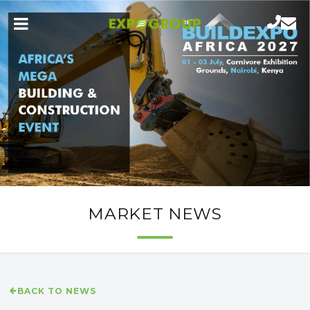
MARKET NEWS
BACK TO NEWS