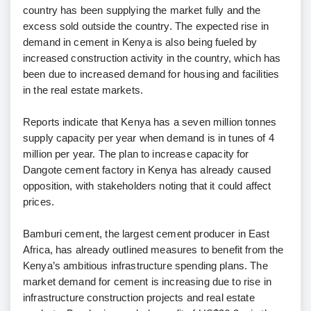
country has been supplying the market fully and the
excess sold outside the country. The expected rise in
demand in cement in Kenya is also being fueled by
increased construction activity in the country, which has
been due to increased demand for housing and facilities
in the real estate markets.
Reports indicate that Kenya has a seven million tonnes
supply capacity per year when demand is in tunes of 4
million per year. The plan to increase capacity for
Dangote cement factory in Kenya has already caused
opposition, with stakeholders noting that it could affect
prices.
Bamburi cement, the largest cement producer in East
Africa, has already outlined measures to benefit from the
Kenya’s ambitious infrastructure spending plans. The
market demand for cement is increasing due to rise in
infrastructure construction projects and real estate