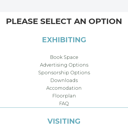
PLEASE SELECT AN OPTION
EXHIBITING
Book Space
Advertising Options
Sponsorship Options
Downloads
Accomodation
Floorplan
FAQ
VISITING