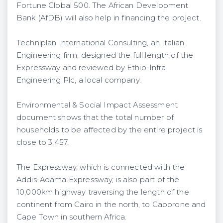
Fortune Global 500. The African Development
Bank (AfDB) will also help in financing the project.
Techniplan International Consulting, an Italian
Engineering firm, designed the full length of the
Expressway and reviewed by Ethio-Infra
Engineering Plc, a local company.
Environmental & Social Impact Assessment
document shows that the total number of
households to be affected by the entire project is
close to 3,457.
The Expressway, which is connected with the
Addis-Adama Expressway, is also part of the
10,000km highway traversing the length of the
continent from Cairo in the north, to Gaborone and
Cape Town in southern Africa.