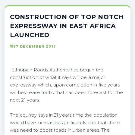
CONSTRUCTION OF TOP NOTCH
EXPRESSWAY IN EAST AFRICA
LAUNCHED
17 DECEMBER 2015
Ethiopian Roads Authority has begun the
construction of what it says will be a major
expressway which, upon completion in five years,
will help ease traffic that has been forecast for the
next 21 years.
The country says in 21 years time the population
would have increased significantly and that there
was need to boost roads in urban areas. The