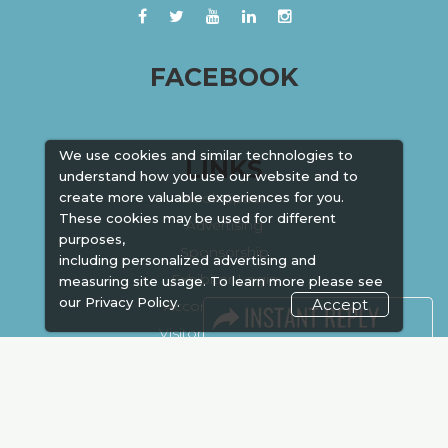
FACEBOOK
We use cookies and similar technologies to
LINKS
understand how you use our website and to
Book Space
create more valuable experiences for you.
These cookies may be used for different
Advertising
purposes,
Sponsorship
including personalized advertising and
Exhibitor Login
measuring site usage. To learn more please see
our
Privacy Policy.
Accept
Accommodation
Visitor Registration
Venue & Timings
How to reach
Show Preview
New!
Visa / Accom