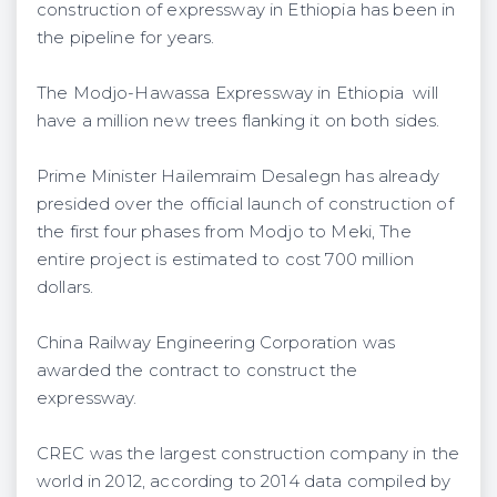
construction of expressway in Ethiopia has been in
the pipeline for years.
The Modjo-Hawassa Expressway in Ethiopia will
have a million new trees flanking it on both sides.
Prime Minister Hailemraim Desalegn has already
presided over the official launch of construction of
the first four phases from Modjo to Meki, The
entire project is estimated to cost 700 million
dollars.
China Railway Engineering Corporation was
awarded the contract to construct the
expressway.
CREC was the largest construction company in the
world in 2012, according to 2014 data compiled by