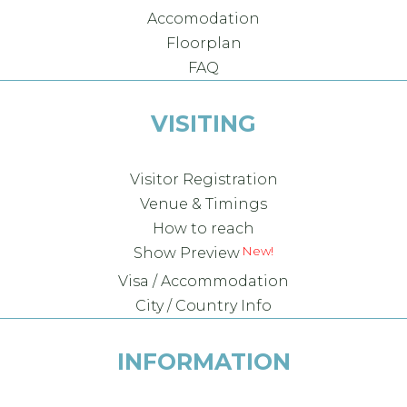
Accomodation
Floorplan
FAQ
VISITING
Visitor Registration
Venue & Timings
How to reach
New!
Show Preview
Visa / Accommodation
City / Country Info
INFORMATION