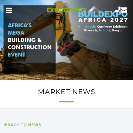
MARKET NEWS
BACK TO NEWS