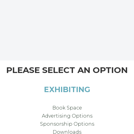
PLEASE SELECT AN OPTION
EXHIBITING
Book Space
Advertising Options
Sponsorship Options
Downloads