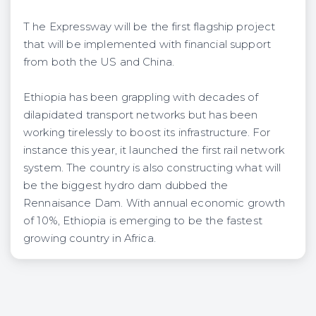
T he Expressway will be the first flagship project
that will be implemented with financial support
from both the US and China.
Ethiopia has been grappling with decades of
dilapidated transport networks but has been
working tirelessly to boost its infrastructure. For
instance this year, it launched the first rail network
system. The country is also constructing what will
be the biggest hydro dam dubbed the
Rennaisance Dam. With annual economic growth
of 10%, Ethiopia is emerging to be the fastest
growing country in Africa.