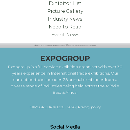
Exhibitor List
Picture Gallery
Industry News
Need to Read
Event News
EXPOGROUP
Expogroup is a full service exhibition organiser with over 30
years experience in International trade exhibitions. Our
current portfolio includes 28 annual exhibitions from a
diverse range of industries being held across the Middle
East & Africa.
EXPOGROUP © 1996 - 2026 |
Privacy policy
Social Media