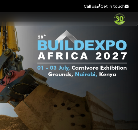
Call us
Get in touch