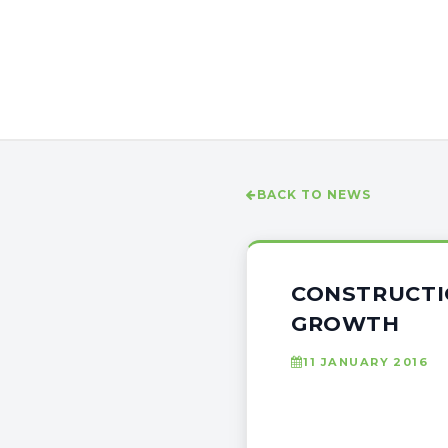
BACK TO NEWS
CONSTRUCTIO
GROWTH
11 JANUARY 2016