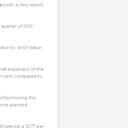
 growth, a new report
 quarter of 2015
lion to Sh101 billion
all expansion of the
per cent compared to
 of borrowing this
 some planned
h period, a 10.77 per