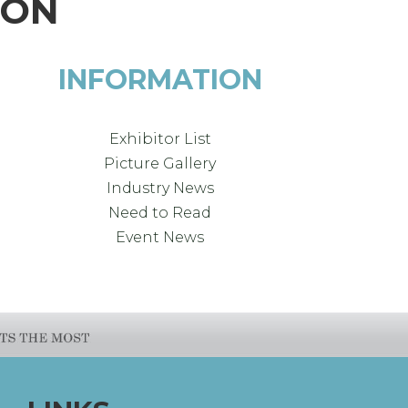
ION
INFORMATION
Exhibitor List
Picture Gallery
Industry News
Need to Read
Event News