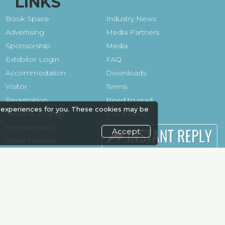
LINKS
Book Space
Industry News
Advertising
Media Partners
Sponsorship
Media
Exhibitor Login
FAQ
Accommodation
Downloads
Visitor
Terms
Registration
Need to read
 experiences for you. These cookies may be
Venue & Timings
Event News
How to reach
Post Show
Accept
Show Preview
Report
Photo Gallery
Visa / Travel Info
Visa / Accom
Kenya Economy
Market
Information