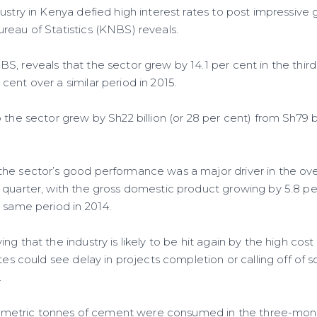
ustry in Kenya defied high interest rates to post impressive
reau of Statistics (KNBS) reveals.
, reveals that the sector grew by 14.1 per cent in the third
ent over a similar period in 2015.
 the sector grew by Sh22 billion (or 28 per cent) from Sh79 bil
he sector’s good performance was a major driver in the over
 quarter, with the gross domestic product growing by 5.8 
e same period in 2014.
ng that the industry is likely to be hit again by the high cost
ates could see delay in projects completion or calling off of
.
ion metric tonnes of cement were consumed in the three-mont