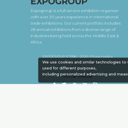
EXPOGROUP
Expogroup is a full service exhibition organiser
with over 30 years experience in International
trade exhibitions. Our current portfolio includes
28 annual exhibitions from a diverse range of
industries being held across the Middle East &
Africa.
EXPOGROUP © 1996 - 2026 |
Privacy policy
We use cookies and similar technologies to
used for different purposes,
including personalized advertising and meas
Social Media