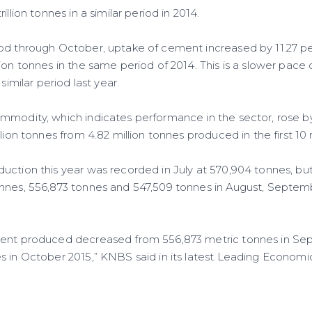
illion tonnes in a similar period in 2014.
od through October, uptake of cement increased by 11.27 per
lion tonnes in the same period of 2014. This is a slower pa
 similar period last year.
mmodity, which indicates performance in the sector, rose b
llion tonnes from 4.82 million tonnes produced in the first 10
uction this year was recorded in July at 570,904 tonnes, but
onnes, 556,873 tonnes and 547,509 tonnes in August, Septe
ment produced decreased from 556,873 metric tonnes in Se
 in October 2015,” KNBS said in its latest Leading Economic 