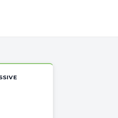
SSIVE