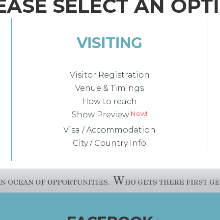
EASE SELECT AN OPT
VISITING
Visitor Registration
Venue & Timings
How to reach
Show Preview
Visa / Accommodation
City / Country Info