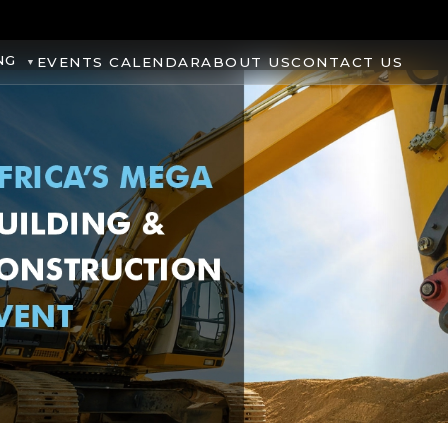
NG
EVENTS CALENDAR
ABOUT US
CONTACT US