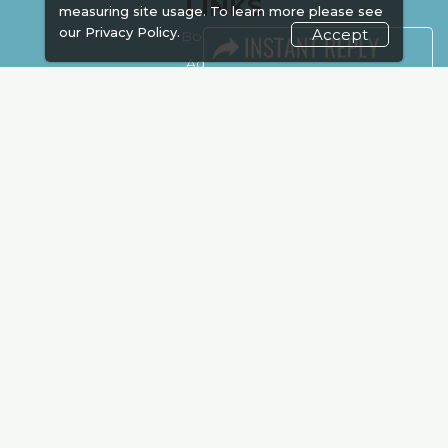
LINKS
measuring site usage. To learn more please see
our
Privacy Policy.
Accept
Book Space
Advertising
Sponsorship
Exhibitor Login
Accommodation
Visitor Registration
Venue & Timings
How to reach
Show Preview
Visa / Accom
Kenya Economy
Market Information
Industry News