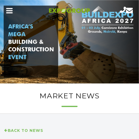
MARKET NEWS
BACK TO NEWS