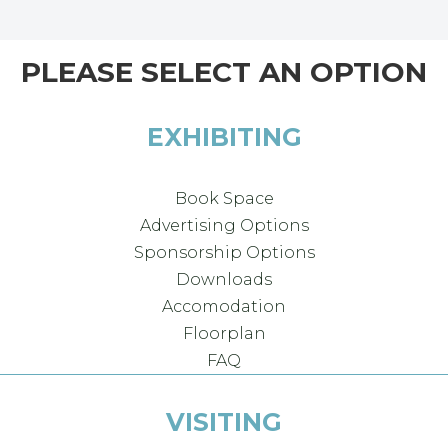
PLEASE SELECT AN OPTION
EXHIBITING
Book Space
Advertising Options
Sponsorship Options
Downloads
Accomodation
Floorplan
FAQ
VISITING