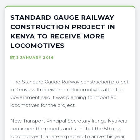
STANDARD GAUGE RAILWAY
CONSTRUCTION PROJECT IN
KENYA TO RECEIVE MORE
LOCOMOTIVES
13 JANUARY 2016
The Standard Gauge Railway construction project
in Kenya will receive more locomotives after the
Government said it was planning to import 50
locomotives for the project.
New Transport Principal Secretary Irungu Nyakera
confirmed the reports and said that the 50 new
locomotives that are expected to arrive this year