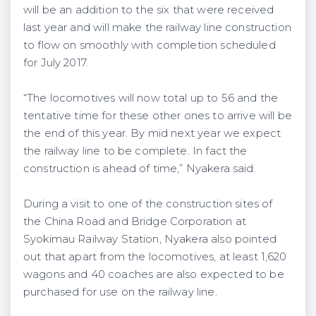
will be an addition to the six that were received
last year and will make the railway line construction
to flow on smoothly with completion scheduled
for July 2017.
“The locomotives will now total up to 56 and the
tentative time for these other ones to arrive will be
the end of this year. By mid next year we expect
the railway line to be complete. In fact the
construction is ahead of time,” Nyakera said.
During a visit to one of the construction sites of
the China Road and Bridge Corporation at
Syokimau Railway Station, Nyakera also pointed
out that apart from the locomotives, at least 1,620
wagons and 40 coaches are also expected to be
purchased for use on the railway line.