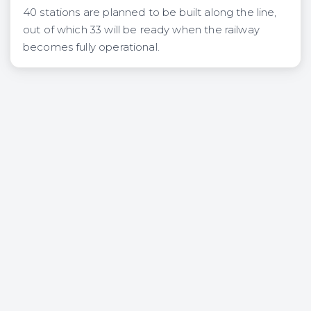
40 stations are planned to be built along the line,
out of which 33 will be ready when the railway
becomes fully operational.