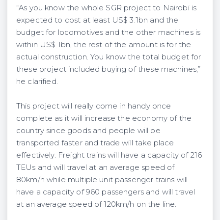
“As you know the whole SGR project to Nairobi is
expected to cost at least US$ 3.1bn and the
budget for locomotives and the other machines is
within US$ 1bn, the rest of the amount is for the
actual construction. You know the total budget for
these project included buying of these machines,”
he clarified.
This project will really come in handy once
complete as it will increase the economy of the
country since goods and people will be
transported faster and trade will take place
effectively. Freight trains will have a capacity of 216
TEUs and will travel at an average speed of
80km/h while multiple unit passenger trains will
have a capacity of 960 passengers and will travel
at an average speed of 120km/h on the line.