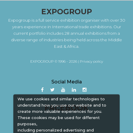
EXPOGROUP
Expogroup is a full service exhibition organiser with over 30
years experience in International trade exhibitions. Our
current portfolio includes 28 annual exhibitions from a
diverse range of industries being held across the Middle
East & Africa.
EXPOGROUP © 1996 - 2026 |
Privacy policy
Social Media
We use cookies and similar technologies to
understand how you use our website and to
FACEBOOK
create more valuable experiences for you.
These cookies may be used for different
purposes,
including personalized advertising and