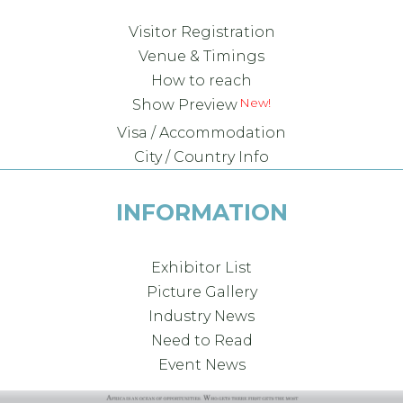
Visitor Registration
Venue & Timings
How to reach
Show Preview
Visa / Accommodation
City / Country Info
INFORMATION
Exhibitor List
Picture Gallery
Industry News
Need to Read
Event News