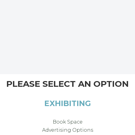
PLEASE SELECT AN OPTION
EXHIBITING
Book Space
Advertising Options