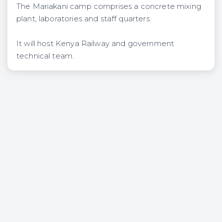
The Mariakani camp comprises a concrete mixing
plant, laboratories and staff quarters.
It will host Kenya Railway and government
technical team.