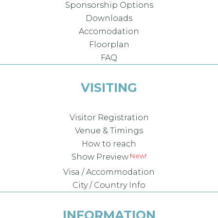
Sponsorship Options
Downloads
Accomodation
Floorplan
FAQ
VISITING
Visitor Registration
Venue & Timings
How to reach
Show Preview
Visa / Accommodation
City / Country Info
INFORMATION