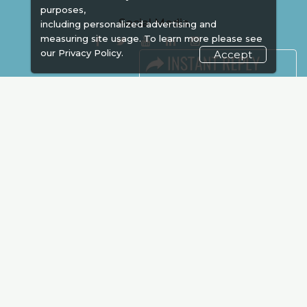
purposes,
Social Media
including personalized advertising and
measuring site usage. To learn more please see
our
Privacy Policy.
Accept
FACEBOOK
LINKS
Book Space
Advertising
Sponsorship
Exhibitor Login
Accommodation
Visitor Registration
Venue & Timings
How to reach