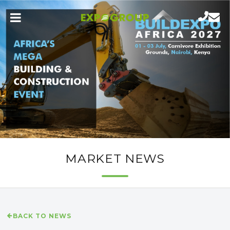
MARKET NEWS
BACK TO NEWS