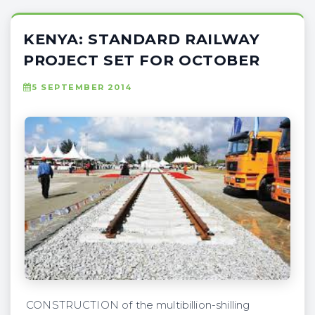
KENYA: STANDARD RAILWAY
PROJECT SET FOR OCTOBER
5 SEPTEMBER 2014
CONSTRUCTION of the multibillion-shilling