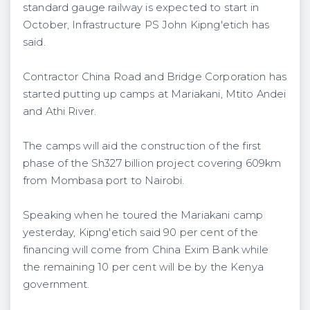
standard gauge railway is expected to start in
October, Infrastructure PS John Kipng'etich has
said.
Contractor China Road and Bridge Corporation has
started putting up camps at Mariakani, Mtito Andei
and Athi River.
The camps will aid the construction of the first
phase of the Sh327 billion project covering 609km
from Mombasa port to Nairobi.
Speaking when he toured the Mariakani camp
yesterday, Kipng'etich said 90 per cent of the
financing will come from China Exim Bank while
the remaining 10 per cent will be by the Kenya
government.