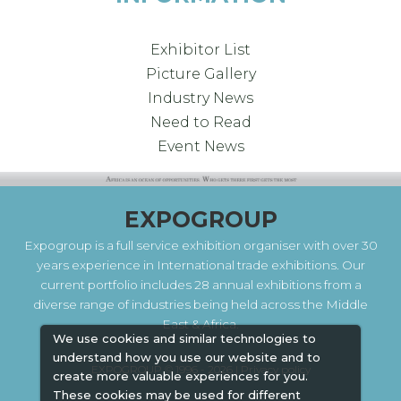
Exhibitor List
Picture Gallery
Industry News
Need to Read
Event News
EXPOGROUP
Expogroup is a full service exhibition organiser with over 30
years experience in International trade exhibitions. Our
current portfolio includes 28 annual exhibitions from a
diverse range of industries being held across the Middle
East & Africa.
We use cookies and similar technologies to
understand how you use our website and to
EXPOGROUP © 1996 - 2026 |
Privacy policy
create more valuable experiences for you.
These cookies may be used for different