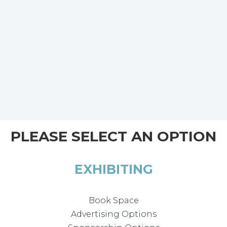
PLEASE SELECT AN OPTION
EXHIBITING
Book Space
Advertising Options