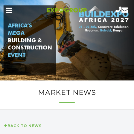
MARKET NEWS
BACK TO NEWS