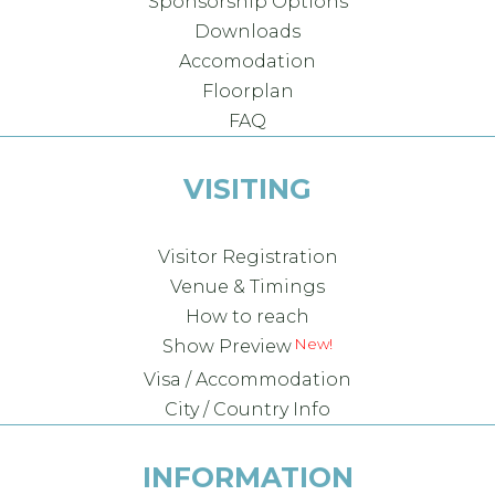
Sponsorship Options
Downloads
Accomodation
Floorplan
FAQ
VISITING
Visitor Registration
Venue & Timings
How to reach
Show Preview
Visa / Accommodation
City / Country Info
INFORMATION