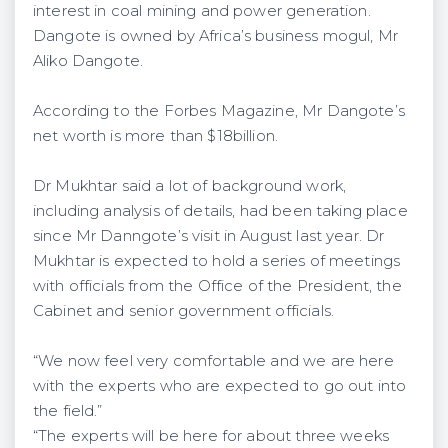
interest in coal mining and power generation.
Dangote is owned by Africa’s business mogul, Mr
Aliko Dangote.
According to the Forbes Magazine, Mr Dangote’s
net worth is more than $18billion.
Dr Mukhtar said a lot of background work,
including analysis of details, had been taking place
since Mr Danngote’s visit in August last year. Dr
Mukhtar is expected to hold a series of meetings
with officials from the Office of the President, the
Cabinet and senior government officials.
“We now feel very comfortable and we are here
with the experts who are expected to go out into
the field.”
“The experts will be here for about three weeks