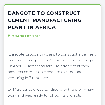
DANGOTE TO CONSTRUCT
CEMENT MANUFACTURING
PLANT IN AFRICA
19 JANUARY 2016
Dangote Group now plans to construct a cement
manufacturing plant in Zimbabwe chief strategist,
Dr Abdu Mukhtar,has said. He added that they
now feel comfortable and are excited about
venturing in Zimbabwe.
Dr Mukhtar said was satisfied with the preliminary
work and was ready to roll out its projects.