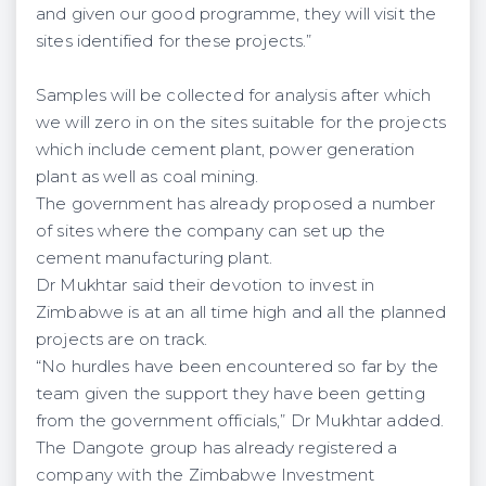
and given our good programme, they will visit the
sites identified for these projects.”
Samples will be collected for analysis after which
we will zero in on the sites suitable for the projects
which include cement plant, power generation
plant as well as coal mining.
The government has already proposed a number
of sites where the company can set up the
cement manufacturing plant.
Dr Mukhtar said their devotion to invest in
Zimbabwe is at an all time high and all the planned
projects are on track.
“No hurdles have been encountered so far by the
team given the support they have been getting
from the government officials,” Dr Mukhtar added.
The Dangote group has already registered a
company with the Zimbabwe Investment