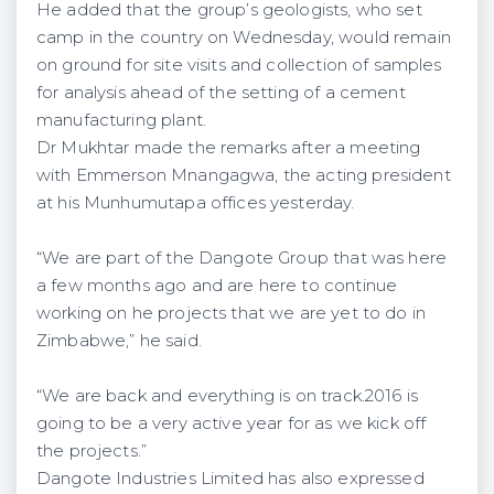
He added that the group’s geologists, who set
camp in the country on Wednesday, would remain
on ground for site visits and collection of samples
for analysis ahead of the setting of a cement
manufacturing plant.
Dr Mukhtar made the remarks after a meeting
with Emmerson Mnangagwa, the acting president
at his Munhumutapa offices yesterday.
“We are part of the Dangote Group that was here
a few months ago and are here to continue
working on he projects that we are yet to do in
Zimbabwe,” he said.
“We are back and everything is on track.2016 is
going to be a very active year for as we kick off
the projects.”
Dangote Industries Limited has also expressed