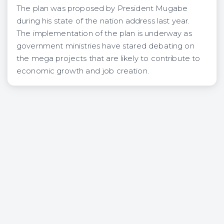
The plan was proposed by President Mugabe
during his state of the nation address last year.
The implementation of the plan is underway as
government ministries have stared debating on
the mega projects that are likely to contribute to
economic growth and job creation.