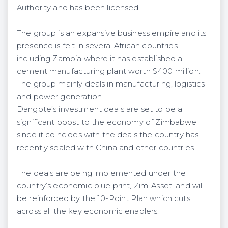
Authority and has been licensed.
The group is an expansive business empire and its
presence is felt in several African countries
including Zambia where it has established a
cement manufacturing plant worth $400 million.
The group mainly deals in manufacturing, logistics
and power generation.
Dangote’s investment deals are set to be a
significant boost to the economy of Zimbabwe
since it coincides with the deals the country has
recently sealed with China and other countries.
The deals are being implemented under the
country’s economic blue print, Zim-Asset, and will
be reinforced by the 10-Point Plan which cuts
across all the key economic enablers.