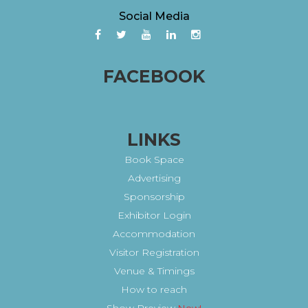
Social Media
FACEBOOK
LINKS
Book Space
Advertising
Sponsorship
Exhibitor Login
Accommodation
Visitor Registration
Venue & Timings
How to reach