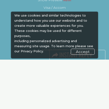
Show Preview
Visa / Accom
Kenya Economy
We use cookies and similar technologies to
Market Information
understand how you use our website and to
create more valuable experiences for you.
These cookies may be used for different
purposes,
including personalized advertising and
Industry News
measuring site usage. To learn more please see
Media Partners
our
Privacy Policy.
Accept
Media
FAQ
Downloads
Terms
Need to read
Event News
Post Show Report
Photo Gallery
Visa / Travel Info