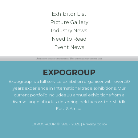
Exhibitor List
Picture Gallery
Industry News
Need to Read
Event News
EXPOGROUP
Expogroup is a full service exhibition organiser with over 30
years experience in International trade exhibitions. Our
current portfolio includes 28 annual exhibitions from a
diverse range of industries being held across the Middle
East & Africa.
EXPOGROUP © 1996 - 2026 |
Privacy policy