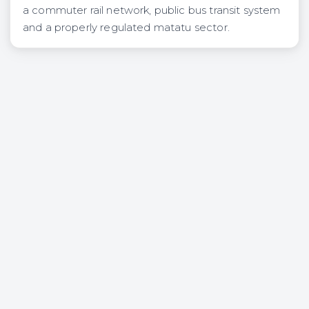
a commuter rail network, public bus transit system
and a properly regulated matatu sector.