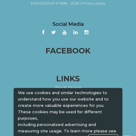
EXPOGROUP © 1996 - 2026 |
Privacy policy
Social Media
FACEBOOK
LINKS
Book Space
We use cookies and similar technologies to
Advertising
understand how you use our website and to
Sponsorship
create more valuable experiences for you.
Exhibitor Login
These cookies may be used for different
purposes,
Accommodation
including personalized advertising and
Visitor Registration
measuring site usage. To learn more please see