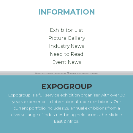
INFORMATION
Exhibitor List
Picture Gallery
Industry News
Need to Read
Event News
EXPOGROUP
Expogroup is a full service exhibition organiser with over 30
years experience in International trade exhibitions. Our
current portfolio includes 28 annual exhibitions from a
diverse range of industries being held across the Middle
East & Africa.