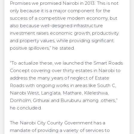
Promises we promised Nairobi in 2013. This is not
only because it is a major component for the
success of a competitive modern economy, but
also because well-designed infrastructure
investment raises economic growth, productivity
and property values, while providing significant
positive spillovers,” he stated.
“To actualize these, we launched the Smart Roads
Concept covering over thirty estates in Nairobi to
address the many years of neglect of Estate
Roads with ongoing works in areas like South C,
Nairobi West, Lang’ata, Mathare, Kileleshwa,
Donholm, Githurai and Buruburu among .others,”
he concluded.
The Nairobi City County Government has a
mandate of providing a variety of services to