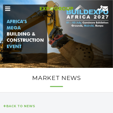
MARKET NEWS
BACK TO NEWS