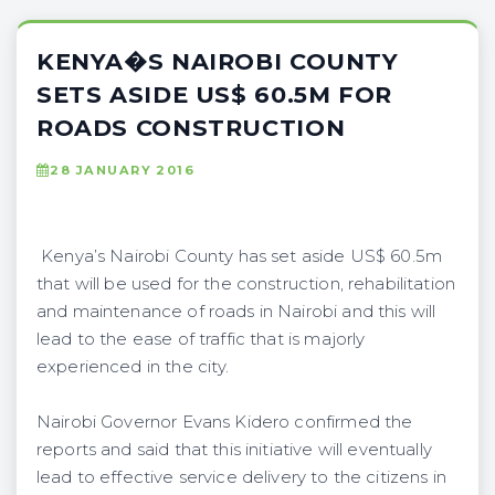
KENYA�S NAIROBI COUNTY
SETS ASIDE US$ 60.5M FOR
ROADS CONSTRUCTION
28 JANUARY 2016
Kenya’s Nairobi County has set aside US$ 60.5m
that will be used for the construction, rehabilitation
and maintenance of roads in Nairobi and this will
lead to the ease of traffic that is majorly
experienced in the city.
Nairobi Governor Evans Kidero confirmed the
reports and said that this initiative will eventually
lead to effective service delivery to the citizens in