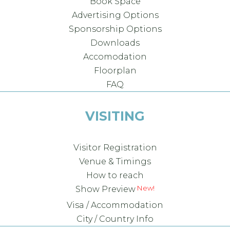
Book Space
Advertising Options
Sponsorship Options
Downloads
Accomodation
Floorplan
FAQ
VISITING
Visitor Registration
Venue & Timings
How to reach
Show Preview
Visa / Accommodation
City / Country Info