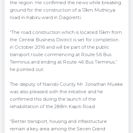
the region. He confirmed the news while breaking
ground for the construction of a 13km Muthioya
road in Kabiru ward in Dagoretti.
“The road construction which is located 15km from
the Central Business District is set for completion
in October 2016 and will be part of the public
transport route commencing at Route 56 Bus
Terminus and ending at Route 46 Bus Terminus,”
he pointed out.
The deputy of Nairobi County Mr. Jonathan Mueke
was also pleased with the initiative and he
confirmed this during the launch of the
rehabilitation of the 288m Kapiti Road.
“Better transport, housing and infrastructure
remain a key area among the Seven Grand