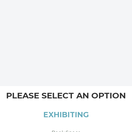
PLEASE SELECT AN OPTION
EXHIBITING