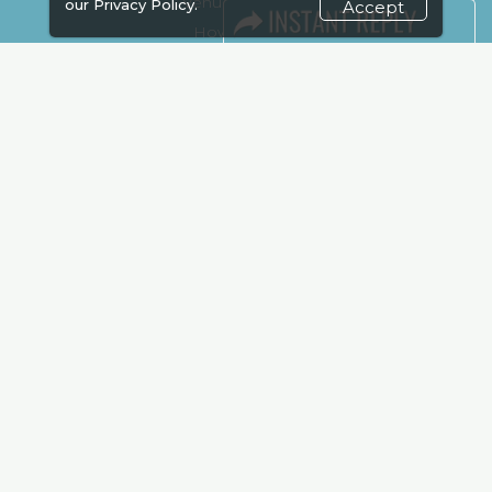
Venue & Timings
our
Privacy Policy.
Accept
How to reach
Show Preview
Visa / Accom
Kenya Economy
Market Information
Industry News
Media Partners
Media
FAQ
Downloads
Terms
Need to read
Event News