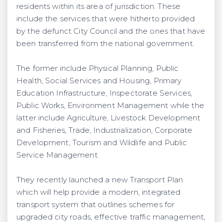
residents within its area of jurisdiction. These
include the services that were hitherto provided
by the defunct City Council and the ones that have
been transferred from the national government.
The former include Physical Planning, Public
Health, Social Services and Housing, Primary
Education Infrastructure, Inspectorate Services,
Public Works, Environment Management while the
latter include Agriculture, Livestock Development
and Fisheries, Trade, Industrialization, Corporate
Development, Tourism and Wildlife and Public
Service Management.
They recently launched a new Transport Plan
which will help provide a modern, integrated
transport system that outlines schemes for
upgraded city roads, effective traffic management,