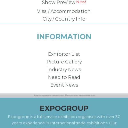
New!
Show Preview
Visa / Accommodation
City / Country Info
INFORMATION
Exhibitor List
Picture Gallery
Industry News
Need to Read
Event News
EXPOGROUP
Expogroup is a full service exhibition organiser with over 30
years experience in International trade exhibitions. Our