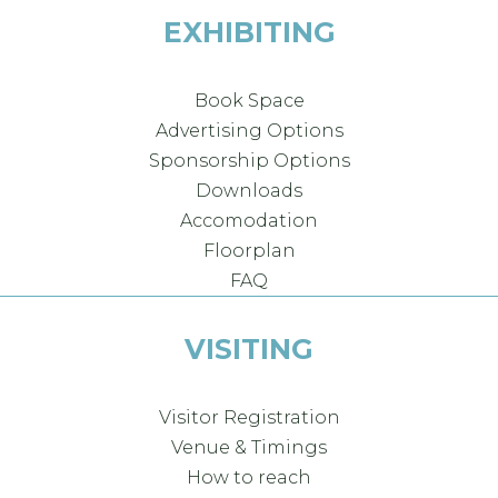
EXHIBITING
Book Space
Advertising Options
Sponsorship Options
Downloads
Accomodation
Floorplan
FAQ
VISITING
Visitor Registration
Venue & Timings
How to reach