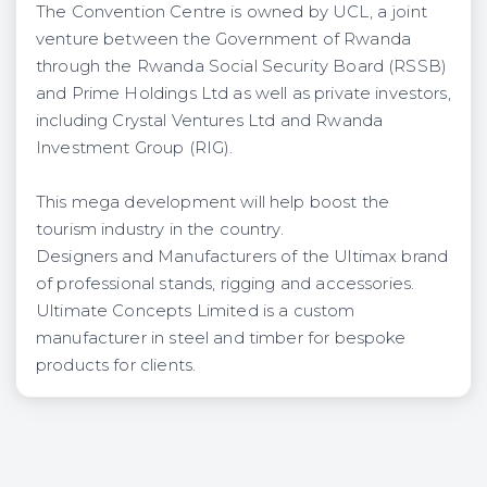
The Convention Centre is owned by UCL, a joint
venture between the Government of Rwanda
through the Rwanda Social Security Board (RSSB)
and Prime Holdings Ltd as well as private investors,
including Crystal Ventures Ltd and Rwanda
Investment Group (RIG).
This mega development will help boost the
tourism industry in the country.
Designers and Manufacturers of the Ultimax brand
of professional stands, rigging and accessories.
Ultimate Concepts Limited is a custom
manufacturer in steel and timber for bespoke
products for clients.