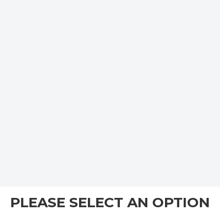
PLEASE SELECT AN OPTION