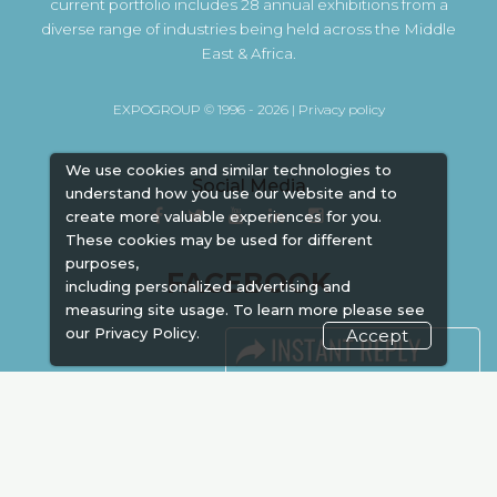
current portfolio includes 28 annual exhibitions from a
diverse range of industries being held across the Middle
East & Africa.
EXPOGROUP © 1996 - 2026 |
Privacy policy
We use cookies and similar technologies to
Social Media
understand how you use our website and to
create more valuable experiences for you.
These cookies may be used for different
purposes,
FACEBOOK
including personalized advertising and
measuring site usage. To learn more please see
our
Privacy Policy.
Accept
LINKS
Book Space
Advertising
Sponsorship