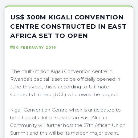
US$ 300M KIGALI CONVENTION
CENTRE CONSTRUCTED IN EAST
AFRICA SET TO OPEN
10 FEBRUARY 2016
The multi-million Kigali Convention centre in
Rwanda’s capital is set to be officially opened in
June this year; this is according to Ultimate
Concepts Limited (UCL) who owns the project.
Kigali Convention Centre which is anticipated to
be a hub of a lot of services in East African
Community will further host the 27th African Union
Summit and this will be its maiden major event,