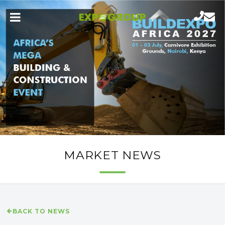
MARKET NEWS
BACK TO NEWS