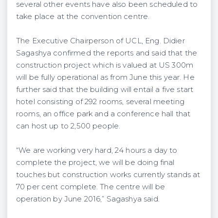
several other events have also been scheduled to
take place at the convention centre.
The Executive Chairperson of UCL, Eng. Didier
Sagashya confirmed the reports and said that the
construction project which is valued at US 300m
will be fully operational as from June this year. He
further said that the building will entail a five start
hotel consisting of 292 rooms, several meeting
rooms, an office park and a conference hall that
can host up to 2,500 people.
“We are working very hard, 24 hours a day to
complete the project, we will be doing final
touches but construction works currently stands at
70 per cent complete. The centre will be
operation by June 2016,” Sagashya said.