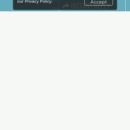
Venue & Timings
our
Privacy Policy.
Accept
How to reach
Show Preview
Visa / Accom
Kenya Economy
Market Information
Industry News
Media Partners
Media
FAQ
Downloads
Terms
Need to read
Event News