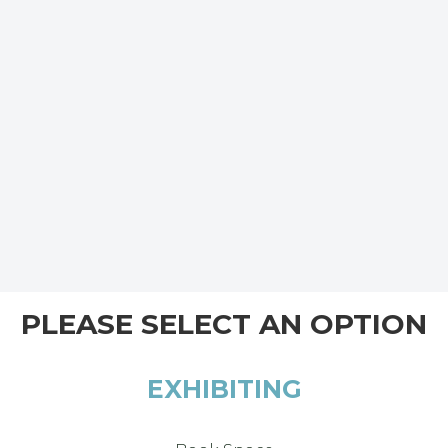
PLEASE SELECT AN OPTION
EXHIBITING