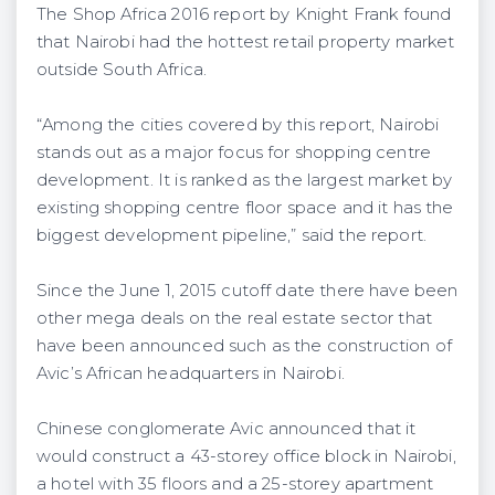
The Shop Africa 2016 report by Knight Frank found
that Nairobi had the hottest retail property market
outside South Africa.
“Among the cities covered by this report, Nairobi
stands out as a major focus for shopping centre
development. It is ranked as the largest market by
existing shopping centre floor space and it has the
biggest development pipeline,” said the report.
Since the June 1, 2015 cutoff date there have been
other mega deals on the real estate sector that
have been announced such as the construction of
Avic’s African headquarters in Nairobi.
Chinese conglomerate Avic announced that it
would construct a 43-storey office block in Nairobi,
a hotel with 35 floors and a 25-storey apartment