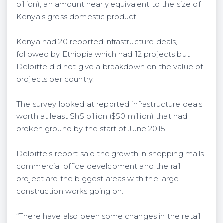
billion), an amount nearly equivalent to the size of
Kenya’s gross domestic product.
Kenya had 20 reported infrastructure deals,
followed by Ethiopia which had 12 projects but
Deloitte did not give a breakdown on the value of
projects per country.
The survey looked at reported infrastructure deals
worth at least Sh5 billion ($50 million) that had
broken ground by the start of June 2015.
Deloitte’s report said the growth in shopping malls,
commercial office development and the rail
project are the biggest areas with the large
construction works going on.
“There have also been some changes in the retail