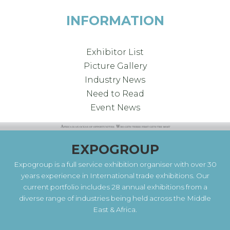
INFORMATION
Exhibitor List
Picture Gallery
Industry News
Need to Read
Event News
EXPOGROUP
Expogroup is a full service exhibition organiser with over 30
years experience in International trade exhibitions. Our
current portfolio includes 28 annual exhibitions from a
diverse range of industries being held across the Middle
East & Africa.