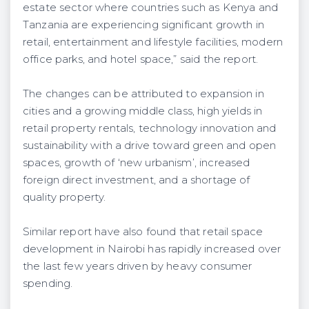
estate sector where countries such as Kenya and
Tanzania are experiencing significant growth in
retail, entertainment and lifestyle facilities, modern
office parks, and hotel space,” said the report.
The changes can be attributed to expansion in
cities and a growing middle class, high yields in
retail property rentals, technology innovation and
sustainability with a drive toward green and open
spaces, growth of ‘new urbanism’, increased
foreign direct investment, and a shortage of
quality property.
Similar report have also found that retail space
development in Nairobi has rapidly increased over
the last few years driven by heavy consumer
spending.