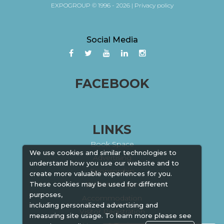
EXPOGROUP © 1996 - 2026 |
Privacy policy
Social Media
FACEBOOK
LINKS
Book Space
We use cookies and similar technologies to
Advertising
understand how you use our website and to
Sponsorship
create more valuable experiences for you.
Exhibitor Login
These cookies may be used for different
purposes,
Accommodation
including personalized advertising and
Visitor Registration
measuring site usage. To learn more please see