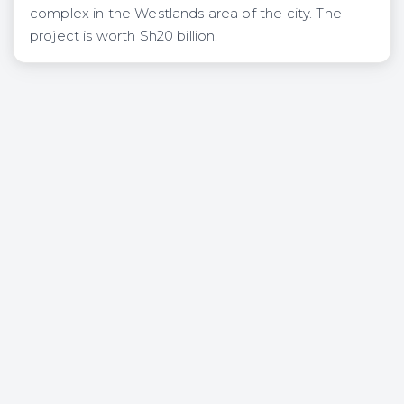
complex in the Westlands area of the city. The
project is worth Sh20 billion.