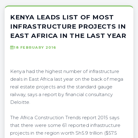
KENYA LEADS LIST OF MOST
INFRASTRUCTURE PROJECTS IN
EAST AFRICA IN THE LAST YEAR
18 FEBRUARY 2016
Kenya had the highest number of infrastructure
deals in East Africa last year on the back of mega
real estate projects and the standard gauge
railway, says a report by financial consultancy
Deloitte.
The Africa Construction Trends report 2015 says
that there were some 61 reported infrastructure
projects in the region worth Sh5.9 trillion ($57.5