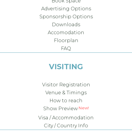
Book Space
Advertising Options
Sponsorship Options
Downloads
Accomodation
Floorplan
FAQ
VISITING
Visitor Registration
Venue & Timings
How to reach
Show Preview
Visa / Accommodation
City / Country Info