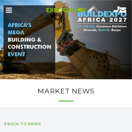
MARKET NEWS
BACK TO NEWS