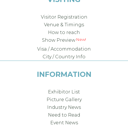
Visitor Registration
Venue & Timings
How to reach
Show Preview
Visa / Accommodation
City / Country Info
INFORMATION
Exhibitor List
Picture Gallery
Industry News
Need to Read
Event News