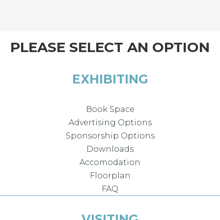
PLEASE SELECT AN OPTION
EXHIBITING
Book Space
Advertising Options
Sponsorship Options
Downloads
Accomodation
Floorplan
FAQ
VISITING