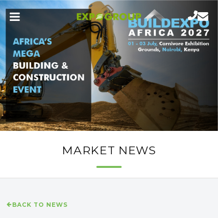
MARKET NEWS
BACK TO NEWS