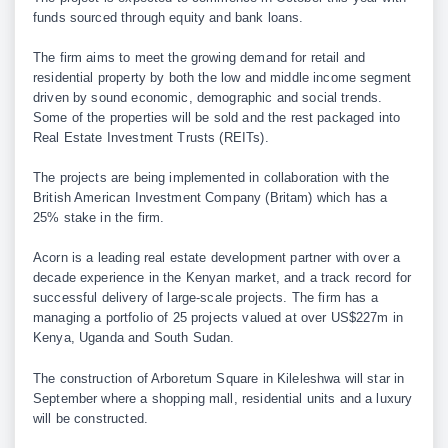
funds sourced through equity and bank loans.
The firm aims to meet the growing demand for retail and
residential property by both the low and middle income segment
driven by sound economic, demographic and social trends.
Some of the properties will be sold and the rest packaged into
Real Estate Investment Trusts (REITs).
The projects are being implemented in collaboration with the
British American Investment Company (Britam) which has a
25% stake in the firm.
Acorn is a leading real estate development partner with over a
decade experience in the Kenyan market, and a track record for
successful delivery of large-scale projects. The firm has a
managing a portfolio of 25 projects valued at over US$227m in
Kenya, Uganda and South Sudan.
The construction of Arboretum Square in Kileleshwa will star in
September where a shopping mall, residential units and a luxury
will be constructed.