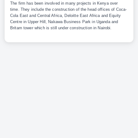
The firm has been involved in many projects in Kenya over
time. They include the construction of the head offices of Coca-
Cola East and Central Africa, Deloitte East Africa and Equity
Centre in Upper Hill, Nakawa Business Park in Uganda and
Britam tower which is still under construction in Nairobi.