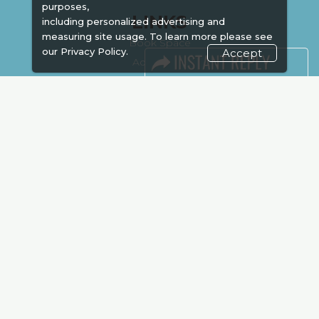
purposes,
LINKS
including personalized advertising and
measuring site usage. To learn more please see
Book Space
our
Privacy Policy.
Accept
Advertising
Sponsorship
Exhibitor Login
Accommodation
Visitor Registration
Venue & Timings
How to reach
Show Preview
Visa / Accom
Kenya Economy
Market Information