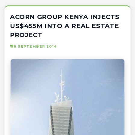
ACORN GROUP KENYA INJECTS
US$455M INTO A REAL ESTATE
PROJECT
6 SEPTEMBER 2014