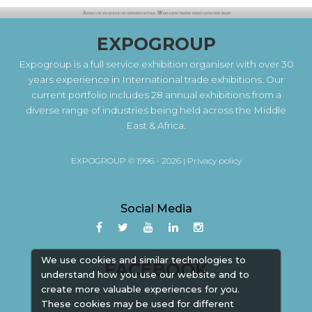
EXPOGROUP
Expogroup is a full service exhibition organiser with over 30
years experience in International trade exhibitions. Our
current portfolio includes 28 annual exhibitions from a
diverse range of industries being held across the Middle
East & Africa.
EXPOGROUP © 1996 - 2026 |
Privacy policy
Social Media
We use cookies and similar technologies to
FACEBOOK
understand how you use our website and to
create more valuable experiences for you.
These cookies may be used for different