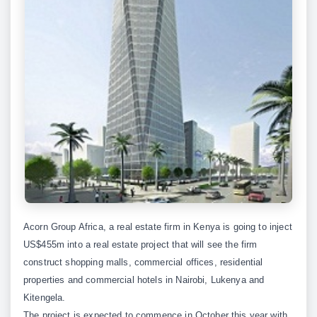
Acorn Group Africa, a real estate firm in Kenya is going to inject
US$455m into a real estate project that will see the firm
construct shopping malls, commercial offices, residential
properties and commercial hotels in Nairobi, Lukenya and
Kitengela.
The project is expected to commence in October this year with