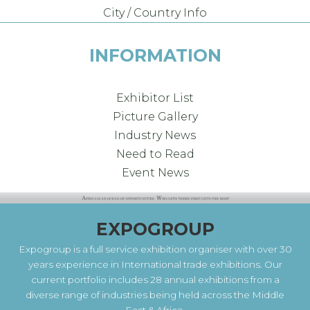
City / Country Info
INFORMATION
Exhibitor List
Picture Gallery
Industry News
Need to Read
Event News
EXPOGROUP
Expogroup is a full service exhibition organiser with over 30
years experience in International trade exhibitions. Our
current portfolio includes 28 annual exhibitions from a
diverse range of industries being held across the Middle
East & Africa.