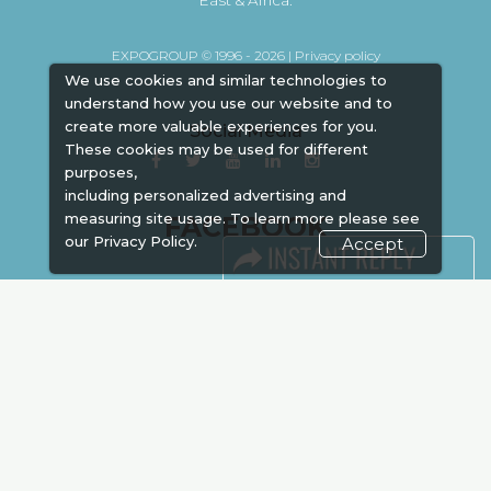
EXPOGROUP © 1996 - 2026 |
Privacy policy
We use cookies and similar technologies to
understand how you use our website and to
create more valuable experiences for you.
Social Media
These cookies may be used for different
purposes,
including personalized advertising and
measuring site usage. To learn more please see
FACEBOOK
our
Privacy Policy.
Accept
LINKS
Book Space
Advertising
Sponsorship
Exhibitor Login
Accommodation