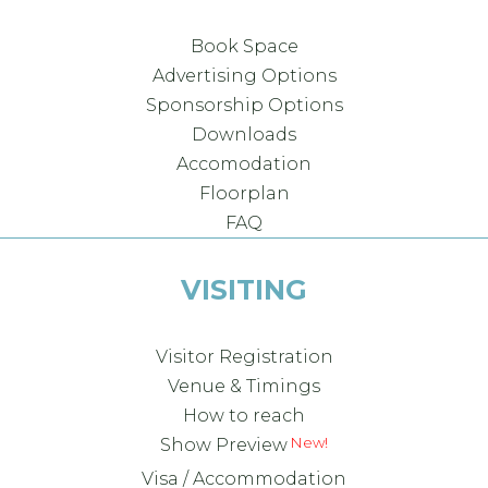
Book Space
Advertising Options
Sponsorship Options
Downloads
Accomodation
Floorplan
FAQ
VISITING
Visitor Registration
Venue & Timings
How to reach
Show Preview
Visa / Accommodation