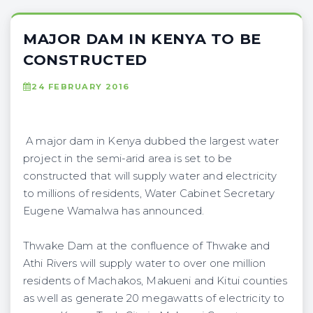
MAJOR DAM IN KENYA TO BE
CONSTRUCTED
24 FEBRUARY 2016
A major dam in Kenya dubbed the largest water
project in the semi-arid area is set to be
constructed that will supply water and electricity
to millions of residents, Water Cabinet Secretary
Eugene Wamalwa has announced.
Thwake Dam at the confluence of Thwake and
Athi Rivers will supply water to over one million
residents of Machakos, Makueni and Kitui counties
as well as generate 20 megawatts of electricity to