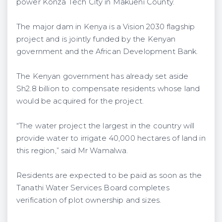
power Konza Tech City in Makueni County.
The major dam in Kenya is a Vision 2030 flagship
project and is jointly funded by the Kenyan
government and the African Development Bank.
The Kenyan government has already set aside
Sh2.8 billion to compensate residents whose land
would be acquired for the project.
“The water project the largest in the country will
provide water to irrigate 40,000 hectares of land in
this region,” said Mr Wamalwa.
Residents are expected to be paid as soon as the
Tanathi Water Services Board completes
verification of plot ownership and sizes.