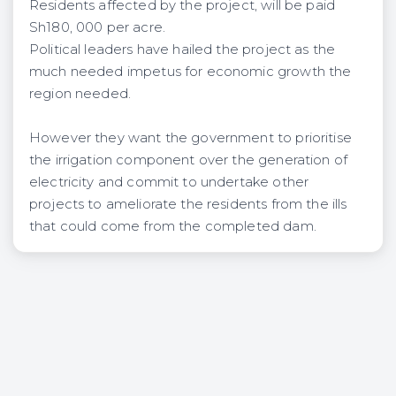
Residents affected by the project, will be paid
Sh180, 000 per acre.
Political leaders have hailed the project as the
much needed impetus for economic growth the
region needed.
However they want the government to prioritise
the irrigation component over the generation of
electricity and commit to undertake other
projects to ameliorate the residents from the ills
that could come from the completed dam.