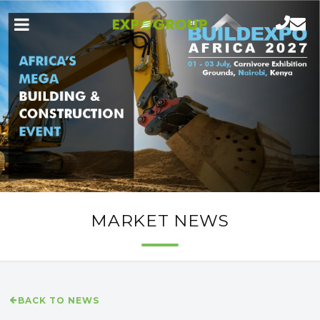
MARKET NEWS
BACK TO NEWS