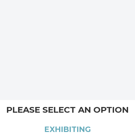
PLEASE SELECT AN OPTION
EXHIBITING