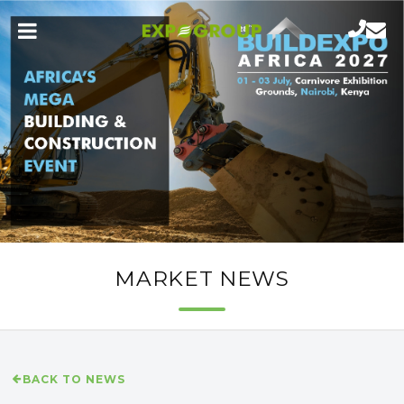
MARKET NEWS
BACK TO NEWS