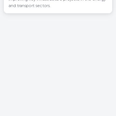
and transport sectors.