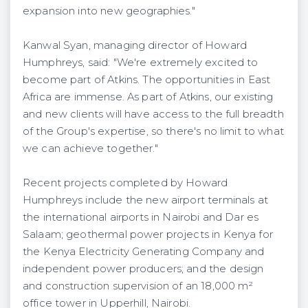
expansion into new geographies."
Kanwal Syan, managing director of Howard
Humphreys, said: "We're extremely excited to
become part of Atkins. The opportunities in East
Africa are immense. As part of Atkins, our existing
and new clients will have access to the full breadth
of the Group's expertise, so there's no limit to what
we can achieve together."
Recent projects completed by Howard
Humphreys include the new airport terminals at
the international airports in Nairobi and Dar es
Salaam; geothermal power projects in Kenya for
the Kenya Electricity Generating Company and
independent power producers; and the design
and construction supervision of an 18,000 m²
office tower in Upperhill, Nairobi.