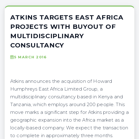
ATKINS TARGETS EAST AFRICA
PROJECTS WITH BUYOUT OF
MULTIDISCIPLINARY
CONSULTANCY
5 MARCH 2016
Atkins announces the acquisition of Howard
Humphreys East Africa Limited Group, a
multidisciplinary consultancy based in Kenya and
Tanzania, which employs around 200 people. This
move marks a significant step for Atkins providing a
geographic expansion into the Africa market as a
locally-based company. We expect the transaction
to complete in approximately three months.