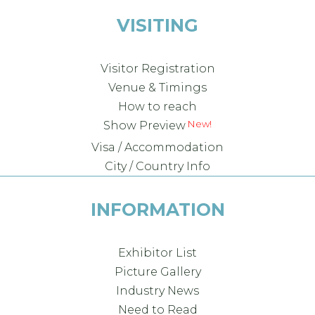
VISITING
Visitor Registration
Venue & Timings
How to reach
Show Preview
Visa / Accommodation
City / Country Info
INFORMATION
Exhibitor List
Picture Gallery
Industry News
Need to Read