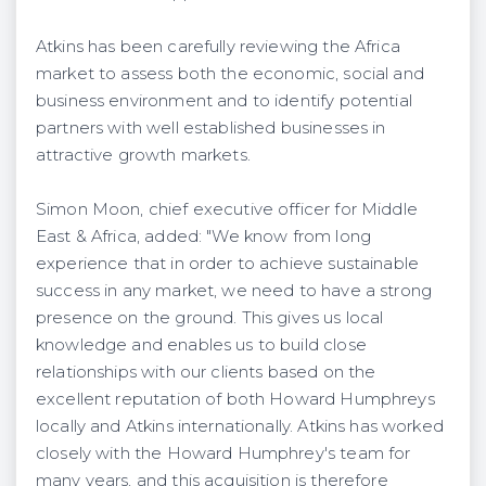
Atkins has been carefully reviewing the Africa
market to assess both the economic, social and
business environment and to identify potential
partners with well established businesses in
attractive growth markets.
Simon Moon, chief executive officer for Middle
East & Africa, added: "We know from long
experience that in order to achieve sustainable
success in any market, we need to have a strong
presence on the ground. This gives us local
knowledge and enables us to build close
relationships with our clients based on the
excellent reputation of both Howard Humphreys
locally and Atkins internationally. Atkins has worked
closely with the Howard Humphrey's team for
many years, and this acquisition is therefore