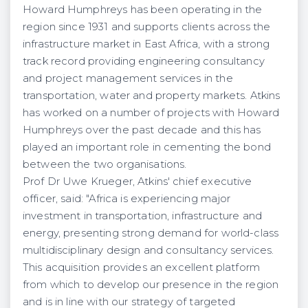
Howard Humphreys has been operating in the
region since 1931 and supports clients across the
infrastructure market in East Africa, with a strong
track record providing engineering consultancy
and project management services in the
transportation, water and property markets. Atkins
has worked on a number of projects with Howard
Humphreys over the past decade and this has
played an important role in cementing the bond
between the two organisations.
Prof Dr Uwe Krueger, Atkins' chief executive
officer, said: "Africa is experiencing major
investment in transportation, infrastructure and
energy, presenting strong demand for world-class
multidisciplinary design and consultancy services.
This acquisition provides an excellent platform
from which to develop our presence in the region
and is in line with our strategy of targeted