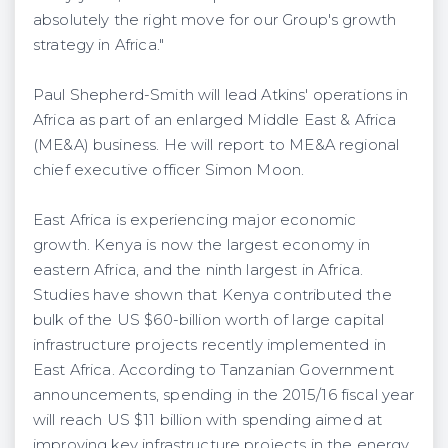
absolutely the right move for our Group's growth
strategy in Africa."
Paul Shepherd-Smith will lead Atkins' operations in
Africa as part of an enlarged Middle East & Africa
(ME&A) business. He will report to ME&A regional
chief executive officer Simon Moon.
East Africa is experiencing major economic
growth. Kenya is now the largest economy in
eastern Africa, and the ninth largest in Africa.
Studies have shown that Kenya contributed the
bulk of the US $60-billion worth of large capital
infrastructure projects recently implemented in
East Africa. According to Tanzanian Government
announcements, spending in the 2015/16 fiscal year
will reach US $11 billion with spending aimed at
improving key infrastructure projects in the energy