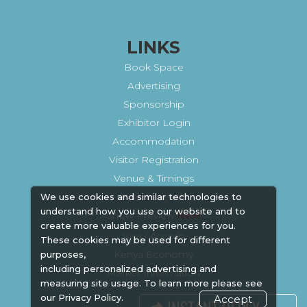
LINKS
Book Space
Advertising
Sponsorship
Exhibitor Login
Accommodation
Visitor Registration
Venue & Timings
How to reach
We use cookies and similar technologies to
understand how you use our website and to
Show Preview
New!
create more valuable experiences for you.
Visa / Accom
These cookies may be used for different
Kenya Economy
purposes,
including personalized advertising and
Market Information
measuring site usage. To learn more please see
our
Privacy Policy.
Accept