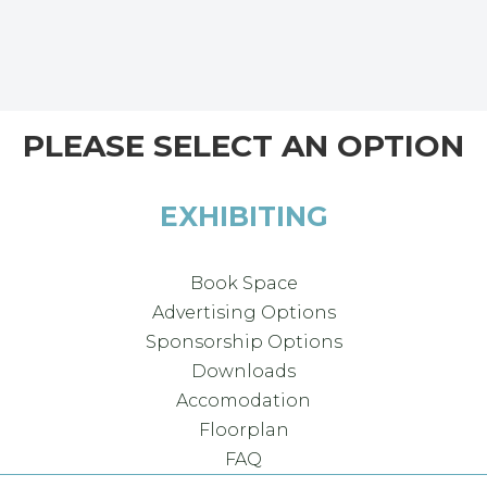
PLEASE SELECT AN OPTION
EXHIBITING
Book Space
Advertising Options
Sponsorship Options
Downloads
Accomodation
Floorplan
FAQ