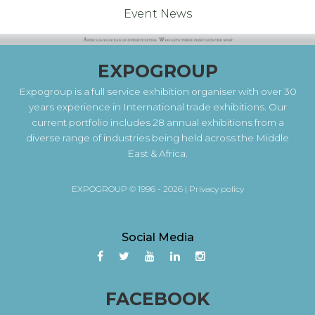
Event News
EXPOGROUP
Expogroup is a full service exhibition organiser with over 30
years experience in International trade exhibitions. Our
current portfolio includes 28 annual exhibitions from a
diverse range of industries being held across the Middle
East & Africa.
EXPOGROUP © 1996 - 2026 |
Privacy policy
Social Media
FACEBOOK