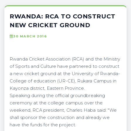
RWANDA: RCA TO CONSTRUCT
NEW CRICKET GROUND
30 MARCH 2016
Rwanda Cricket Association (RCA) and the Ministry
of Sports and Culture have partnered to construct
a new cricket ground at the University of Rwanda-
College of education (UR-CE), Rukara Campus in
Kayonza district, Eastern Province.
Speaking during the official groundbreaking
ceremony at the college campus over the
weekend, RCA president, Charles Haba said: "We
shall sponsor the construction and already we
have the funds for the project.