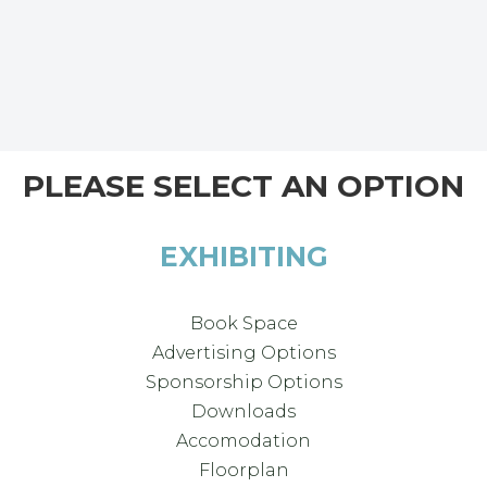
PLEASE SELECT AN OPTION
EXHIBITING
Book Space
Advertising Options
Sponsorship Options
Downloads
Accomodation
Floorplan