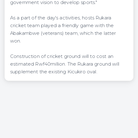
government vision to develop sports."
As a part of the day's activities, hosts Rukara
cricket team played a friendly game with the
Abakambwe (veterans) team, which the latter
won.
Construction of cricket ground will to cost an
estimated Rwf40million. The Rukara ground will
supplement the existing Kicukiro oval.