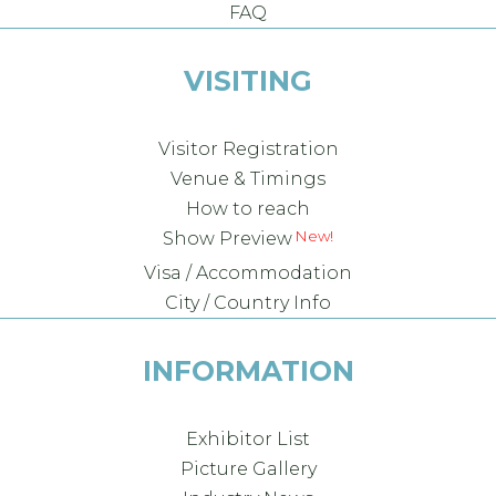
FAQ
VISITING
Visitor Registration
Venue & Timings
How to reach
New!
Show Preview
Visa / Accommodation
City / Country Info
INFORMATION
Exhibitor List
Picture Gallery