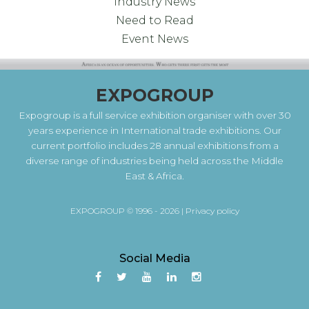
Industry News
Need to Read
Event News
EXPOGROUP
Expogroup is a full service exhibition organiser with over 30
years experience in International trade exhibitions. Our
current portfolio includes 28 annual exhibitions from a
diverse range of industries being held across the Middle
East & Africa.
EXPOGROUP © 1996 - 2026 |
Privacy policy
Social Media