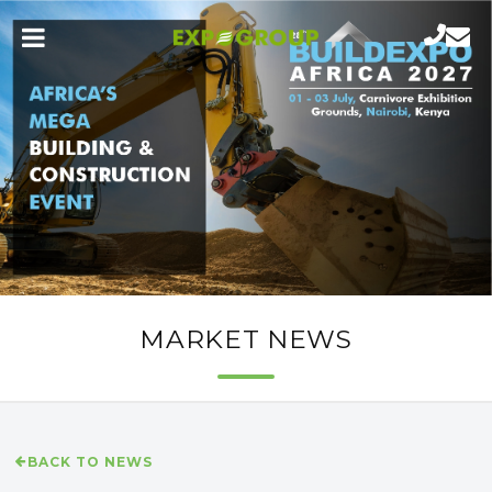
MARKET NEWS
BACK TO NEWS