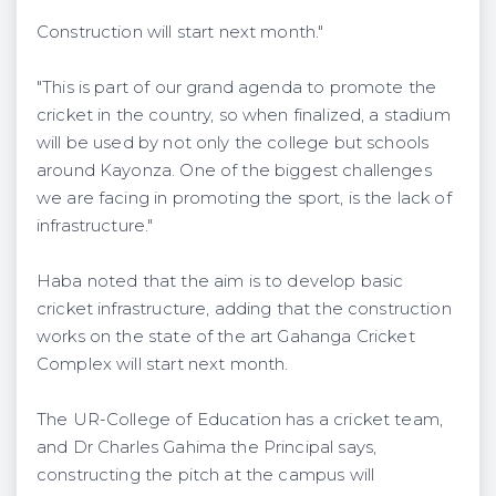
Construction will start next month."
"This is part of our grand agenda to promote the
cricket in the country, so when finalized, a stadium
will be used by not only the college but schools
around Kayonza. One of the biggest challenges
we are facing in promoting the sport, is the lack of
infrastructure."
Haba noted that the aim is to develop basic
cricket infrastructure, adding that the construction
works on the state of the art Gahanga Cricket
Complex will start next month.
The UR-College of Education has a cricket team,
and Dr Charles Gahima the Principal says,
constructing the pitch at the campus will