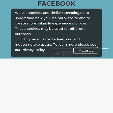
FACEBOOK
We use cookies and similar technologies to
understand how you use our website and to
create more valuable experiences for you.
LINKS
These cookies may be used for different
Book Space
purposes,
including personalized advertising and
Advertising
measuring site usage. To learn more please see
Sponsorship
our
Privacy Policy.
Accept
Exhibitor Login
Accommodation
Visitor Registration
Venue & Timings
How to reach
Show Preview
New!
Visa / Accom
Kenya Economy
Market Information