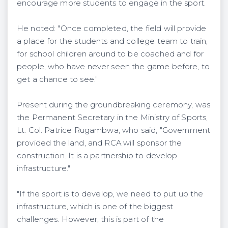
encourage more students to engage in the sport.
He noted: "Once completed, the field will provide
a place for the students and college team to train,
for school children around to be coached and for
people, who have never seen the game before, to
get a chance to see."
Present during the groundbreaking ceremony, was
the Permanent Secretary in the Ministry of Sports,
Lt. Col. Patrice Rugambwa, who said, "Government
provided the land, and RCA will sponsor the
construction. It is a partnership to develop
infrastructure."
"If the sport is to develop, we need to put up the
infrastructure, which is one of the biggest
challenges. However; this is part of the