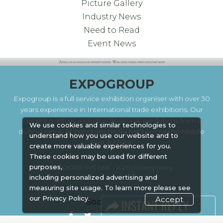
Picture Gallery
Industry News
Need to Read
Event News
EXPOGROUP
Expogroup is a full service exhibition organiser with over 30
years experience in International trade exhibitions. Our
current portfolio includes 28 annual exhibitions from a
We use cookies and similar technologies to
diverse range of industries being held across the Middle
understand how you use our website and to
East & Africa.
create more valuable experiences for you.
These cookies may be used for different
purposes,
EXPOGROUP © 1996 - 2026 |
Privacy policy
including personalized advertising and
measuring site usage. To learn more please see
our
Privacy Policy.
Accept
Social Media