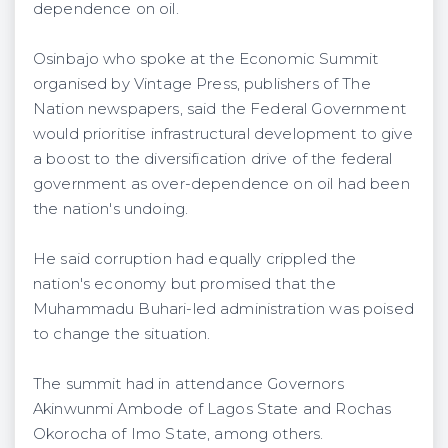
dependence on oil.
Osinbajo who spoke at the Economic Summit
organised by Vintage Press, publishers of The
Nation newspapers, said the Federal Government
would prioritise infrastructural development to give
a boost to the diversification drive of the federal
government as over-dependence on oil had been
the nation's undoing.
He said corruption had equally crippled the
nation's economy but promised that the
Muhammadu Buhari-led administration was poised
to change the situation.
The summit had in attendance Governors
Akinwunmi Ambode of Lagos State and Rochas
Okorocha of Imo State, among others.