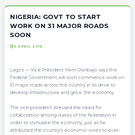
NIGERIA: GOVT TO START
WORK ON 31 MAJOR ROADS
SOON
9 APRIL 2016
Lagos — Vice President Yemi Osinbajo says the
Federal Government will soon commence work on
31 major roads across the country in its drive to
develop infrastructure and grow the economy.
The vice president stressed the need for
collaboration among states of the federation in
order to stimulate the economy, just as he
attributed the country's economic woes to over-