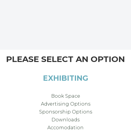
PLEASE SELECT AN OPTION
EXHIBITING
Book Space
Advertising Options
Sponsorship Options
Downloads
Accomodation