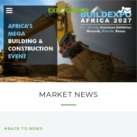
MARKET NEWS
BACK TO NEWS