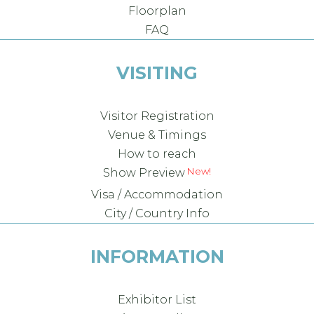
Floorplan
FAQ
VISITING
Visitor Registration
Venue & Timings
How to reach
New!
Show Preview
Visa / Accommodation
City / Country Info
INFORMATION
Exhibitor List