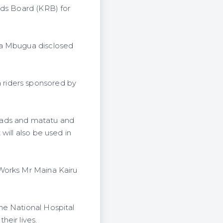
ads Board (KRB) for
ia Mbugua disclosed
 riders sponsored by
oads and matatu and
will also be used in
 Works Mr Maina Kairu
he National Hospital
eir lives.