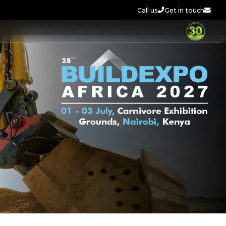
Call us
Get in touch