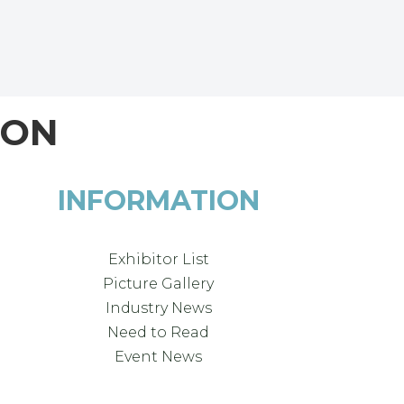
ION
INFORMATION
Exhibitor List
Picture Gallery
Industry News
Need to Read
Event News