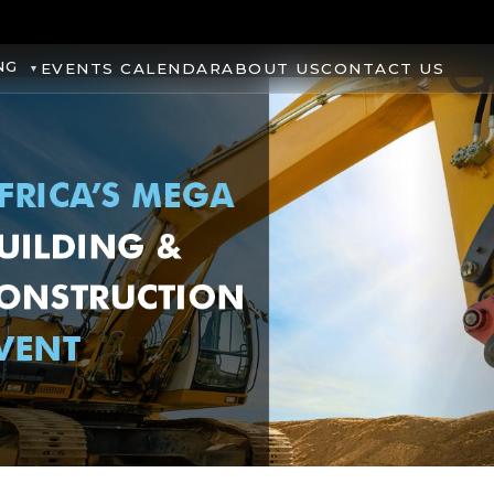
NG
EVENTS CALENDAR
ABOUT US
CONTACT US