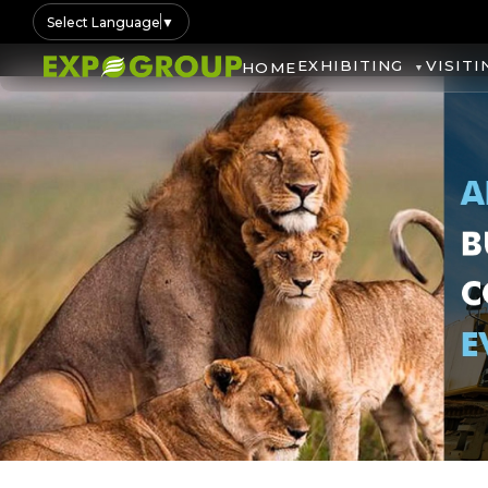
Select Language
▼
EXHIBITING
VISITI
HOME