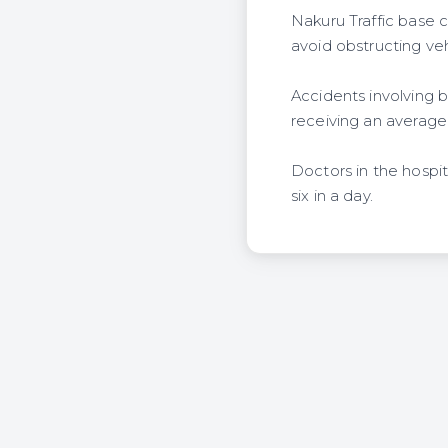
Nakuru Traffic base
avoid obstructing ve
Accidents involving 
receiving an average 
Doctors in the hospi
six in a day.