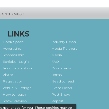
LINKS
Book Space
Industry News
Advertising
Media Partners
Sponsorship
Media
Exhibitor Login
FAQ
Accommodation
Downloads
Visitor
Terms
Registration
Need to read
Venue & Timings
Event News
How to reach
Post Show
Show Preview
Report
Photo Gallery
 experiences for you. These cookies may be