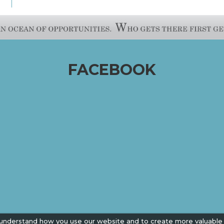
FACEBOOK
 understand how you use our website and to create more valuable