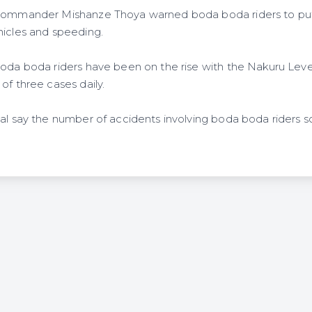
 commander Mishanze Thoya warned boda boda riders to pu
hicles and speeding.
boda boda riders have been on the rise with the Nakuru Leve
of three cases daily.
tal say the number of accidents involving boda boda riders