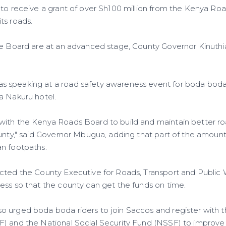
 to receive a grant of over Sh100 million from the Kenya Ro
ts roads.
he Board are at an advanced stage, County Governor Kinuth
 speaking at a road safety awareness event for boda boda
a Nakuru hotel.
with the Kenya Roads Board to build and maintain better r
unty," said Governor Mbugua, adding that part of the amount 
n footpaths.
cted the County Executive for Roads, Transport and Public
ess so that the county can get the funds on time.
 urged boda boda riders to join Saccos and register with t
) and the National Social Security Fund (NSSF) to improve th