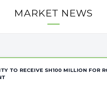
MARKET NEWS
TY TO RECEIVE SH100 MILLION FOR 
NT