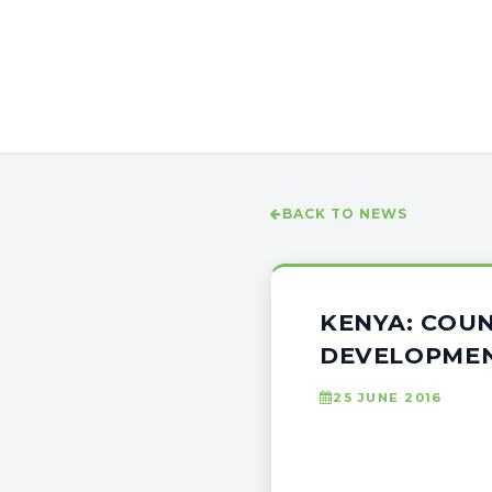
BACK TO NEWS
KENYA: COUN
DEVELOPME
25 JUNE 2016