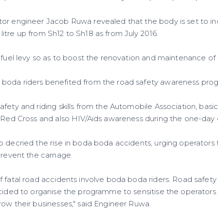
or engineer Jacob Ruwa revealed that the body is set to inc
itre up from Sh12 to Sh18 as from July 2016.
 fuel levy so as to boost the renovation and maintenance of 
boda riders benefited from the road safety awareness pr
fety and riding skills from the Automobile Association, basic
a Red Cross and also HIV/Aids awareness during the one-day 
o decried the rise in boda boda accidents, urging operators
prevent the carnage.
 fatal road accidents involve boda boda riders. Road safety 
ecided to organise the programme to sensitise the operators 
row their businesses," said Engineer Ruwa.