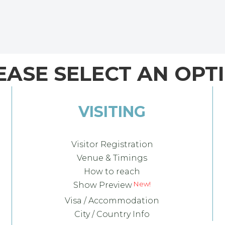
EASE SELECT AN OPT
VISITING
Visitor Registration
Venue & Timings
How to reach
Show Preview
Visa / Accommodation
City / Country Info