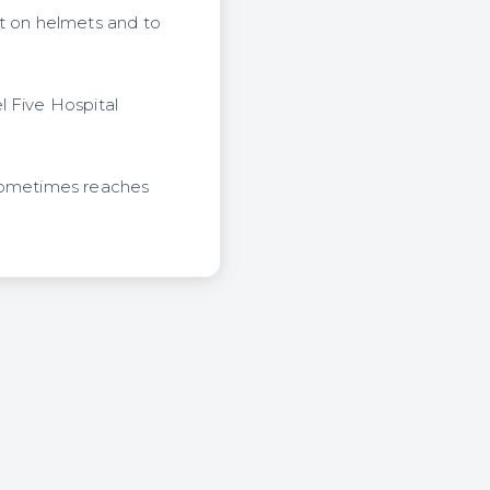
t on helmets and to
l Five Hospital
 sometimes reaches