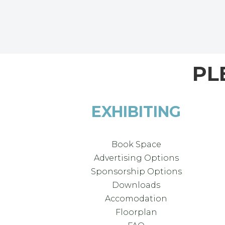
PL
EXHIBITING
Book Space
Advertising Options
Sponsorship Options
Downloads
Accomodation
Floorplan