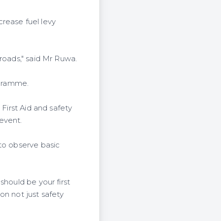
rease fuel levy
roads," said Mr Ruwa.
ogramme.
 First Aid and safety
event.
 to observe basic
should be your first
on not just safety