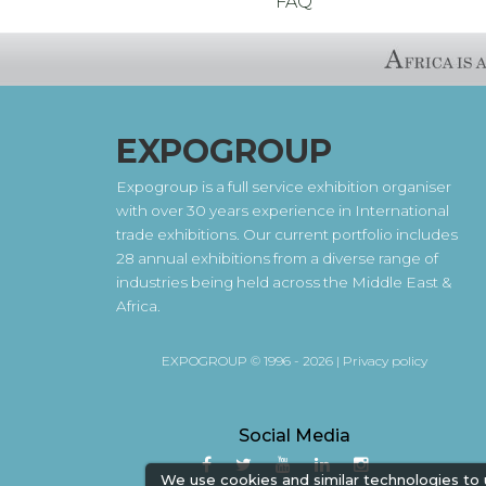
FAQ
EXPOGROUP
Expogroup is a full service exhibition organiser
with over 30 years experience in International
trade exhibitions. Our current portfolio includes
28 annual exhibitions from a diverse range of
industries being held across the Middle East &
Africa.
EXPOGROUP © 1996 - 2026 |
Privacy policy
Social Media
We use cookies and similar technologies to