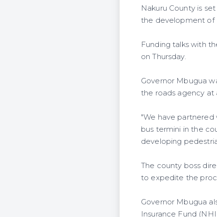
Nakuru County is set
the development of i
Funding talks with t
on Thursday.
Governor Mbugua was
the roads agency at 
"We have partnered 
bus termini in the co
developing pedestria
The county boss dire
to expedite the proc
Governor Mbugua also
Insurance Fund (NHIF