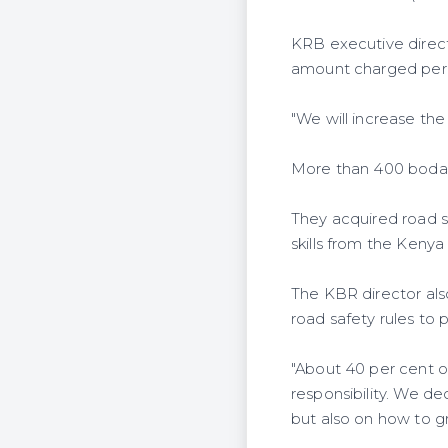
KRB executive direct
amount charged per l
"We will increase the
More than 400 boda 
They acquired road sa
skills from the Keny
The KBR director als
road safety rules to 
"About 40 per cent of
responsibility. We d
but also on how to g