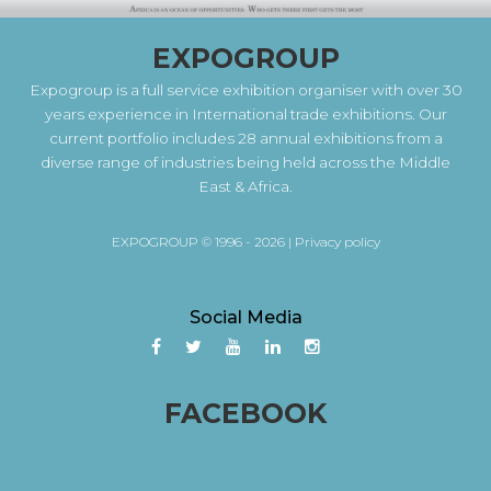
EXPOGROUP
Expogroup is a full service exhibition organiser with over 30
years experience in International trade exhibitions. Our
current portfolio includes 28 annual exhibitions from a
diverse range of industries being held across the Middle
East & Africa.
EXPOGROUP © 1996 - 2026 |
Privacy policy
Social Media
FACEBOOK