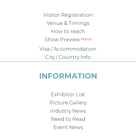
Visitor Registration
Venue & Timings
How to reach
Show Preview
Visa / Accommodation
City / Country Info
INFORMATION
Exhibitor List
Picture Gallery
Industry News
Need to Read
Event News