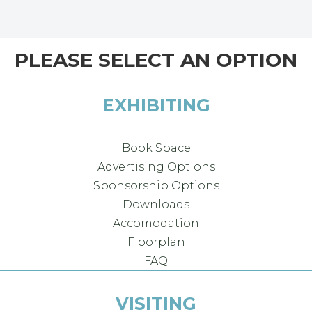
PLEASE SELECT AN OPTION
EXHIBITING
Book Space
Advertising Options
Sponsorship Options
Downloads
Accomodation
Floorplan
FAQ
VISITING