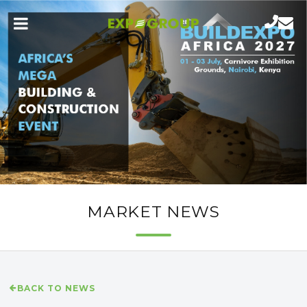
MARKET NEWS
BACK TO NEWS