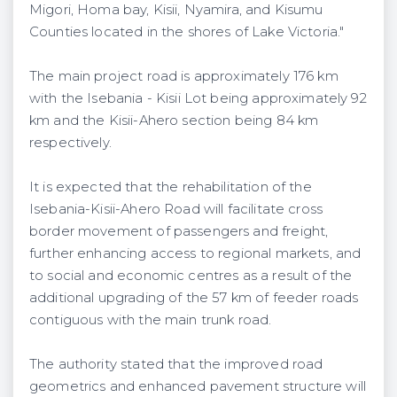
Migori, Homa bay, Kisii, Nyamira, and Kisumu
Counties located in the shores of Lake Victoria."
The main project road is approximately 176 km
with the Isebania - Kisii Lot being approximately 92
km and the Kisii-Ahero section being 84 km
respectively.
It is expected that the rehabilitation of the
Isebania-Kisii-Ahero Road will facilitate cross
border movement of passengers and freight,
further enhancing access to regional markets, and
to social and economic centres as a result of the
additional upgrading of the 57 km of feeder roads
contiguous with the main trunk road.
The authority stated that the improved road
geometrics and enhanced pavement structure will