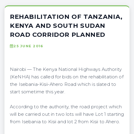
REHABILITATION OF TANZANIA,
KENYA AND SOUTH SUDAN
ROAD CORRIDOR PLANNED
25 JUNE 2016
Nairobi — The Kenya National Highways Authority
(KeNHA) has called for bids on the rehabilitation of
the Isebania-Kisii-Ahero Road which is slated to
start sometime this year.
According to the authority, the road project which
will be carried out in two lots will have Lot 1 starting
from Isebania to Kisii and lot 2 from Kisii to Ahero.