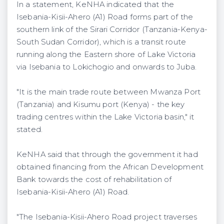
In a statement, KeNHA indicated that the
Isebania-Kisii-Ahero (A1) Road forms part of the
southern link of the Sirari Corridor (Tanzania-Kenya-
South Sudan Corridor), which is a transit route
running along the Eastern shore of Lake Victoria
via Isebania to Lokichogio and onwards to Juba.
"It is the main trade route between Mwanza Port
(Tanzania) and Kisumu port (Kenya) - the key
trading centres within the Lake Victoria basin," it
stated.
KeNHA said that through the government it had
obtained financing from the African Development
Bank towards the cost of rehabilitation of
Isebania-Kisii-Ahero (A1) Road.
"The Isebania-Kisii-Ahero Road project traverses