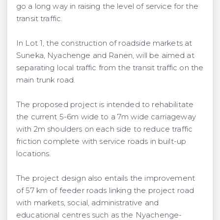
go a long way in raising the level of service for the
transit traffic.
In Lot 1, the construction of roadside markets at
Suneka, Nyachenge and Ranen, will be aimed at
separating local traffic from the transit traffic on the
main trunk road.
The proposed project is intended to rehabilitate
the current 5-6m wide to a 7m wide carriageway
with 2m shoulders on each side to reduce traffic
friction complete with service roads in built-up
locations.
The project design also entails the improvement
of 57 km of feeder roads linking the project road
with markets, social, administrative and
educational centres such as the Nyachenge-