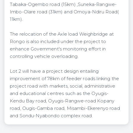
Tabaka-Ogembo road (15km) ,Suneka-Rangwe-
Imbo-Olare road (31km) and Omoya-Ndiru Road(
11km).
The relocation of the Axle load Weighbridge at
Rongo is also included under the project to
enhance Government's monitoring effort in
controlling vehicle overloading.
Lot 2 will have a project design entailing
improvement of 78km of feeder roads linking the
project road with markets, social, administrative
and educational centres such as the Oyugis-
Kendu Bay road, Oyugis-Rangwe-road Kopany
road, Ougis-Gamba road, Misambi-Ekerenyo road
and Sondu-Nyabondo complex road.