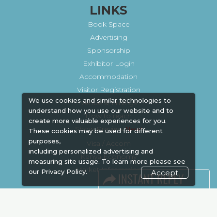
LINKS
Book Space
Advertising
Sponsorship
Exhibitor Login
Accommodation
Visitor Registration
We use cookies and similar technologies to
Venue & Timings
understand how you use our website and to
How to reach
create more valuable experiences for you.
Show Preview
These cookies may be used for different
purposes,
Visa / Accom
including personalized advertising and
Kenya Economy
measuring site usage. To learn more please see
Market Information
our
Privacy Policy.
Accept
Industry News