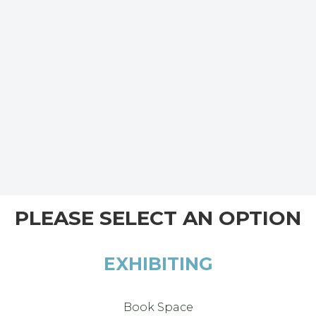
PLEASE SELECT AN OPTION
EXHIBITING
Book Space