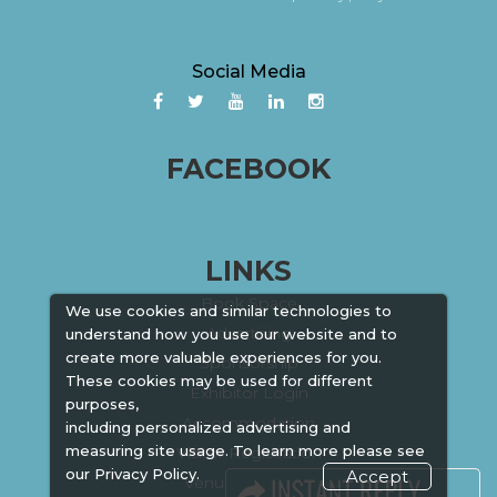
Social Media
FACEBOOK
LINKS
Book Space
We use cookies and similar technologies to
Advertising
understand how you use our website and to
create more valuable experiences for you.
Sponsorship
These cookies may be used for different
Exhibitor Login
purposes,
Accommodation
including personalized advertising and
measuring site usage. To learn more please see
Visitor Registration
our
Privacy Policy.
Accept
Venue & Timings