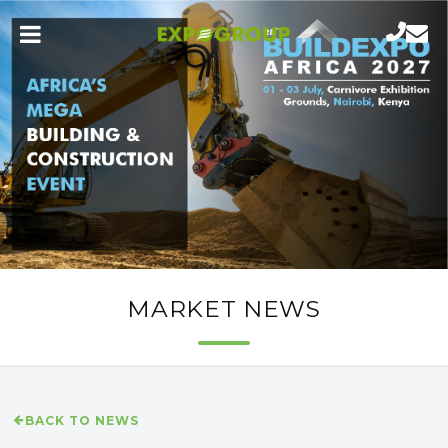
MARKET NEWS
BACK TO NEWS