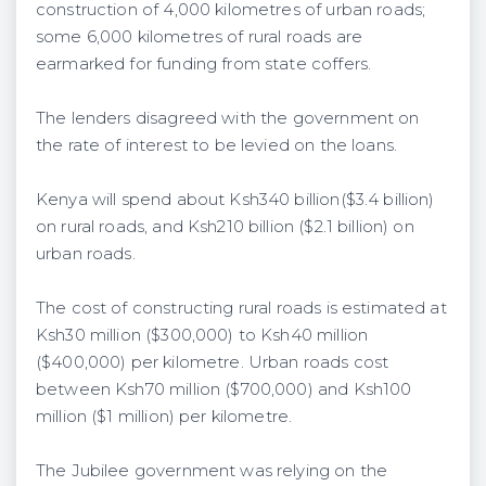
construction of 4,000 kilometres of urban roads;
some 6,000 kilometres of rural roads are
earmarked for funding from state coffers.
The lenders disagreed with the government on
the rate of interest to be levied on the loans.
Kenya will spend about Ksh340 billion($3.4 billion)
on rural roads, and Ksh210 billion ($2.1 billion) on
urban roads.
The cost of constructing rural roads is estimated at
Ksh30 million ($300,000) to Ksh40 million
($400,000) per kilometre. Urban roads cost
between Ksh70 million ($700,000) and Ksh100
million ($1 million) per kilometre.
The Jubilee government was relying on the