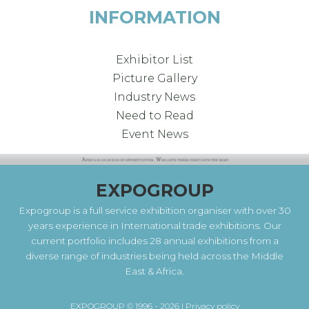
INFORMATION
Exhibitor List
Picture Gallery
Industry News
Need to Read
Event News
EXPOGROUP
Expogroup is a full service exhibition organiser with over 30
years experience in International trade exhibitions. Our
current portfolio includes 28 annual exhibitions from a
diverse range of industries being held across the Middle
East & Africa.
EXPOGROUP © 1996 - 2026 |
Privacy policy