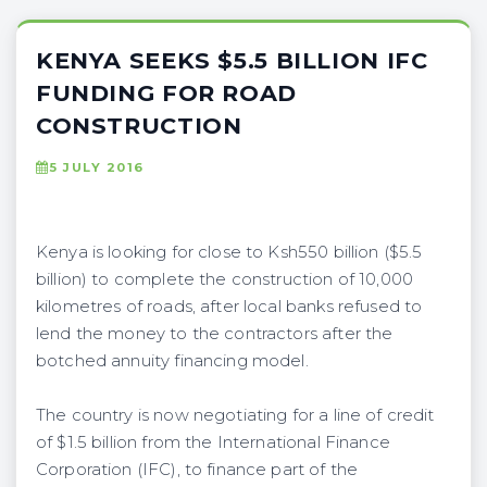
KENYA SEEKS $5.5 BILLION IFC
FUNDING FOR ROAD
CONSTRUCTION
5 JULY 2016
Kenya is looking for close to Ksh550 billion ($5.5
billion) to complete the construction of 10,000
kilometres of roads, after local banks refused to
lend the money to the contractors after the
botched annuity financing model.
The country is now negotiating for a line of credit
of $1.5 billion from the International Finance
Corporation (IFC), to finance part of the