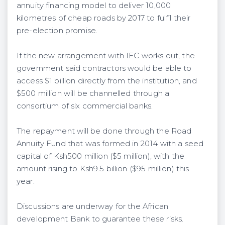
annuity financing model to deliver 10,000
kilometres of cheap roads by 2017 to fulfil their
pre-election promise.
If the new arrangement with IFC works out, the
government said contractors would be able to
access $1 billion directly from the institution, and
$500 million will be channelled through a
consortium of six commercial banks.
The repayment will be done through the Road
Annuity Fund that was formed in 2014 with a seed
capital of Ksh500 million ($5 million), with the
amount rising to Ksh9.5 billion ($95 million) this
year.
Discussions are underway for the African
development Bank to guarantee these risks.