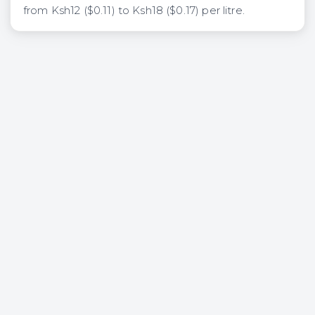
from Ksh12 ($0.11) to Ksh18 ($0.17) per litre.