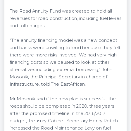
The Road Annuity Fund was created to hold all
revenues for road construction, including fuel levies
and toll charges.
"The annuity financing model was a new concept
and banks were unwilling to lend because they felt
there were more risks involved. We had very high
financing costs so we paused to look at other
alternatives including external borrowing," John
Mosonik, the Principal Secretary in charge of
Infrastructure, told The EastAfrican.
Mr Mosonik said if the new plan is successful, the
roads should be completed in 2020, three years
after the promised timeline.In the 2016/2017
budget, Treasury Cabinet Secretary Henry Rotich
increased the Road Maintenance Levy on fuel