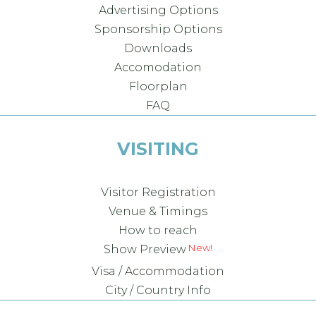
Advertising Options
Sponsorship Options
Downloads
Accomodation
Floorplan
FAQ
VISITING
Visitor Registration
Venue & Timings
How to reach
New!
Show Preview
Visa / Accommodation
City / Country Info