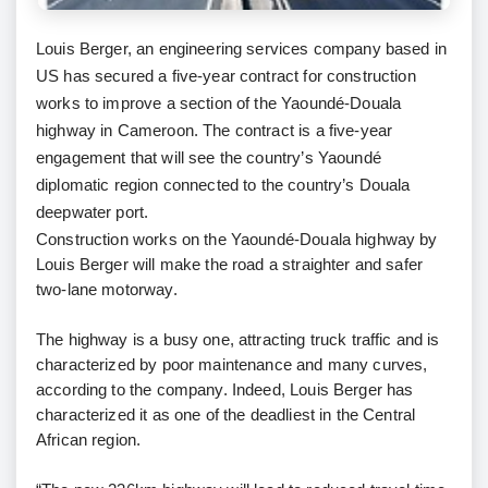
Louis Berger, an engineering services company based in
US has secured a five-year contract for construction
works to improve a section of the Yaoundé-Douala
highway in Cameroon. The contract is a five-year
engagement that will see the country’s Yaoundé
diplomatic region connected to the country’s Douala
deepwater port.
Construction works on the Yaoundé-Douala highway by
Louis Berger will make the road a straighter and safer
two-lane motorway.
The highway is a busy one, attracting truck traffic and is
characterized by poor maintenance and many curves,
according to the company. Indeed, Louis Berger has
characterized it as one of the deadliest in the Central
African region.