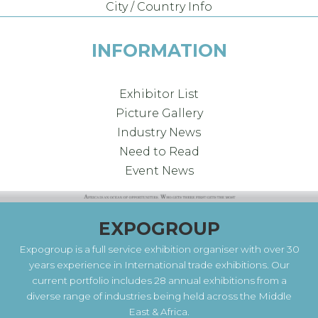
City / Country Info
INFORMATION
Exhibitor List
Picture Gallery
Industry News
Need to Read
Event News
EXPOGROUP
Expogroup is a full service exhibition organiser with over 30
years experience in International trade exhibitions. Our
current portfolio includes 28 annual exhibitions from a
diverse range of industries being held across the Middle
East & Africa.