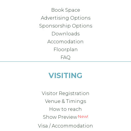
Book Space
Advertising Options
Sponsorship Options
Downloads
Accomodation
Floorplan
FAQ
VISITING
Visitor Registration
Venue & Timings
How to reach
Show Preview
Visa / Accommodation