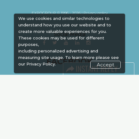
EXPOGROUP © 1996 - 2026 |
Privacy policy
We use cookies and similar technologies to
understand how you use our website and to
create more valuable experiences for you.
Social Media
These cookies may be used for different
purposes,
including personalized advertising and
measuring site usage. To learn more please see
FACEBOOK
our
Privacy Policy.
Accept
LINKS
Book Space
Advertising
Sponsorship
Exhibitor Login
Accommodation