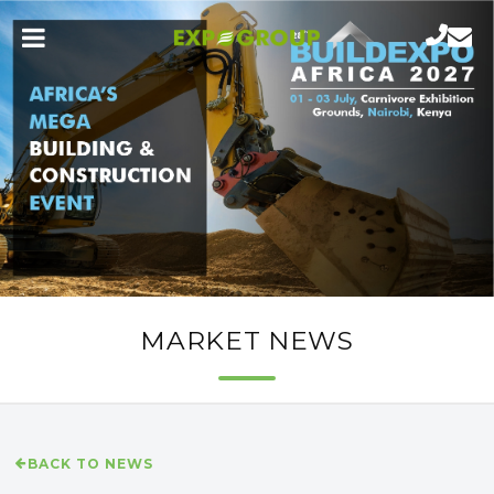
MARKET NEWS
BACK TO NEWS