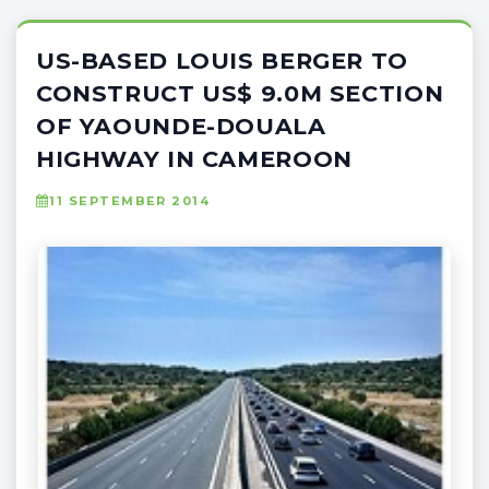
US-BASED LOUIS BERGER TO
CONSTRUCT US$ 9.0M SECTION
OF YAOUNDE-DOUALA
HIGHWAY IN CAMEROON
11 SEPTEMBER 2014