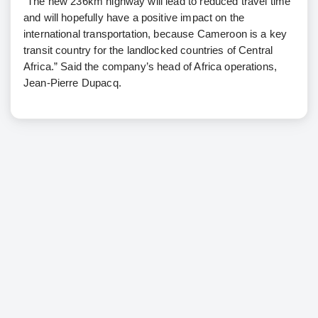
“The new 236km highway will lead to reduced travel time
and will hopefully have a positive impact on the
international transportation, because Cameroon is a key
transit country for the landlocked countries of Central
Africa.” Said the company’s head of Africa operations,
Jean-Pierre Dupacq.