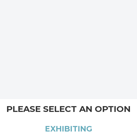
PLEASE SELECT AN OPTION
EXHIBITING