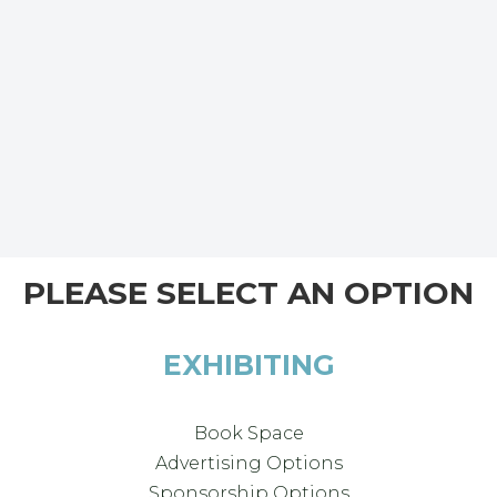
PLEASE SELECT AN OPTION
EXHIBITING
Book Space
Advertising Options
Sponsorship Options