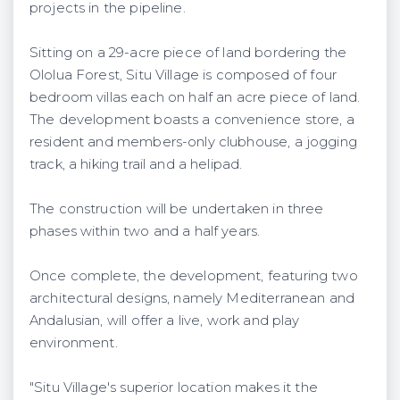
projects in the pipeline.
Sitting on a 29-acre piece of land bordering the
Ololua Forest, Situ Village is composed of four
bedroom villas each on half an acre piece of land.
The development boasts a convenience store, a
resident and members-only clubhouse, a jogging
track, a hiking trail and a helipad.
The construction will be undertaken in three
phases within two and a half years.
Once complete, the development, featuring two
architectural designs, namely Mediterranean and
Andalusian, will offer a live, work and play
environment.
"Situ Village's superior location makes it the