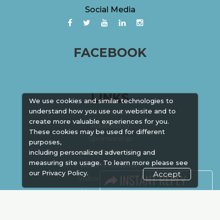
Social Media
FACEBOOK
LINKS
We use cookies and similar technologies to
understand how you use our website and to
Book Space
create more valuable experiences for you.
Advertising
These cookies may be used for different
Sponsorship
purposes,
Exhibitor Login
including personalized advertising and
measuring site usage. To learn more please see
Accommodation
our
Privacy Policy.
Accept
Visitor Registration
Venue & Timings
How to reach
Show Preview
New!