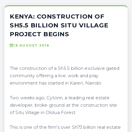
KENYA: CONSTRUCTION OF
SH5.5 BILLION SITU VILLAGE
PROJECT BEGINS
19 AUGUST 2016
The construction of a Sh5.5 billion exclusive gated
community offering a live, work and play
environment has started in Karen, Nairobi.
Two weeks ago, Cytonn, a leading real estate
developer, broke ground at the construction site
of Situ Village in Ololua Forest.
This is one of the firm's over Sh73 billion real estate