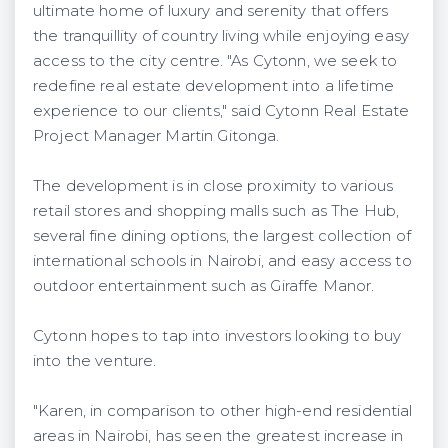
ultimate home of luxury and serenity that offers
the tranquillity of country living while enjoying easy
access to the city centre. "As Cytonn, we seek to
redefine real estate development into a lifetime
experience to our clients," said Cytonn Real Estate
Project Manager Martin Gitonga.
The development is in close proximity to various
retail stores and shopping malls such as The Hub,
several fine dining options, the largest collection of
international schools in Nairobi, and easy access to
outdoor entertainment such as Giraffe Manor.
Cytonn hopes to tap into investors looking to buy
into the venture.
"Karen, in comparison to other high-end residential
areas in Nairobi, has seen the greatest increase in