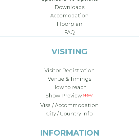
Downloads
Accomodation
Floorplan
FAQ
VISITING
Visitor Registration
Venue & Timings
How to reach
New!
Show Preview
Visa / Accommodation
City / Country Info
INFORMATION