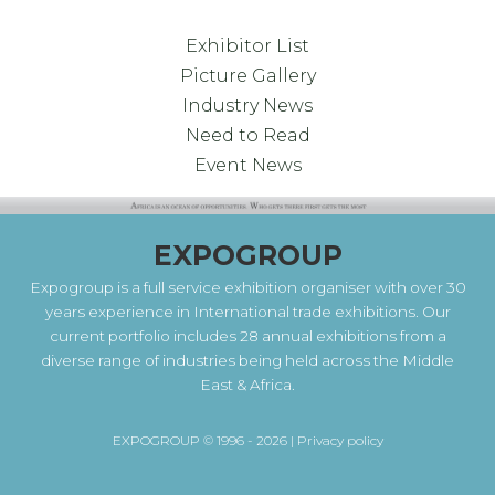
Exhibitor List
Picture Gallery
Industry News
Need to Read
Event News
EXPOGROUP
Expogroup is a full service exhibition organiser with over 30
years experience in International trade exhibitions. Our
current portfolio includes 28 annual exhibitions from a
diverse range of industries being held across the Middle
East & Africa.
EXPOGROUP © 1996 - 2026 |
Privacy policy