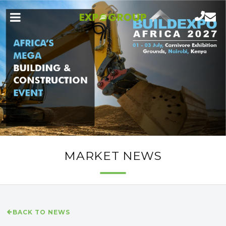
MARKET NEWS
BACK TO NEWS