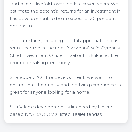
land prices, fivefold, over the last seven years. We
estimate the potential returns for an investment in
this development to be in excess of 20 per cent
per annum
in total returns, including capital appreciation plus
rental income in the next few years," said Cytonn's
Chief Investment Officer Elizabeth Nkukuu at the
ground breaking ceremony.
She added: "On the development, we want to
ensure that the quality and the living experience is
great for anyone looking for a home."
Situ Village development is financed by Finland-
based NASDAQ OMX listed Taaleritehdas.