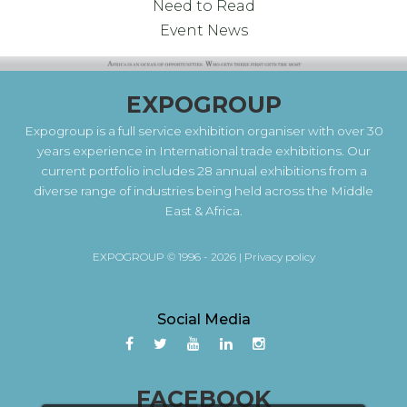
Need to Read
Event News
EXPOGROUP
Expogroup is a full service exhibition organiser with over 30
years experience in International trade exhibitions. Our
current portfolio includes 28 annual exhibitions from a
diverse range of industries being held across the Middle
East & Africa.
EXPOGROUP © 1996 - 2026 |
Privacy policy
Social Media
FACEBOOK