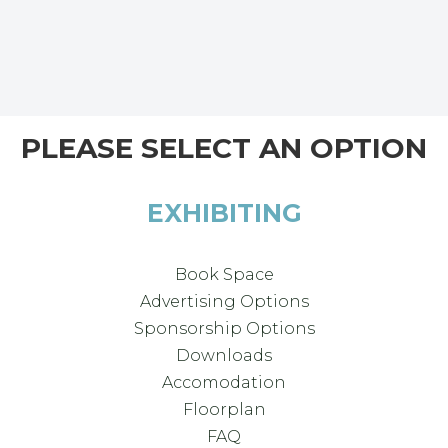
PLEASE SELECT AN OPTION
EXHIBITING
Book Space
Advertising Options
Sponsorship Options
Downloads
Accomodation
Floorplan
FAQ