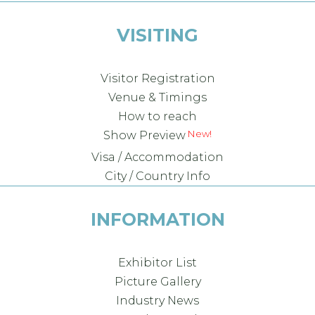
VISITING
Visitor Registration
Venue & Timings
How to reach
Show Preview
Visa / Accommodation
City / Country Info
INFORMATION
Exhibitor List
Picture Gallery
Industry News