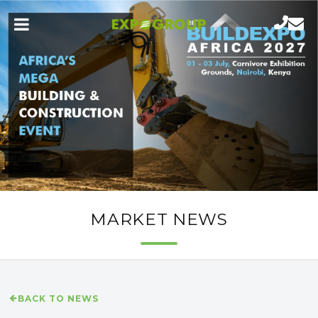
MARKET NEWS
BACK TO NEWS