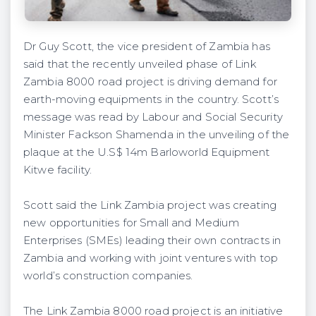
Dr Guy Scott, the vice president of Zambia has
said that the recently unveiled phase of Link
Zambia 8000 road project is driving demand for
earth-moving equipments in the country. Scott’s
message was read by Labour and Social Security
Minister Fackson Shamenda in the unveiling of the
plaque at the U.S$ 14m Barloworld Equipment
Kitwe facility.
Scott said the Link Zambia project was creating
new opportunities for Small and Medium
Enterprises (SMEs) leading their own contracts in
Zambia and working with joint ventures with top
world’s construction companies.
The Link Zambia 8000 road project is an initiative