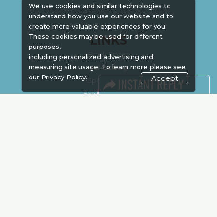
We use cookies and similar technologies to
understand how you use our website and to
create more valuable experiences for you.
These cookies may be used for different
LINKS
purposes,
Book Space
including personalized advertising and
Advertising
measuring site usage. To learn more please see
our
Privacy Policy.
Accept
Sponsorship
Exhibitor Login
Accommodation
Visitor Registration
Venue & Timings
How to reach
Show Preview
Visa / Accom
Kenya Economy
Market Information