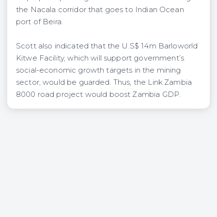
the Nacala corridor that goes to Indian Ocean
port of Beira.
Scott also indicated that the U.S$ 14m Barloworld
Kitwe Facility, which will support government’s
social-economic growth targets in the mining
sector, would be guarded. Thus, the Link Zambia
8000 road project would boost Zambia GDP.