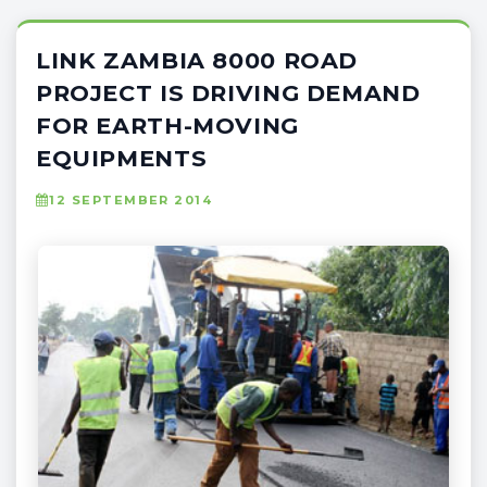
LINK ZAMBIA 8000 ROAD
PROJECT IS DRIVING DEMAND
FOR EARTH-MOVING
EQUIPMENTS
12 SEPTEMBER 2014