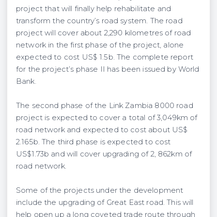
project that will finally help rehabilitate and
transform the country’s road system. The road
project will cover about 2,290 kilometres of road
network in the first phase of the project, alone
expected to cost US$ 1.5b. The complete report
for the project’s phase II has been issued by World
Bank.
The second phase of the Link Zambia 8000 road
project is expected to cover a total of 3,049km of
road network and expected to cost about US$
2.165b. The third phase is expected to cost
US$1.73b and will cover upgrading of 2, 862km of
road network.
Some of the projects under the development
include the upgrading of Great East road. This will
help open up a long coveted trade route through