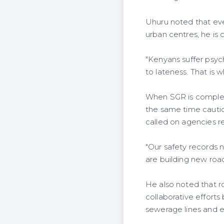
Uhuru noted that eve
urban centres, he is
"Kenyans suffer psych
to lateness. That is 
When SGR is complete
the same time cautio
called on agencies re
"Our safety records 
are building new roa
He also noted that ro
collaborative effort
sewerage lines and e