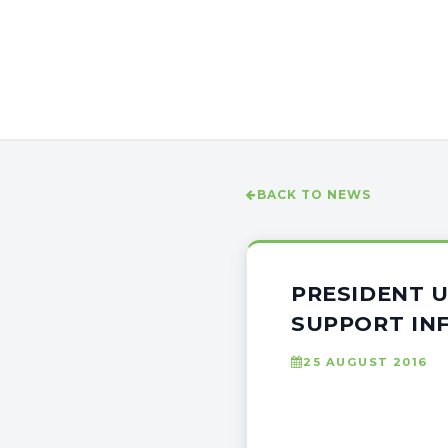
BACK TO NEWS
PRESIDENT 
SUPPORT IN
25 AUGUST 2016