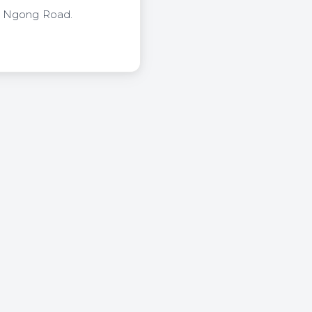
of Ngong Road.