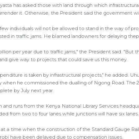
atta has asked those with land through which infrastructural
rrender it. Otherwise, the President said the government will 
few individuals will not be allowed to stand in the way of pr
 wasted in traffic jams. He blamed landowners for delaying the
billion per year due to traffic jams," the President said. "But
nd give way to projects that could save us this money.
penditure is taken by infrastructural projects," he added. Uh
y when he commissioned the dualling of Ngong Road. The 2.7
lete by July next year.
llion and runs from the Kenya National Library Services headq
nded from two to four lanes while junctions will have six lanes.
 at a time when the construction of the Standard Gauge Ra
irobi have been delayed due to compensation issues.