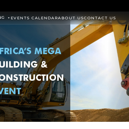
NG
EVENTS CALENDAR
ABOUT US
CONTACT US