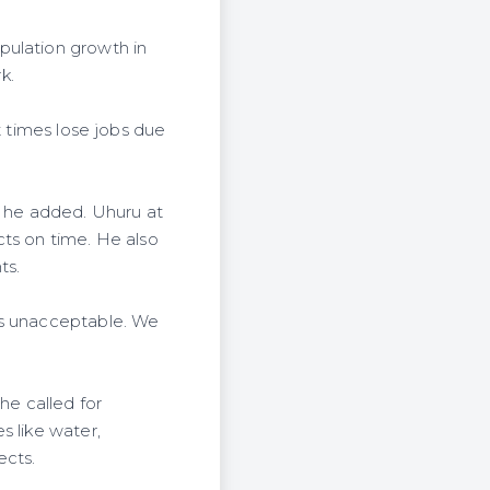
pulation growth in
k.
t times lose jobs due
" he added. Uhuru at
cts on time. He also
ts.
is unacceptable. We
he called for
s like water,
ects.