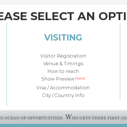
EASE SELECT AN OPT
VISITING
Visitor Registration
Venue & Timings
How to reach
Show Preview
Visa / Accommodation
City / Country Info