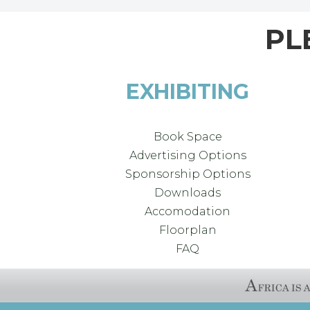
PL
EXHIBITING
Book Space
Advertising Options
Sponsorship Options
Downloads
Accomodation
Floorplan
FAQ