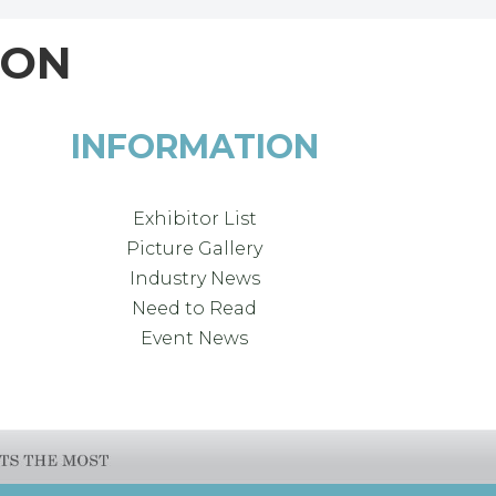
ION
INFORMATION
Exhibitor List
Picture Gallery
Industry News
Need to Read
Event News