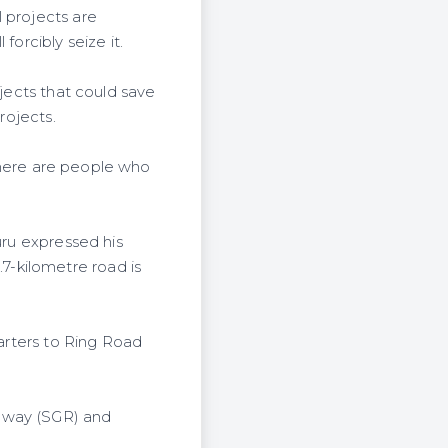
 projects are
forcibly seize it.
ojects that could save
projects.
 there are people who
uru expressed his
-kilometre road is
uarters to Ring Road
ilway (SGR) and