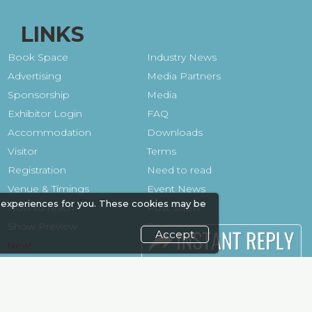
LINKS
Book Space
Industry News
Advertising
Media Partners
Sponsorship
Media
Exhibitor Login
FAQ
Accommodation
Downloads
Visitor
Terms
Registration
Need to read
Venue & Timings
Event News
 experiences for you. These cookies may be
How to reach
Post Show
Show Preview
Report
Accept
Photo Gallery
Visa / Travel Info
Visa / Accom
Kenya Economy
Market