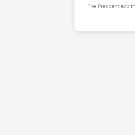
The President also 