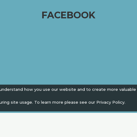
FACEBOOK
 understand how you use our website and to create more valuable
uring site usage. To learn more please see our
Privacy Policy.