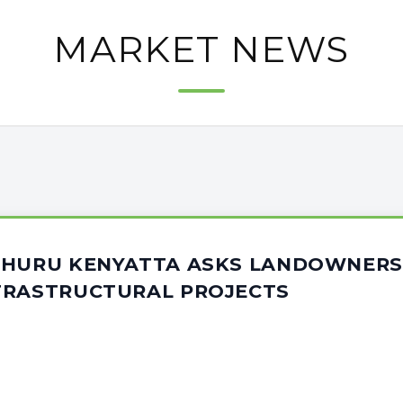
MARKET NEWS
UHURU KENYATTA ASKS LANDOWNERS
FRASTRUCTURAL PROJECTS