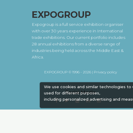
EXPOGROUP
Expogroup is a full service exhibition organiser
with over 30 years experience in International
trade exhibitions. Our current portfolio includes
28 annual exhibitions from a diverse range of
industries being held across the Middle East &
Africa.
EXPOGROUP © 1996 - 2026 |
Privacy policy
We use cookies and similar technologies to
Social Media
used for different purposes,
including personalized advertising and meas