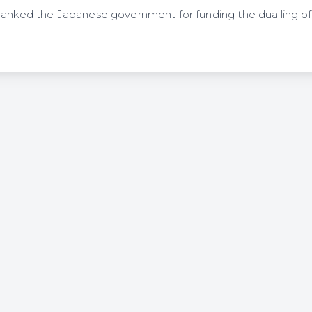
thanked the Japanese government for funding the dualling 