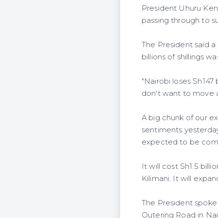
President Uhuru Keny
passing through to su
The President said a 
billions of shillings
"Nairobi loses Sh147 
don't want to move a
A big chunk of our ex
sentiments yesterda
expected to be comp
It will cost Sh1.5 bi
Kilimani. It will expa
The President spoke
Outering Road in Na