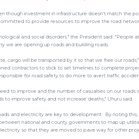
n though investment in infrastructure doesn't match the po
 committed to provide resources to improve the road networ
ological and social disorders," the President said. "People a
why we are opening up roads and building roads.
, cargo will be transported by it so that we free our roads,
ned contractors to stick to set timelines to complete proje
sponsible for road safety to do more to avert traffic acciden
need to improve and the number of casualties on our roads 
ds to improve safety and not increase deaths," Uhuru said.
ads and electricity are key to development. By noting this, 
s between national and county governments to map up utilitie
lectricity so that they are moved to pave way for other proj