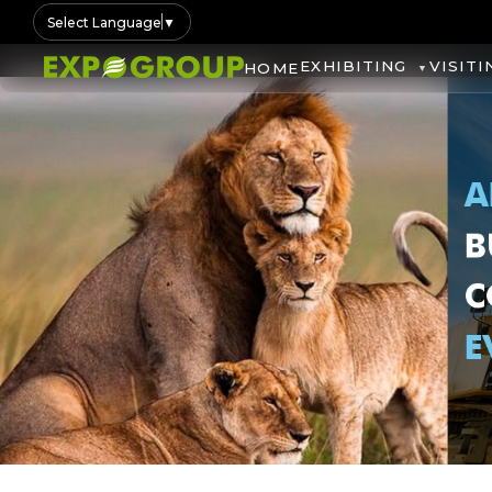
Select Language
▼
EXHIBITING
VISITI
HOME