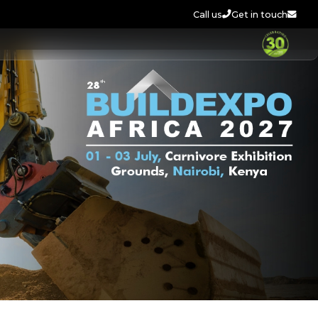
Call us
Get in touch