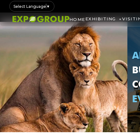
Select Language
▼
EXHIBITING
VISITI
HOME