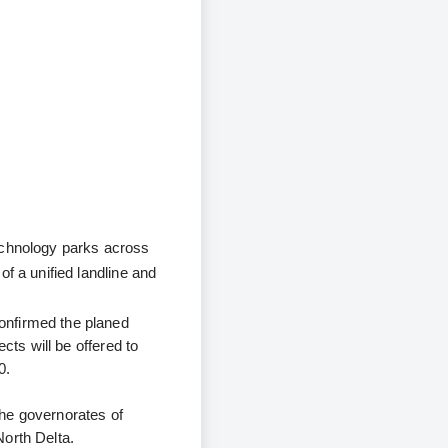
echnology parks across
f a unified landline and
onfirmed the planed
cts will be offered to
0.
the governorates of
North Delta.