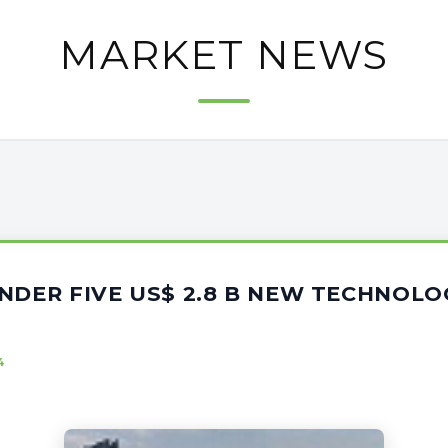
MARKET NEWS
NDER FIVE US$ 2.8 B NEW TECHNOLO
4