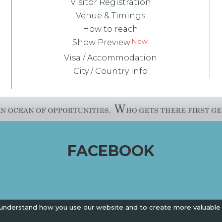
Visitor Registration
Venue & Timings
How to reach
Show Preview
Visa / Accommodation
City / Country Info
FACEBOOK
 understand how you use our website and to create more valuable