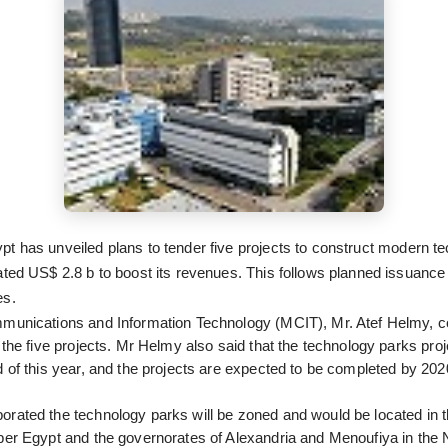
t has unveiled plans to tender five projects to construct modern t
ated US$ 2.8 b to boost its revenues. This follows planned issuance o
es.
mmunications and Information Technology (MCIT), Mr. Atef Helmy, c
 the five projects. Mr Helmy also said that the technology parks proje
d of this year, and the projects are expected to be completed by 202
rated the technology parks will be zoned and would be located in 
per Egypt and the governorates of Alexandria and Menoufiya in the 