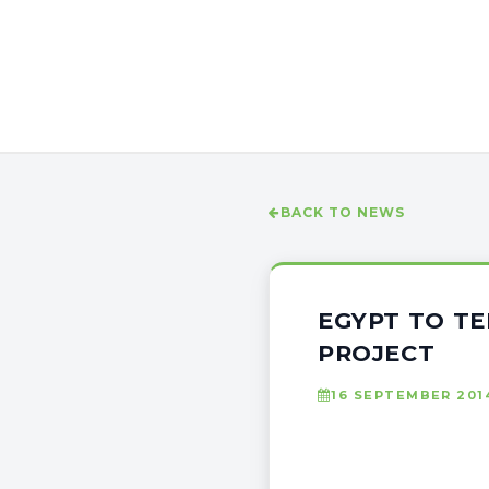
BACK TO NEWS
EGYPT TO TE
PROJECT
16 SEPTEMBER 201