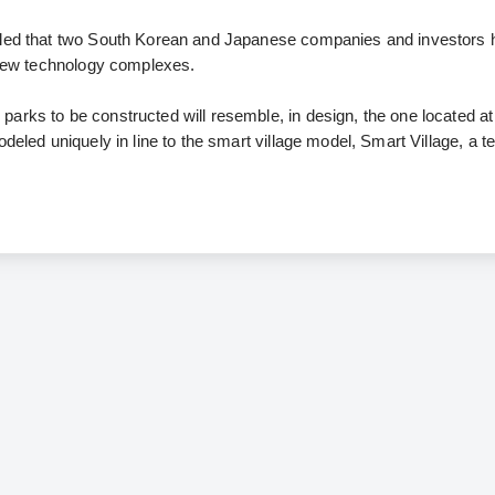
aled that two South Korean and Japanese companies and investors
n new technology complexes.
arks to be constructed will resemble, in design, the one located at
odeled uniquely in line to the smart village model, Smart Village, a 