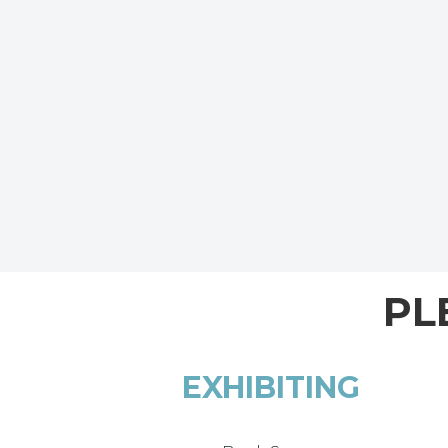
PL
EXHIBITING