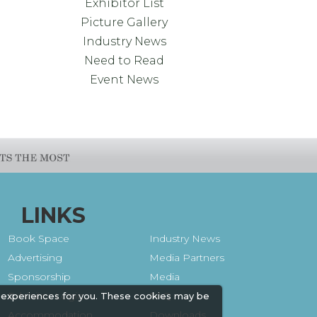
Exhibitor List
Picture Gallery
Industry News
Need to Read
Event News
LINKS
Book Space
Industry News
Advertising
Media Partners
Sponsorship
Media
Exhibitor Login
FAQ
 experiences for you. These cookies may be
Accommodation
Downloads