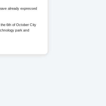
 have already expressed
 the 6th of October City
technology park and