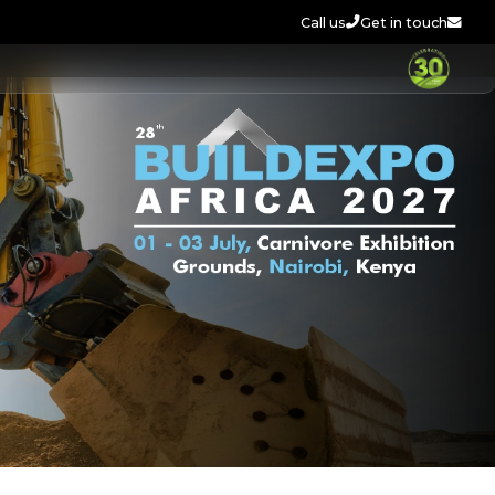
Call us
Get in touch