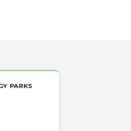
GY PARKS