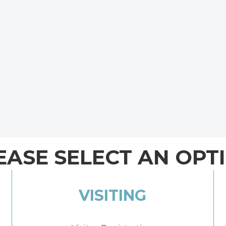
EASE SELECT AN OPT
VISITING