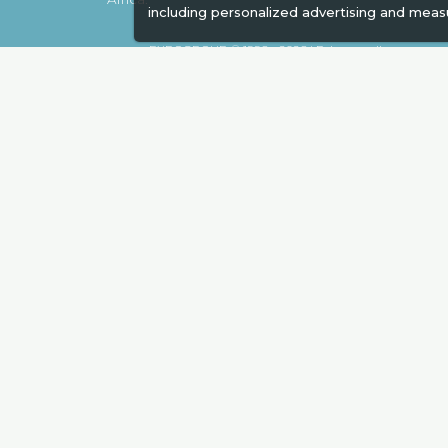
including personalized advertising and meas
EXPOGROUP © 1996 - 2026 |
Privacy policy
Social Media
Expogroup Supports The "
GO GRE