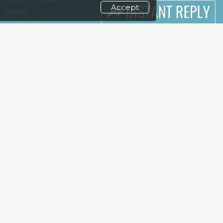
Accept
Visitor
Terms
Registration
Need to read
Venue & Timings
Event News
How to reach
Post Show
Show Preview
Report
Photo Gallery
Visa / Travel Info
Visa / Accom
Kenya Economy
Market
Information
weekend and enjoy it grow !