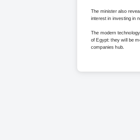
The minister also reve
interest in investing i
The modern technology p
of Egypt: they will be m
companies hub.