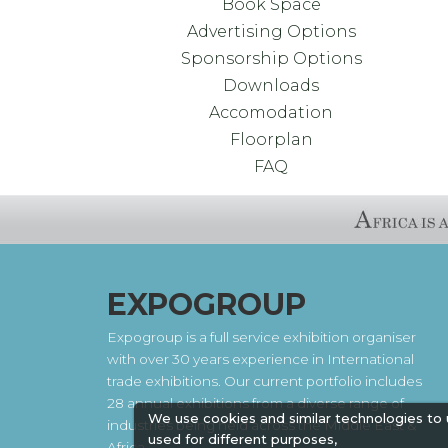
Book Space
Advertising Options
Sponsorship Options
Downloads
Accomodation
Floorplan
FAQ
EXPOGROUP
Expogroup is a full service exhibition organiser
with over 30 years experience in International
trade exhibitions. Our current portfolio includes
28 annual exhibitions from a diverse range of
We use cookies and similar technologies to
industries being held across the Middle East &
used for different purposes,
Africa.