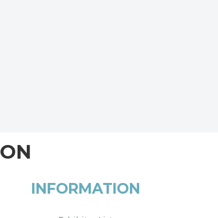
ION
INFORMATION