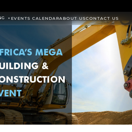
NG
EVENTS CALENDAR
ABOUT US
CONTACT US