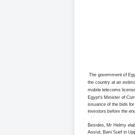
The government of Egyp
the country at an estim
mobile telecoms licens
Egypt’s Minister of Co
issuance of the bids for
investors before the en
Besides, Mr Helmy elabo
Assiut, Bani Suef in Up