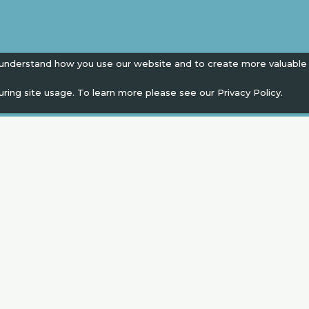
 understand how you use our website and to create more valuable
uring site usage. To learn more please see our
Privacy Policy.
EN
" campaign across the globe. Grow a plant every 