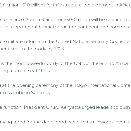
trillion ($10 billion) for infrastructure development in Africa
ter Shinzo Abe said another $500 million will be channelled
s to support health initiatives in the continent and combat 
to initiate reforms in the United Nations Security Council a
ent seat in the body by 2023.
 is the most powerful body of the UN but there is no Afri
eing a similar seat," he said.
 at the opening ceremony of the Tokyo International Confe
in Nairobi on Saturday.
 function, President Uhuru Kenyatta urged leaders to push fo
rrying trend for the developed world to turn inwards, even a