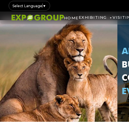
Select Language
▼
EXHIBITING
VISITI
HOME