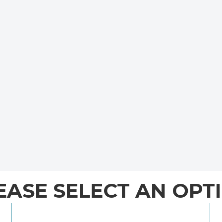
EASE SELECT AN OPT