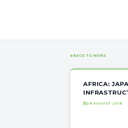
BACK TO NEWS
AFRICA: JAP
INFRASTRUC
29 AUGUST 2016