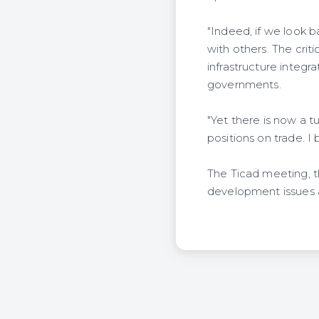
"Indeed, if we look b
with others. The criti
infrastructure integr
governments.
"Yet there is now a t
positions on trade. I 
The Ticad meeting, the
development issues a