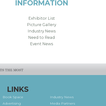
INFORMATION
Exhibitor List
Picture Gallery
Industry News
Need to Read
Event News
LINKS
Book Space
Industry News
Advertising
Media Partners