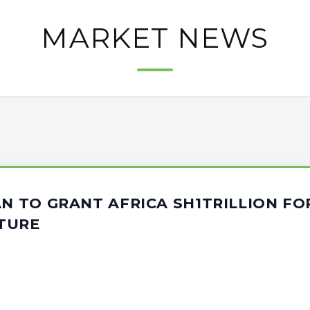
MARKET NEWS
AN TO GRANT AFRICA SH1TRILLION FO
TURE