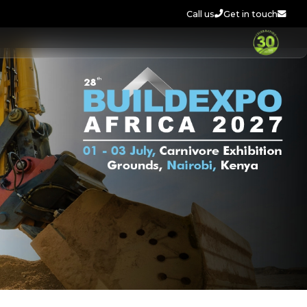
Call us
Get in touch