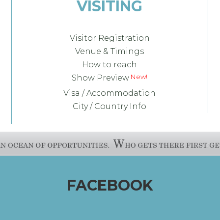
VISITING
Visitor Registration
Venue & Timings
How to reach
New!
Show Preview
Visa / Accommodation
City / Country Info
FACEBOOK