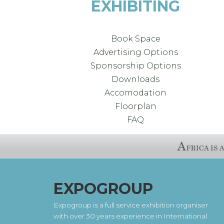
EXHIBITING
Book Space
Advertising Options
Sponsorship Options
Downloads
Accomodation
Floorplan
FAQ
EXPOGROUP
Expogroup is a full service exhibition organiser
with over 30 years experience in International