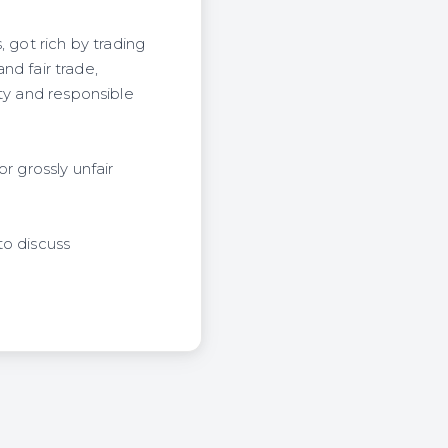
 got rich by trading
nd fair trade,
ty and responsible
r grossly unfair
to discuss