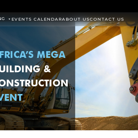
NG
EVENTS CALENDAR
ABOUT US
CONTACT US