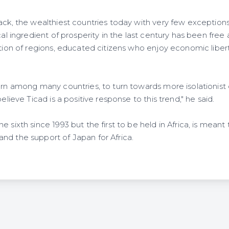
ack, the wealthiest countries today with very few exceptions,
cal ingredient of prosperity in the last century has been free a
ation of regions, educated citizens who enjoy economic liber
urn among many countries, to turn towards more isolationist o
believe Ticad is a positive response to this trend," he said.
 sixth since 1993 but the first to be held in Africa, is meant 
nd the support of Japan for Africa.