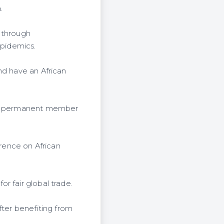
.
 through
epidemics.
nd have an African
can permanent member
rence on African
r fair global trade.
fter benefiting from