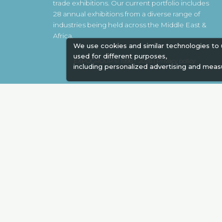
trade exhibitions. Our current portfolio includes
28 annual exhibitions from a diverse range of
industries being held across the Middle East &
Africa.
We use cookies and similar technologies to
used for different purposes,
EXPOGROUP © 1996 - 2026 |
Privacy policy
including personalized advertising and meas
Social Media
Expogroup Supports The "
GO GRE