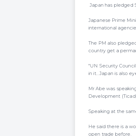
Japan has pledged Sh1 
Japanese Prime Minis
international agencie
The PM also pledged 
country get a perman
"UN Security Council
in it...Japan is also ey
Mr Abe was speaking
Development (Ticad) 
Speaking at the same
He said there is a wo
open trade before.