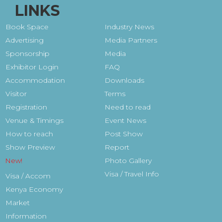
LINKS
Book Space
Industry News
Advertising
Media Partners
Sponsorship
Media
Exhibitor Login
FAQ
Accommodation
Downloads
Visitor
Terms
Registration
Need to read
Venue & Timings
Event News
How to reach
Post Show
Show Preview
Report
Photo Gallery
Visa / Travel Info
Visa / Accom
Kenya Economy
Market
Information