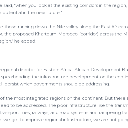
 said, "when you look at the existing corridors in the region, 
 potential in the near future."
ike those running down the Nile valley along the East Africa
, the proposed Khartoum-Morocco (corridor) across the Med
egion," he added.
egional director for Eastern Africa, African Development Ban
 spearheading the infrastructure development on the contin
 still persist which governments should be addressing.
 of the most integrated regions on the continent. But there
t need to be addressed. The poor infrastructure like the transm
 transport lines, railways, and road systems are hampering t
 we get to improve regional infrastructure, we are not goi