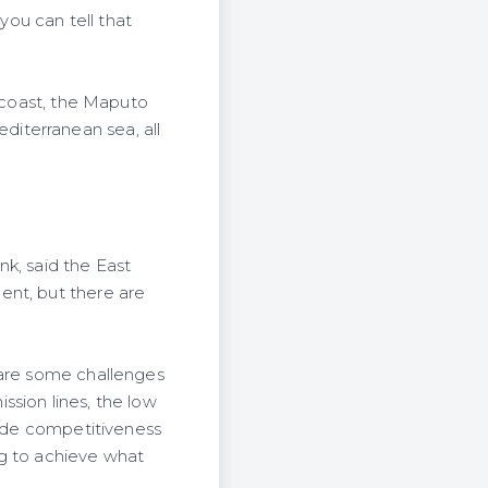
you can tell that
n coast, the Maputo
iterranean sea, all
k, said the East
ent, but there are
 are some challenges
ission lines, the low
rade competitiveness
ng to achieve what