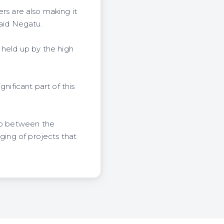
ers are also making it
 said Negatu.
 held up by the high
nificant part of this
gap between the
ging of projects that