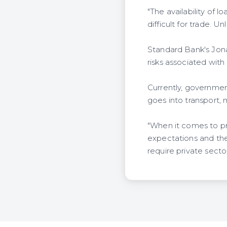
"The availability of l
difficult for trade. U
Standard Bank's Jona
risks associated with 
Currently, government
goes into transport, 
"When it comes to pr
expectations and the 
require private sector