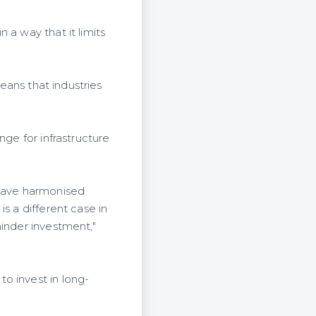
 a way that it limits
means that industries
nge for infrastructure
 have harmonised
s a different case in
hinder investment,"
o invest in long-