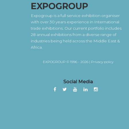
EXPOGROUP
Expogroup is a full service exhibition organiser
with over 30 years experience in International
trade exhibitions. Our current portfolio includes
28 annual exhibitions from a diverse range of
industries being held across the Middle East &
Africa.
EXPOGROUP © 1996 - 2026 |
Privacy policy
Social Media