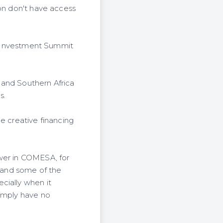
ion don't have access
an Investment Summit
 and Southern Africa
s.
e creative financing
ower in COMESA, for
y and some of the
cially when it
simply have no