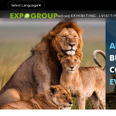
Select Language
▼
EXHIBITING
VISITI
HOME