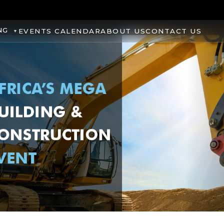
NG
EVENTS CALENDAR
ABOUT US
CONTACT US