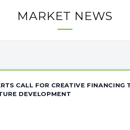
MARKET NEWS
ERTS CALL FOR CREATIVE FINANCING
TURE DEVELOPMENT