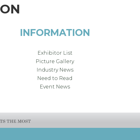
ION
INFORMATION
Exhibitor List
Picture Gallery
Industry News
Need to Read
Event News