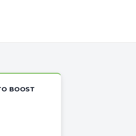
 TO BOOST