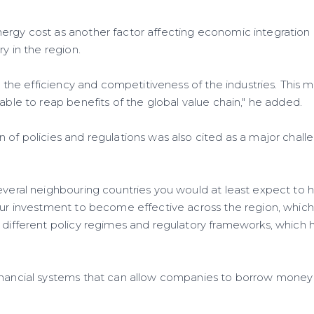
rgy cost as another factor affecting economic integration in
ry in the region.
its the efficiency and competitiveness of the industries. This 
 able to reap benefits of the global value chain," he added.
 of policies and regulations was also cited as a major challe
several neighbouring countries you would at least expect to
our investment to become effective across the region, which i
e different policy regimes and regulatory frameworks, which 
inancial systems that can allow companies to borrow money t