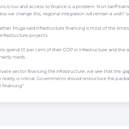
oans is low and access to finance is a problem. Non-tariff barri
nless we change this, regional integration will remain a wish,"
than Muga said infrastructure financing is most of the times
infrastructure projects.
s spend 10 per cent of their GDP in infrastructure and the sig
mainly roads.
ivate sector financing the infrastructure, we see that the 
reality is critical. Governments should restructure the packa
 financing."