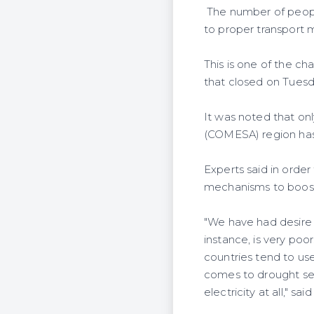
The number of people
to proper transport 
This is one of the ch
that closed on Tuesda
It was noted that on
(COMESA) region has a
Experts said in order
mechanisms to boost
"We have had desire 
instance, is very poo
countries tend to us
comes to drought sea
electricity at all," 