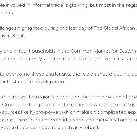
 involved in informal trade is growing, but most in the reg
means.
allenges highlighted during the last day of The Global Afric
y in Kigali.
ly one in four households in the Common Market for Eastern
ccess to energy, and the majority of them live in rural area
 to overcome these challenges, the region should put in plac
 infrastructure development.
to increase the region's power pool but the provision of p
r. Only one in four people in the region has access to energ
e sources like hydro-power, which makes it complicated espe
sons. There is no unified grid access and many rural areas 
said Edward George, head research at Ecobank.