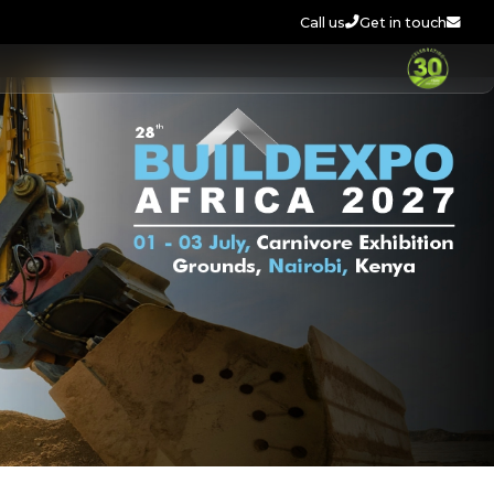
Call us
Get in touch