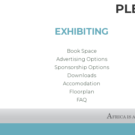
PL
EXHIBITING
Book Space
Advertising Options
Sponsorship Options
Downloads
Accomodation
Floorplan
FAQ