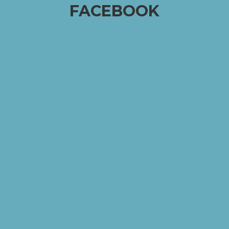
FACEBOOK