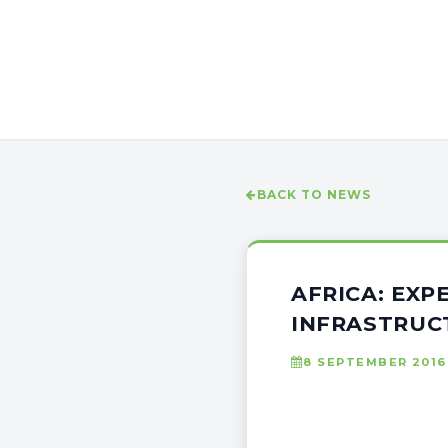
BACK TO NEWS
AFRICA: EXP
INFRASTRUC
8 SEPTEMBER 2016