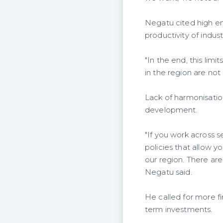
Negatu cited high ene
productivity of indust
"In the end, this lim
in the region are not
Lack of harmonisation
development.
"If you work across 
policies that allow y
our region. There ar
Negatu said.
He called for more f
term investments.