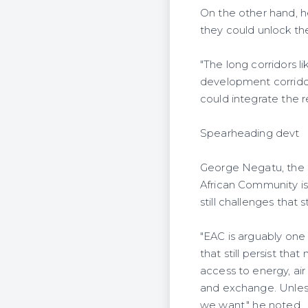
On the other hand, he
they could unlock the
"The long corridors l
development corridor
could integrate the r
Spearheading devt
George Negatu, the r
African Community is
still challenges that
"EAC is arguably one
that still persist tha
access to energy, air
and exchange. Unless
we want," he noted.