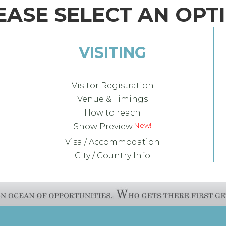
EASE SELECT AN OPT
VISITING
Visitor Registration
Venue & Timings
How to reach
Show Preview
Visa / Accommodation
City / Country Info