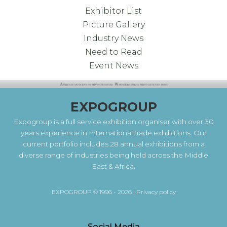
Exhibitor List
Picture Gallery
Industry News
Need to Read
Event News
EXPOGROUP
Expogroup is a full service exhibition organiser with over 30
years experience in International trade exhibitions. Our
current portfolio includes 28 annual exhibitions from a
diverse range of industries being held across the Middle
East & Africa.
EXPOGROUP © 1996 - 2026 |
Privacy policy
Social Media