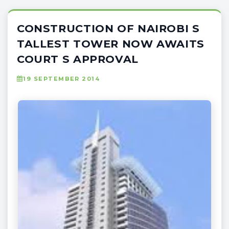
CONSTRUCTION OF NAIROBI S
TALLEST TOWER NOW AWAITS
COURT S APPROVAL
19 SEPTEMBER 2014