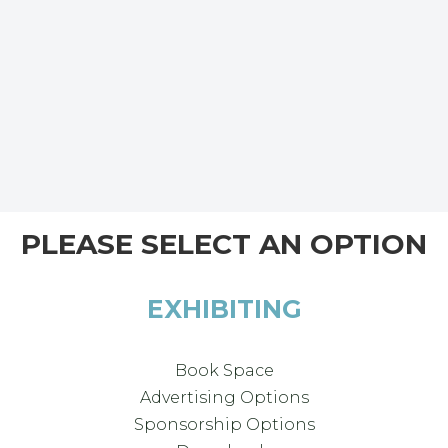
PLEASE SELECT AN OPTION
EXHIBITING
Book Space
Advertising Options
Sponsorship Options