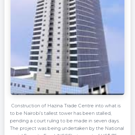
Construction of Hazina Trade Centre into what is
to be Nairobi’s tallest tower has been stalled,
pending a court ruling to be made in seven days.
The project was being undertaken by the National