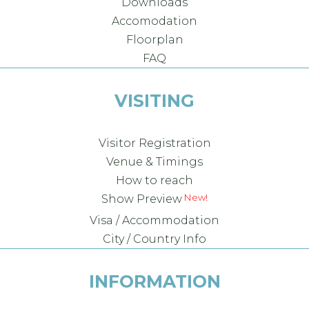
Downloads
Accomodation
Floorplan
FAQ
VISITING
Visitor Registration
Venue & Timings
How to reach
New!
Show Preview
Visa / Accommodation
City / Country Info
INFORMATION