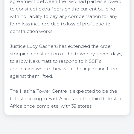
agreement between the two had parties allowed
to construct extra floors on the current building
with no liability to pay any compensation for any
form loss incurred due to loss of profit due to
construction works.
Justice Lucy Gacheru has extended the order
stopping construction of the tower by seven days,
to allow Nakumatt to respond to NSSF’s
application where they want the injunction filled
against them lifted.
The Hazina Tower Centre is expected to be the
tallest building in East Africa and the third tallest in
Africa once complete, with 39 stores.