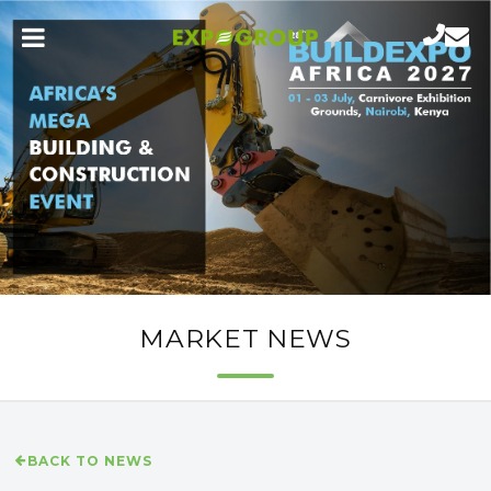
MARKET NEWS
BACK TO NEWS