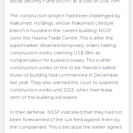
social Security Fund (NSSF) at a cost of US$ 75m.
The construction project had been challenged by
Nakumatt Holdings, whose Nakumatt Lifestyle
branch is housed in the current building. NSSF
owns the Hazina Trade Centre. This is after the
supermarket obtained temporary orders halting
construction works, claiming US$ 18m as
compensation for business losses. This is after
construction works on the to be Nairobi’s tallest
tower or building had commenced in December
last year. They also wanted the court to suspend
construction works until 2023, when their lease
term of the building will expire.
In their defense, NSSF indicated that they had not
been forewarned of the suit filed against them by
the complainant. This is because the earlier signed