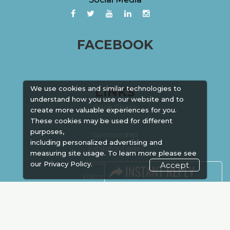
FACEBOOK
LINKS
We use cookies and similar technologies to
understand how you use our website and to
Book Space
create more valuable experiences for you.
Advertising
These cookies may be used for different
purposes,
Sponsorship
including personalized advertising and
Exhibitor Login
measuring site usage. To learn more please see
Accommodation
our
Privacy Policy.
Accept
Visitor Registration
Venue & Timings
How to reach
Show Preview
New!