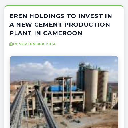
EREN HOLDINGS TO INVEST IN
A NEW CEMENT PRODUCTION
PLANT IN CAMEROON
19 SEPTEMBER 2014