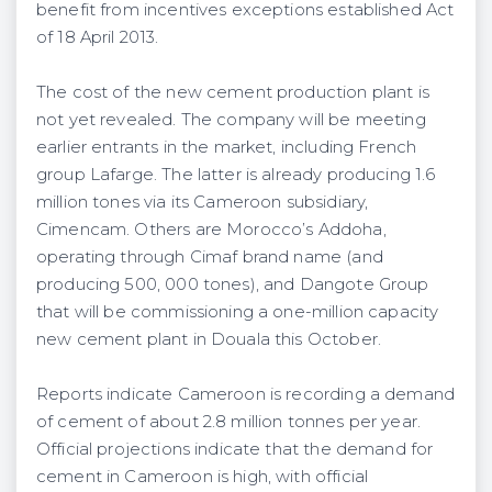
benefit from incentives exceptions established Act
of 18 April 2013.
The cost of the new cement production plant is
not yet revealed. The company will be meeting
earlier entrants in the market, including French
group Lafarge. The latter is already producing 1.6
million tones via its Cameroon subsidiary,
Cimencam. Others are Morocco’s Addoha,
operating through Cimaf brand name (and
producing 500, 000 tones), and Dangote Group
that will be commissioning a one-million capacity
new cement plant in Douala this October.
Reports indicate Cameroon is recording a demand
of cement of about 2.8 million tonnes per year.
Official projections indicate that the demand for
cement in Cameroon is high, with official