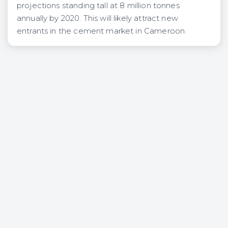
projections standing tall at 8 million tonnes
annually by 2020. This will likely attract new
entrants in the cement market in Cameroon.