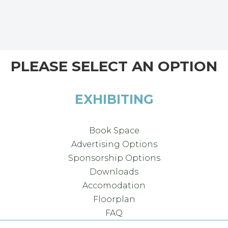
PLEASE SELECT AN OPTION
EXHIBITING
Book Space
Advertising Options
Sponsorship Options
Downloads
Accomodation
Floorplan
FAQ