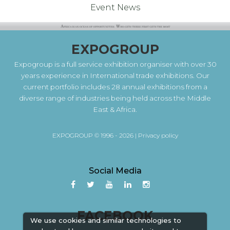
Event News
EXPOGROUP
Expogroup is a full service exhibition organiser with over 30
years experience in International trade exhibitions. Our
current portfolio includes 28 annual exhibitions from a
diverse range of industries being held across the Middle
East & Africa.
EXPOGROUP © 1996 - 2026 |
Privacy policy
Social Media
FACEBOOK
We use cookies and similar technologies to