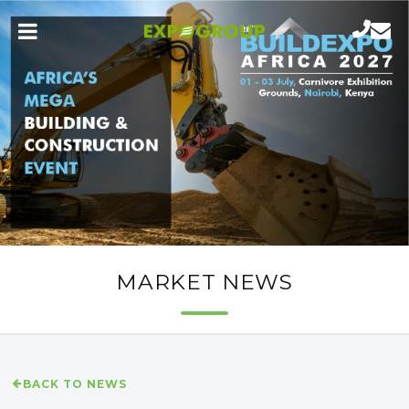
MARKET NEWS
BACK TO NEWS