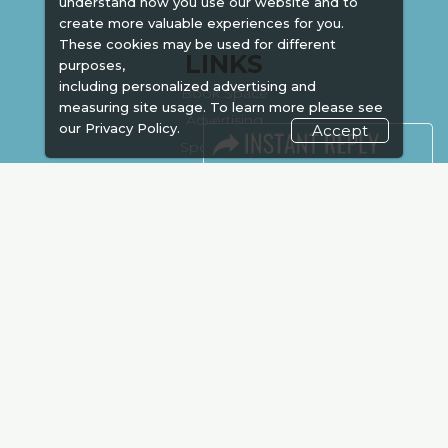
understand how you use our website and to
create more valuable experiences for you.
These cookies may be used for different
LINKS
purposes,
including personalized advertising and
Book Space
measuring site usage. To learn more please see
Advertising
our
Privacy Policy.
Accept
Sponsorship
Exhibitor Login
Accommodation
Visitor Registration
Venue & Timings
How to reach
Show Preview
Visa / Accom
Kenya Economy
Market Information