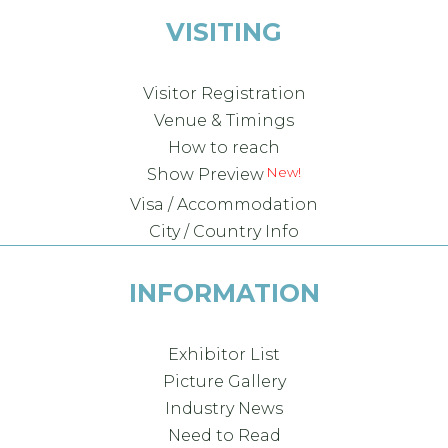
VISITING
Visitor Registration
Venue & Timings
How to reach
Show Preview
Visa / Accommodation
City / Country Info
INFORMATION
Exhibitor List
Picture Gallery
Industry News
Need to Read