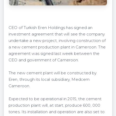
CEO of Turkish Eren Holdings has signed an
investment agreement that will see the company
undertake a new project, involving construction of
a new cement production plant in Cameroon. The
agreement was signed last week between the
CEO and government of Cameroon.
The new cement plant will be constructed by
Eren, through its local subsidiary, Medcem
Cameroon.
Expected to be operational in 2015, the cement
production plant will, at start, produce 600, 000
tones. Its installation and operation are also set to