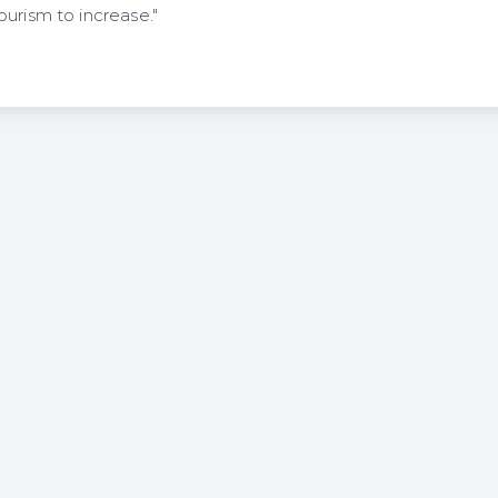
urism to increase."