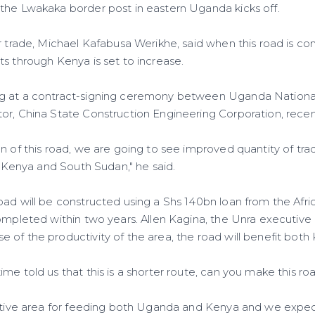
the Lwakaka border post in eastern Uganda kicks off.
r trade, Michael Kafabusa Werikhe, said when this road is co
s through Kenya is set to increase.
g at a contract-signing ceremony between Uganda National
or, China State Construction Engineering Corporation, recent
n of this road, we are going to see improved quantity of trad
th Kenya and South Sudan," he said.
oad will be constructed using a Shs 140bn loan from the Af
ompleted within two years. Allen Kagina, the Unra executive 
 of the productivity of the area, the road will benefit bot
me told us that this is a shorter route, can you make this road
uctive area for feeding both Uganda and Kenya and we expe