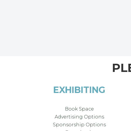
PL
EXHIBITING
Book Space
Advertising Options
Sponsorship Options