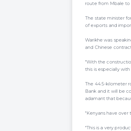
route from Mbale to 
The state minister fo
of exports and import
Warikhe was speakin
and Chinese contract
"With the constructio
this is especially wi
The 44.5-kilometer r
Bank and it will be c
adamant that because
"Kenyans have over ti
"This is a very prod