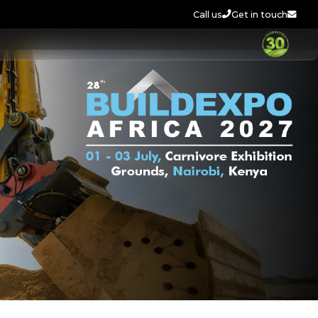
Call us
Get in touch