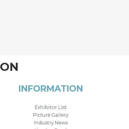
ION
INFORMATION
Exhibitor List
Picture Gallery
Industry News