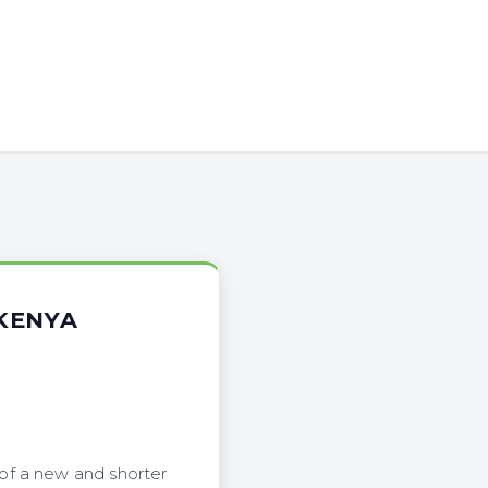
KENYA
of a new and shorter