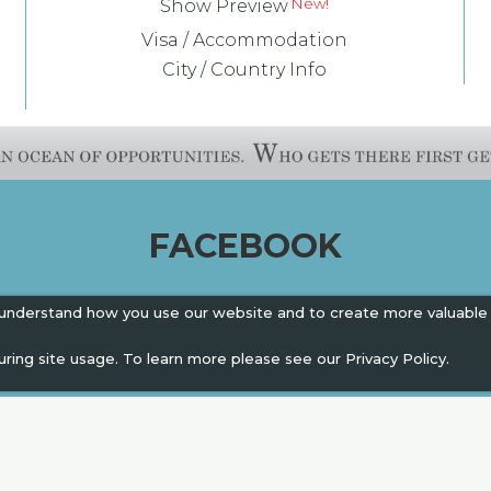
Show Preview
Visa / Accommodation
City / Country Info
FACEBOOK
 understand how you use our website and to create more valuable
uring site usage. To learn more please see our
Privacy Policy.