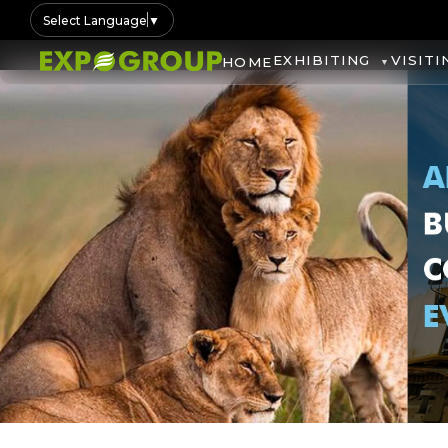
Select Language
▼
EXHIBITING
VISITI
HOME