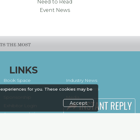
Need to Read
Event News
LINKS
Book Space
Industry News
Advertising
Media Partners
 experiences for you. These cookies may be
Sponsorship
Media
Accept
Exhibitor Login
FAQ
Accommodation
Downloads
Visitor
Terms
Registration
Need to read
Venue & Timings
Event News