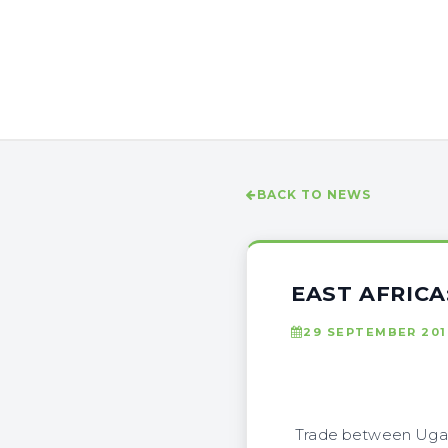
BACK TO NEWS
EAST AFRIC
29 SEPTEMBER 201
Trade between Ugand