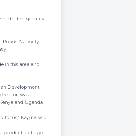
mplete, the quantity
 Roads Authority
ly.
e in this area and
rican Development
director, was
h Kenya and Uganda.
 for us," Kagina said.
ct production to go