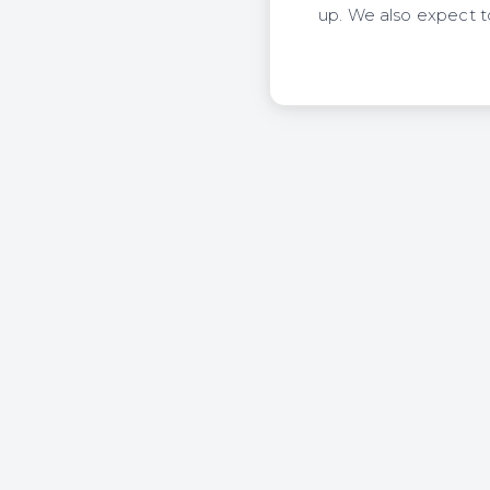
up. We also expect to