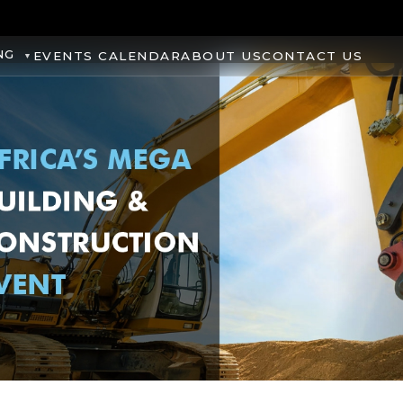
NG
EVENTS CALENDAR
ABOUT US
CONTACT US