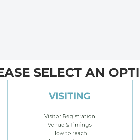
EASE SELECT AN OPT
VISITING
Visitor Registration
Venue & Timings
How to reach