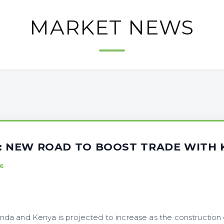
MARKET NEWS
A: NEW ROAD TO BOOST TRADE WITH 
6
a and Kenya is projected to increase as the construction 