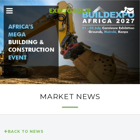
MARKET NEWS
BACK TO NEWS