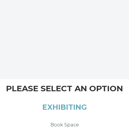
PLEASE SELECT AN OPTION
EXHIBITING
Book Space