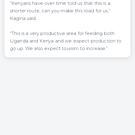
“Kenyans have over time told us that this is a
shorter route, can you make this road for us,”
Kagina said.
“This is a very productive area for feeding both
Uganda and Kenya and we expect production to
go up. We also expect tourism to increase.”