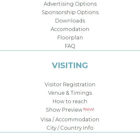
Advertising Options
Sponsorship Options
Downloads
Accomodation
Floorplan
FAQ
VISITING
Visitor Registration
Venue & Timings
How to reach
Show Preview
Visa / Accommodation
City / Country Info