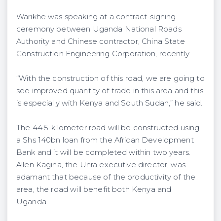
Warikhe was speaking at a contract-signing
ceremony between Uganda National Roads
Authority and Chinese contractor, China State
Construction Engineering Corporation, recently.
“With the construction of this road, we are going to
see improved quantity of trade in this area and this
is especially with Kenya and South Sudan,” he said.
The 44.5-kilometer road will be constructed using
a Shs 140bn loan from the African Development
Bank and it will be completed within two years.
Allen Kagina, the Unra executive director, was
adamant that because of the productivity of the
area, the road will benefit both Kenya and
Uganda.