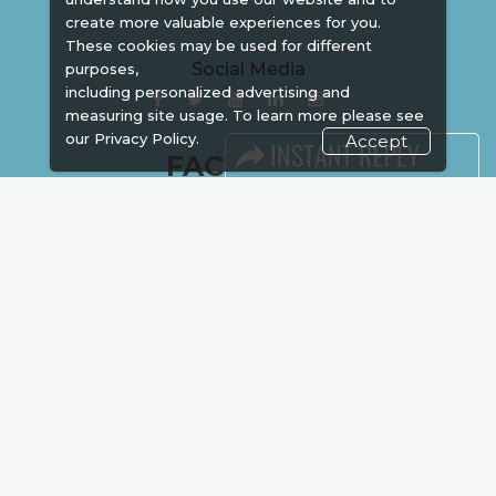
create more valuable experiences for you.
These cookies may be used for different
Social Media
purposes,
including personalized advertising and
measuring site usage. To learn more please see
our
Privacy Policy.
Accept
FACEBOOK
LINKS
Book Space
Advertising
Sponsorship
Exhibitor Login
Accommodation
Visitor Registration
Venue & Timings