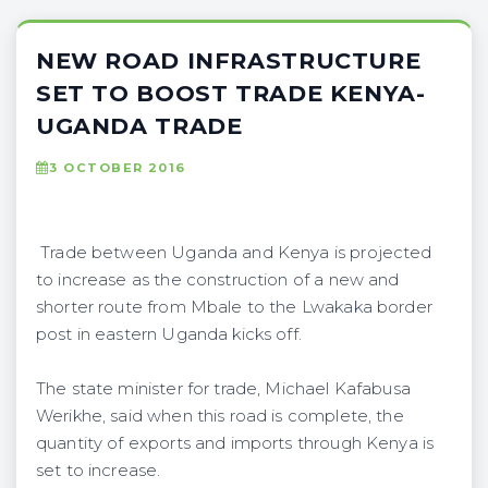
NEW ROAD INFRASTRUCTURE
SET TO BOOST TRADE KENYA-
UGANDA TRADE
3 OCTOBER 2016
Trade between Uganda and Kenya is projected
to increase as the construction of a new and
shorter route from Mbale to the Lwakaka border
post in eastern Uganda kicks off.
The state minister for trade, Michael Kafabusa
Werikhe, said when this road is complete, the
quantity of exports and imports through Kenya is
set to increase.