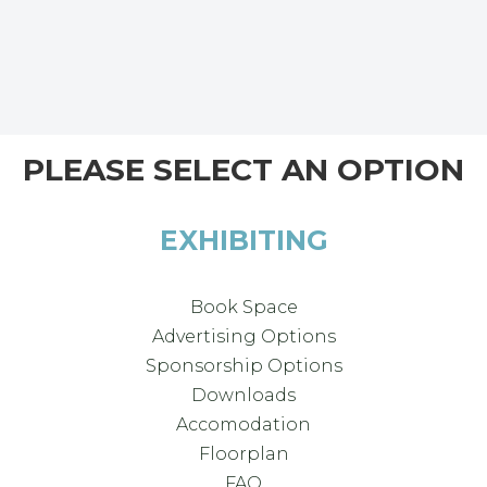
PLEASE SELECT AN OPTION
EXHIBITING
Book Space
Advertising Options
Sponsorship Options
Downloads
Accomodation
Floorplan
FAQ