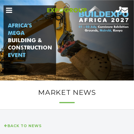
MARKET NEWS
BACK TO NEWS