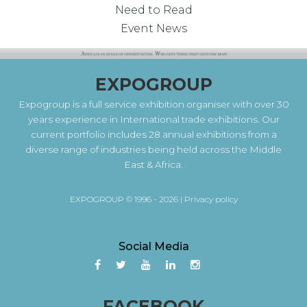
Need to Read
Event News
EXPOGROUP
Expogroup is a full service exhibition organiser with over 30
years experience in International trade exhibitions. Our
current portfolio includes 28 annual exhibitions from a
diverse range of industries being held across the Middle
East & Africa.
EXPOGROUP © 1996 - 2026 |
Privacy policy
Social Media
FACEBOOK