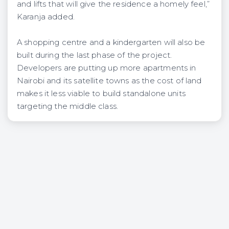
and lifts that will give the residence a homely feel,”
Karanja added.
A shopping centre and a kindergarten will also be
built during the last phase of the project.
Developers are putting up more apartments in
Nairobi and its satellite towns as the cost of land
makes it less viable to build standalone units
targeting the middle class.