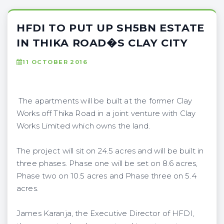
HFDI TO PUT UP SH5BN ESTATE
IN THIKA ROAD�S CLAY CITY
11 OCTOBER 2016
The apartments will be built at the former Clay
Works off Thika Road in a joint venture with Clay
Works Limited which owns the land.
The project will sit on 24.5 acres and will be built in
three phases. Phase one will be set on 8.6 acres,
Phase two on 10.5 acres and Phase three on 5.4
acres.
James Karanja, the Executive Director of HFDI,