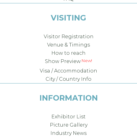
VISITING
Visitor Registration
Venue & Timings
How to reach
Show Preview
Visa / Accommodation
City / Country Info
INFORMATION
Exhibitor List
Picture Gallery
Industry News