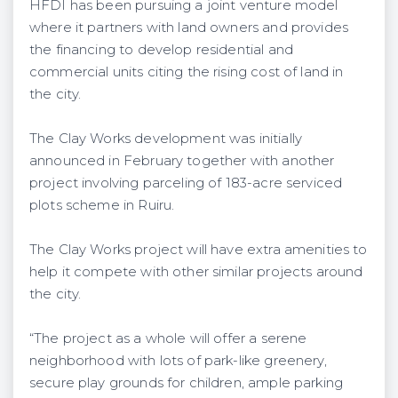
HFDI has been pursuing a joint venture model
where it partners with land owners and provides
the financing to develop residential and
commercial units citing the rising cost of land in
the city.
The Clay Works development was initially
announced in February together with another
project involving parceling of 183-acre serviced
plots scheme in Ruiru.
The Clay Works project will have extra amenities to
help it compete with other similar projects around
the city.
“The project as a whole will offer a serene
neighborhood with lots of park-like greenery,
secure play grounds for children, ample parking