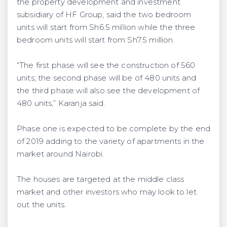
the property development and investment
subsidiary of HF Group, said the two bedroom
units will start from Sh6.5 million while the three
bedroom units will start from Sh7.5 million.
“The first phase will see the construction of 560
units; the second phase will be of 480 units and
the third phase will also see the development of
480 units,” Karanja said.
Phase one is expected to be complete by the end
of 2019 adding to the variety of apartments in the
market around Nairobi.
The houses are targeted at the middle class
market and other investors who may look to let
out the units.