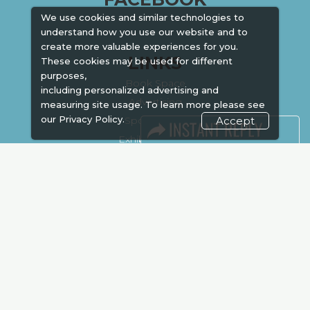
We use cookies and similar technologies to
understand how you use our website and to
create more valuable experiences for you.
LINKS
These cookies may be used for different
purposes,
Book Space
including personalized advertising and
Advertising
measuring site usage. To learn more please see
our
Privacy Policy.
Sponsorship
Accept
Exhibitor Login
Accommodation
Visitor Registration
Venue & Timings
How to reach
Show Preview
Visa / Accom
Kenya Economy
Market Information