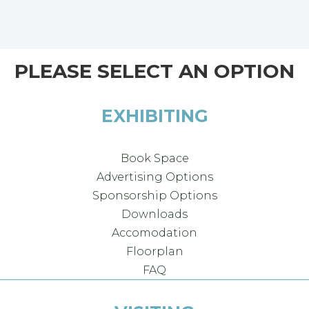
PLEASE SELECT AN OPTION
EXHIBITING
Book Space
Advertising Options
Sponsorship Options
Downloads
Accomodation
Floorplan
FAQ