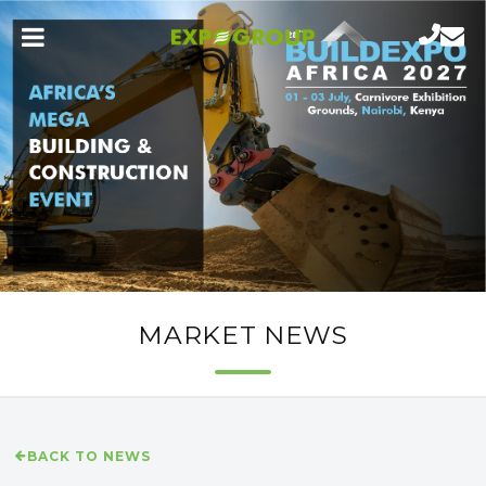
MARKET NEWS
BACK TO NEWS