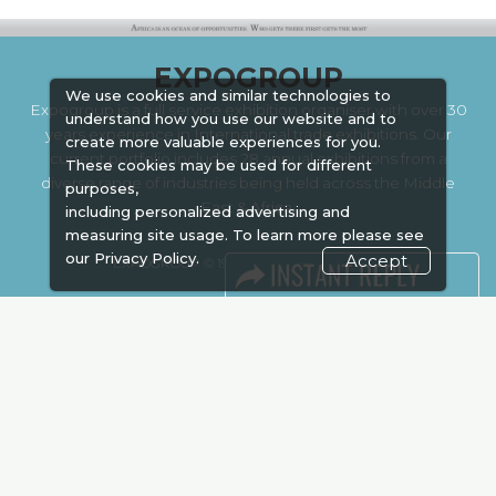
EXPOGROUP
We use cookies and similar technologies to
Expogroup is a full service exhibition organiser with over 30
understand how you use our website and to
years experience in International trade exhibitions. Our
create more valuable experiences for you.
current portfolio includes 28 annual exhibitions from a
These cookies may be used for different
diverse range of industries being held across the Middle
purposes,
East & Africa.
including personalized advertising and
measuring site usage. To learn more please see
our
Privacy Policy.
Accept
EXPOGROUP © 1996 - 2026 |
Privacy policy
Social Media
FACEBOOK