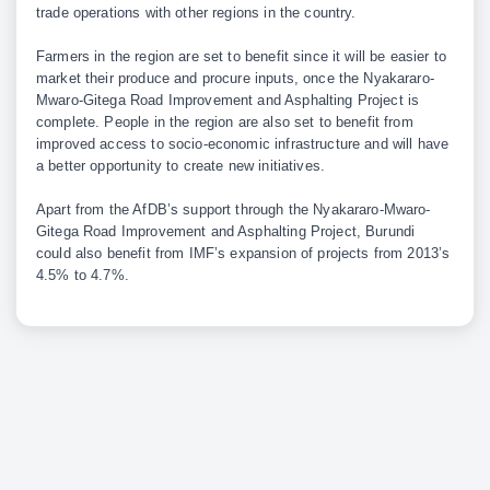
trade operations with other regions in the country.
Farmers in the region are set to benefit since it will be easier to
market their produce and procure inputs, once the Nyakararo-
Mwaro-Gitega Road Improvement and Asphalting Project is
complete. People in the region are also set to benefit from
improved access to socio-economic infrastructure and will have
a better opportunity to create new initiatives.
Apart from the AfDB’s support through the Nyakararo-Mwaro-
Gitega Road Improvement and Asphalting Project, Burundi
could also benefit from IMF’s expansion of projects from 2013’s
4.5% to 4.7%.