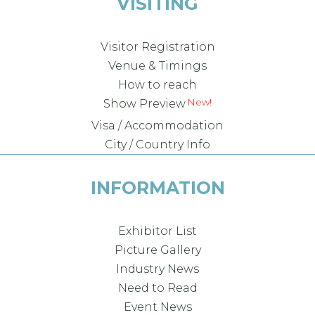
VISITING
Visitor Registration
Venue & Timings
How to reach
New!
Show Preview
Visa / Accommodation
City / Country Info
INFORMATION
Exhibitor List
Picture Gallery
Industry News
Need to Read
Event News