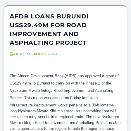
AFDB LOANS BURUNDI
US$29.49M FOR ROAD
IMPROVEMENT AND
ASPHALTING PROJECT
30 SEPTEMBER 2014
The African Development Bank (AfDB) has approved a grant of
US$29.49 m to Burundi to carry on with the Phase 1 of the
Nyakararo-Mwaro-Gitega Road Improvement and Asphalting
Project. This report was issued on Friday last week.
Infrastructure improvement works pertains to a 30-kilometre-
long Nyakararo-Mwaro-Kibumbu road, an undertaking that will
see the country benefit from regional trade. The new Nyakararo-
Mwaro-Gitega Road Improvement and Asphalting Project is also
set to open access to the region, to help the region increase