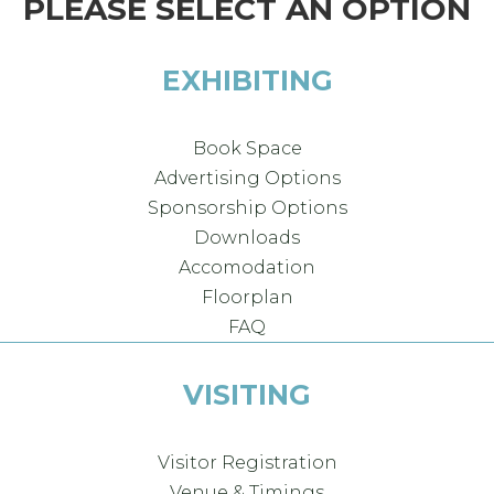
PLEASE SELECT AN OPTION
EXHIBITING
Book Space
Advertising Options
Sponsorship Options
Downloads
Accomodation
Floorplan
FAQ
VISITING
Visitor Registration
Venue & Timings