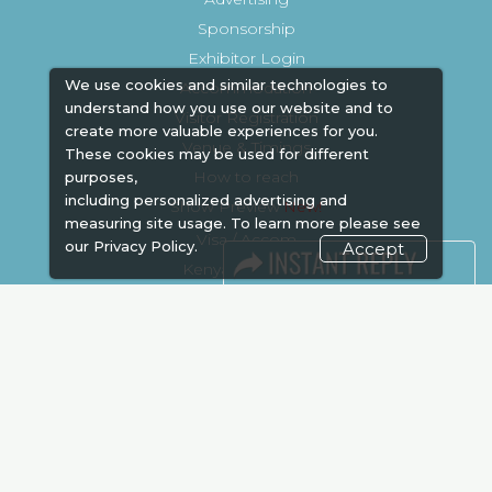
Sponsorship
Exhibitor Login
We use cookies and similar technologies to
Accommodation
understand how you use our website and to
Visitor Registration
create more valuable experiences for you.
Venue & Timings
These cookies may be used for different
How to reach
purposes,
including personalized advertising and
Show Preview
New!
measuring site usage. To learn more please see
Visa / Accom
our
Privacy Policy.
Accept
Kenya Economy
Market Information
Industry News
Media Partners
Media
FAQ