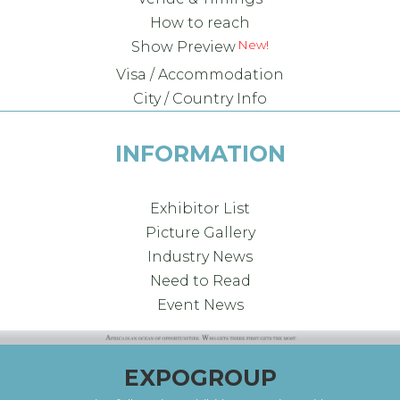
How to reach
Show Preview
Visa / Accommodation
City / Country Info
INFORMATION
Exhibitor List
Picture Gallery
Industry News
Need to Read
Event News
EXPOGROUP