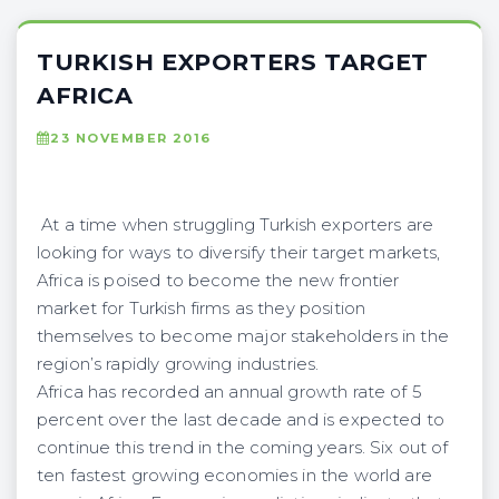
TURKISH EXPORTERS TARGET
AFRICA
23 NOVEMBER 2016
At a time when struggling Turkish exporters are
looking for ways to diversify their target markets,
Africa is poised to become the new frontier
market for Turkish firms as they position
themselves to become major stakeholders in the
region’s rapidly growing industries.
Africa has recorded an annual growth rate of 5
percent over the last decade and is expected to
continue this trend in the coming years. Six out of
ten fastest growing economies in the world are