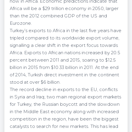
now in Africa. Economic predictions indicate that
Africa will be a $29 trillion economy in 2050, larger
than the 2012 combined GDP of the US and
Eurozone.
Turkey’s exports to Africa in the last five years have
tripled compared to its worldwide export volume,
signalling a clear shift in the export focus towards
Africa. Exports to African nations increased by 20.5
percent between 2011 and 2015, soaring to $12.5
billion in 2015 from $10.33 billion in 2011. At the end
of 2014, Turkish direct investment in the continent
stood at over $6 billion.
The record decline in exports to the EU, conflicts
in Syria and Iraq; two main regional export markets
for Turkey, the Russian boycott and the slowdown
in the Middle East economy along with increased
competition in the region, have been the biggest
catalysts to search for new markets. This has lead