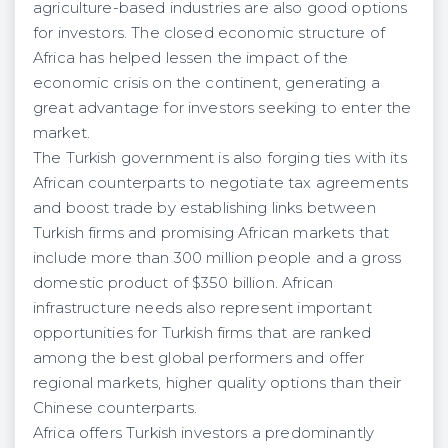
agriculture-based industries are also good options
for investors. The closed economic structure of
Africa has helped lessen the impact of the
economic crisis on the continent, generating a
great advantage for investors seeking to enter the
market.
The Turkish government is also forging ties with its
African counterparts to negotiate tax agreements
and boost trade by establishing links between
Turkish firms and promising African markets that
include more than 300 million people and a gross
domestic product of $350 billion. African
infrastructure needs also represent important
opportunities for Turkish firms that are ranked
among the best global performers and offer
regional markets, higher quality options than their
Chinese counterparts.
Africa offers Turkish investors a predominantly