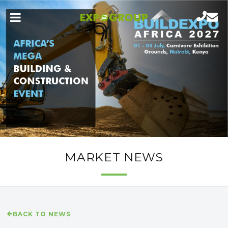
MARKET NEWS
BACK TO NEWS