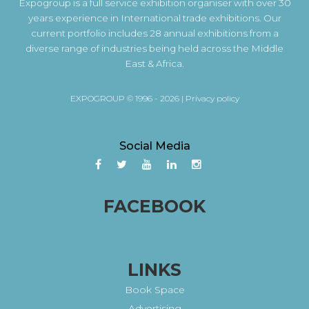
Expogroup is a full service exhibition organiser with over 30
years experience in International trade exhibitions. Our
current portfolio includes 28 annual exhibitions from a
diverse range of industries being held across the Middle
East & Africa.
EXPOGROUP © 1996 - 2026 |
Privacy policy
Social Media
FACEBOOK
LINKS
Book Space
Advertising