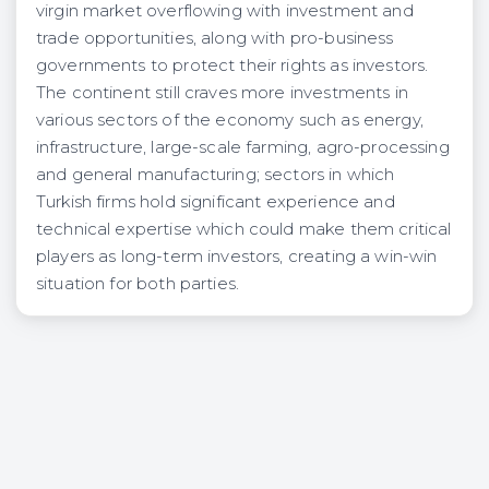
virgin market overflowing with investment and
trade opportunities, along with pro-business
governments to protect their rights as investors.
The continent still craves more investments in
various sectors of the economy such as energy,
infrastructure, large-scale farming, agro-processing
and general manufacturing; sectors in which
Turkish firms hold significant experience and
technical expertise which could make them critical
players as long-term investors, creating a win-win
situation for both parties.