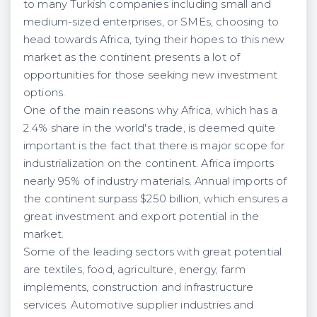
to many Turkish companies including small and
medium-sized enterprises, or SMEs, choosing to
head towards Africa, tying their hopes to this new
market as the continent presents a lot of
opportunities for those seeking new investment
options.
One of the main reasons why Africa, which has a
2.4% share in the world's trade, is deemed quite
important is the fact that there is major scope for
industrialization on the continent. Africa imports
nearly 95% of industry materials. Annual imports of
the continent surpass $250 billion, which ensures a
great investment and export potential in the
market.
Some of the leading sectors with great potential
are textiles, food, agriculture, energy, farm
implements, construction and infrastructure
services. Automotive supplier industries and