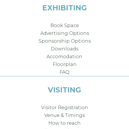
EXHIBITING
Book Space
Advertising Options
Sponsorship Options
Downloads
Accomodation
Floorplan
FAQ
VISITING
Visitor Registration
Venue & Timings
How to reach