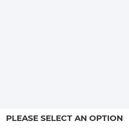
PLEASE SELECT AN OPTION