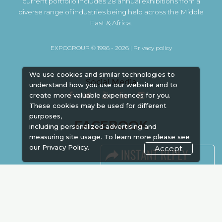
current portfolio includes 28 annual exhibitions from a
diverse range of industries being held across the Middle
East & Africa.
EXPOGROUP © 1996 - 2026 |
Privacy policy
We use cookies and similar technologies to
Social Media
understand how you use our website and to
create more valuable experiences for you.
These cookies may be used for different
purposes,
FACEBOOK
including personalized advertising and
measuring site usage. To learn more please see
our
Privacy Policy.
Accept
LINKS
Book Space
Advertising
Sponsorship