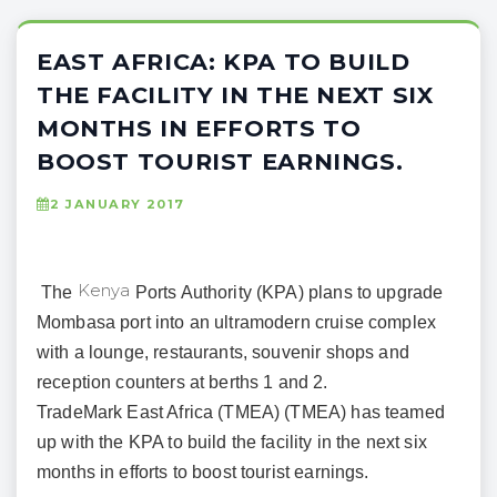
EAST AFRICA: KPA TO BUILD
THE FACILITY IN THE NEXT SIX
MONTHS IN EFFORTS TO
BOOST TOURIST EARNINGS.
2 JANUARY 2017
Kenya
The
Ports Authority (KPA) plans to upgrade
Mombasa port into an ultramodern cruise complex
with a lounge, restaurants, souvenir shops and
reception counters at berths 1 and 2.
TradeMark East Africa (TMEA) (TMEA) has teamed
up with the KPA to build the facility in the next six
months in efforts to boost tourist earnings.