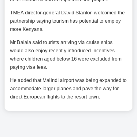
TMEA director-general David Stanton welcomed the
partnership saying tourism has potential to employ
more Kenyans.
Mr Balala said tourists arriving via cruise ships
would also enjoy recently introduced incentives
where children aged below 16 were excluded from
paying visa fees.
He added that Malindi airport was being expanded to
accommodate larger planes and pave the way for
direct European flights to the resort town.