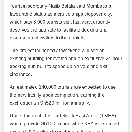
Tourism secretary Najib Balala said Mombasa’s
favourable status as a cruise ships stopover city,
which saw 6,000 tourists visit last year, urgently
deserves the upgrade to facilitate docking and
evacuation of visitors to their hotels.
The project launched at weekend will see an
existing building renovated and an exclusive 24-hour
docking hub built to speed up arrivals and exit
clearance.
An estimated 140,000 tourists are expected to use
the new facility upon completion, earning the
exchequer an Sh520 million annually.
Under the deal, the TradeMark East Africa (TMEA)
would provide Sh100 million while KPA is expected
raise Sh350 million to implement the project.