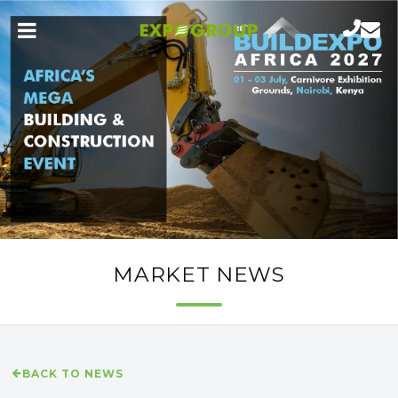
MARKET NEWS
BACK TO NEWS