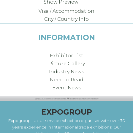
Show Preview
Visa / Accommodation
City / Country Info
INFORMATION
Exhibitor List
Picture Gallery
Industry News
Need to Read
Event News
EXPOGROUP
Expogroup is a full service exhibition organiser with over 30
years experience in International trade exhibitions. Our