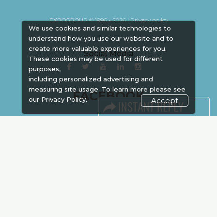
EXPOGROUP © 1996 - 2026 |
Privacy policy
We use cookies and similar technologies to
understand how you use our website and to
create more valuable experiences for you.
Social Media
These cookies may be used for different
purposes,
including personalized advertising and
measuring site usage. To learn more please see
FACEBOOK
our
Privacy Policy.
Accept
LINKS
Book Space
Advertising
Sponsorship
Exhibitor Login
Accommodation