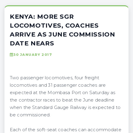
KENYA: MORE SGR
LOCOMOTIVES, COACHES
ARRIVE AS JUNE COMMISSION
DATE NEARS
30 JANUARY 2017
Two passenger locomotives, four freight
locomotives and 31 passenger coaches are
expected at the Mombasa Port on Saturday as
the contractor races to beat the June deadline
when the Standard Gauge Railway is expected to
be commissioned.
Each of the soft-seat coaches can accommodate