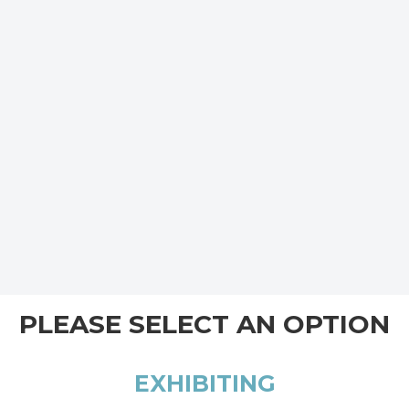
PLEASE SELECT AN OPTION
EXHIBITING