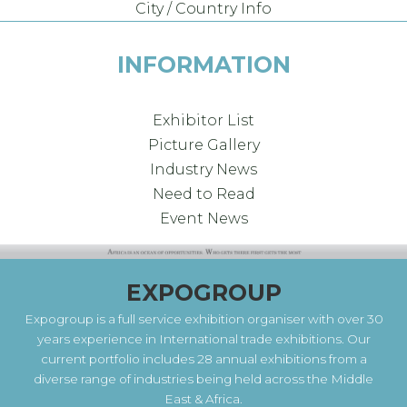
City / Country Info
INFORMATION
Exhibitor List
Picture Gallery
Industry News
Need to Read
Event News
EXPOGROUP
Expogroup is a full service exhibition organiser with over 30
years experience in International trade exhibitions. Our
current portfolio includes 28 annual exhibitions from a
diverse range of industries being held across the Middle
East & Africa.