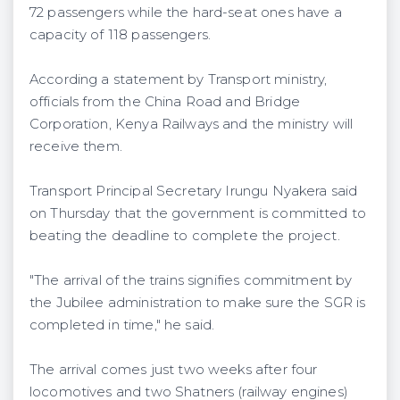
72 passengers while the hard-seat ones have a
capacity of 118 passengers.
According a statement by Transport ministry,
officials from the China Road and Bridge
Corporation, Kenya Railways and the ministry will
receive them.
Transport Principal Secretary Irungu Nyakera said
on Thursday that the government is committed to
beating the deadline to complete the project.
"The arrival of the trains signifies commitment by
the Jubilee administration to make sure the SGR is
completed in time," he said.
The arrival comes just two weeks after four
locomotives and two Shatners (railway engines)