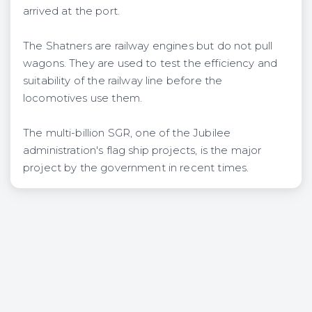
arrived at the port.
The Shatners are railway engines but do not pull
wagons. They are used to test the efficiency and
suitability of the railway line before the
locomotives use them.
The multi-billion SGR, one of the Jubilee
administration's flag ship projects, is the major
pro‎ject by the government in recent times.