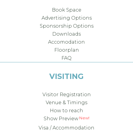
Book Space
Advertising Options
Sponsorship Options
Downloads
Accomodation
Floorplan
FAQ
VISITING
Visitor Registration
Venue & Timings
How to reach
New!
Show Preview
Visa / Accommodation