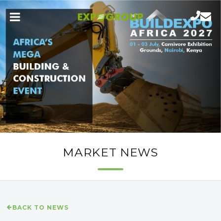
MARKET NEWS
BACK TO NEWS