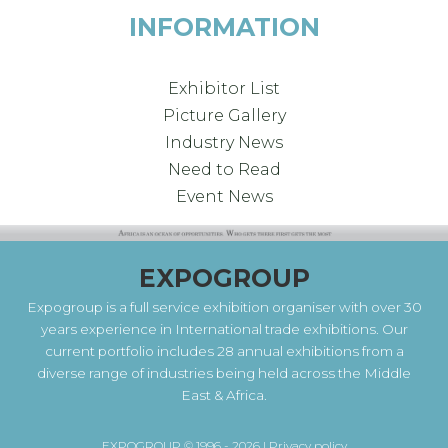
INFORMATION
Exhibitor List
Picture Gallery
Industry News
Need to Read
Event News
EXPOGROUP
Expogroup is a full service exhibition organiser with over 30
years experience in International trade exhibitions. Our
current portfolio includes 28 annual exhibitions from a
diverse range of industries being held across the Middle
East & Africa.
EXPOGROUP © 1996 - 2026 |
Privacy policy