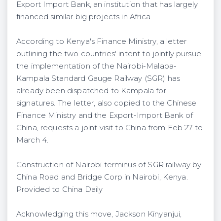
Export Import Bank, an institution that has largely
financed similar big projects in Africa.
According to Kenya's Finance Ministry, a letter
outlining the two countries' intent to jointly pursue
the implementation of the Nairobi-Malaba-
Kampala Standard Gauge Railway (SGR) has
already been dispatched to Kampala for
signatures. The letter, also copied to the Chinese
Finance Ministry and the Export-Import Bank of
China, requests a joint visit to China from Feb 27 to
March 4.
Construction of Nairobi terminus of SGR railway by
China Road and Bridge Corp in Nairobi, Kenya.
Provided to China Daily
Acknowledging this move, Jackson Kinyanjui,