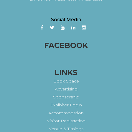
Social Media
FACEBOOK
LINKS
Book Space
Advertising
Sponsorship
Exhibitor Login
Accommodation
Visitor Registration
Venue & Timings