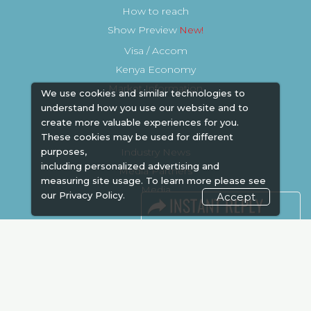
How to reach
Show Preview
Visa / Accom
Kenya Economy
Market Information
We use cookies and similar technologies to
understand how you use our website and to
create more valuable experiences for you.
These cookies may be used for different
purposes,
Industry News
including personalized advertising and
Media Partners
measuring site usage. To learn more please see
Media
our
Privacy Policy.
Accept
FAQ
Downloads
Terms
Need to read
Event News
Post Show Report