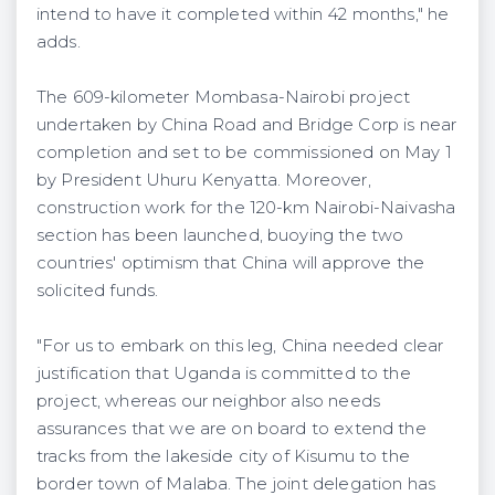
intend to have it completed within 42 months," he
adds.
The 609-kilometer Mombasa-Nairobi project
undertaken by China Road and Bridge Corp is near
completion and set to be commissioned on May 1
by President Uhuru Kenyatta. Moreover,
construction work for the 120-km Nairobi-Naivasha
section has been launched, buoying the two
countries' optimism that China will approve the
solicited funds.
"For us to embark on this leg, China needed clear
justification that Uganda is committed to the
project, whereas our neighbor also needs
assurances that we are on board to extend the
tracks from the lakeside city of Kisumu to the
border town of Malaba. The joint delegation has