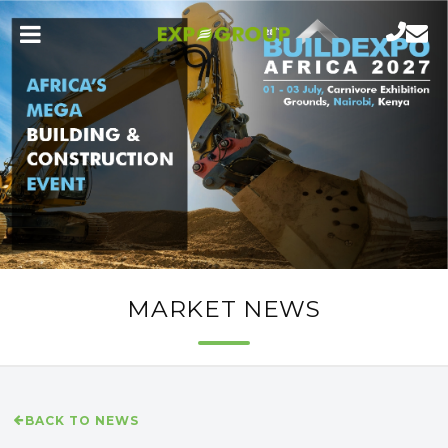
MARKET NEWS
BACK TO NEWS