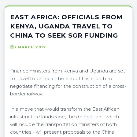
EAST AFRICA: OFFICIALS FROM
KENYA, UGANDA TRAVEL TO
CHINA TO SEEK SGR FUNDING
3 MARCH 2017
Finance ministers from Kenya and Uganda are set
to travel to China at the end of this month to
negotiate financing for the construction of a cross-
border railway.
In a move that would transform the East African
infrastructure landscape, the delegation - which
will include the transportation ministers of both
countries - will present proposals to the China