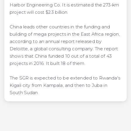
Harbor Engineering Co. It is estimated the 273-km
project will cost $2.3 billion.
China leads other countries in the funding and
building of mega projects in the East Africa region,
according to an annual report released by
Deloitte, a global consulting company. The report
shows that China funded 10 out of a total of 43
projects in 2016. It built 18 of them.
The SGR is expected to be extended to Rwanda's
Kigali city from Kampala, and then to Juba in
South Sudan.