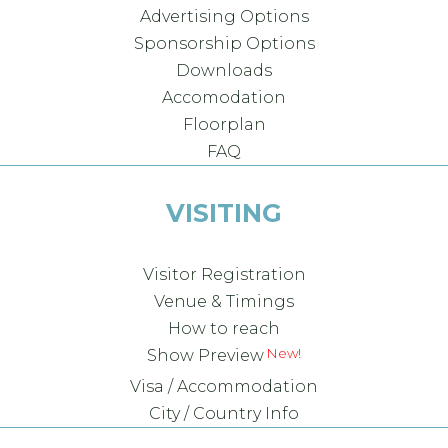
Advertising Options
Sponsorship Options
Downloads
Accomodation
Floorplan
FAQ
VISITING
Visitor Registration
Venue & Timings
How to reach
Show Preview
Visa / Accommodation
City / Country Info