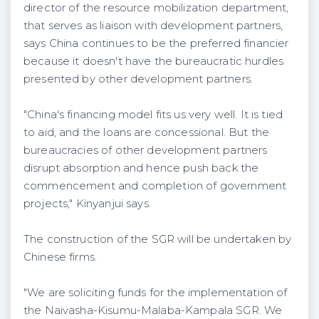
director of the resource mobilization department,
that serves as liaison with development partners,
says China continues to be the preferred financier
because it doesn't have the bureaucratic hurdles
presented by other development partners.
"China's financing model fits us very well. It is tied
to aid, and the loans are concessional. But the
bureaucracies of other development partners
disrupt absorption and hence push back the
commencement and completion of government
projects," Kinyanjui says.
The construction of the SGR will be undertaken by
Chinese firms.
"We are soliciting funds for the implementation of
the Naivasha-Kisumu-Malaba-Kampala SGR. We