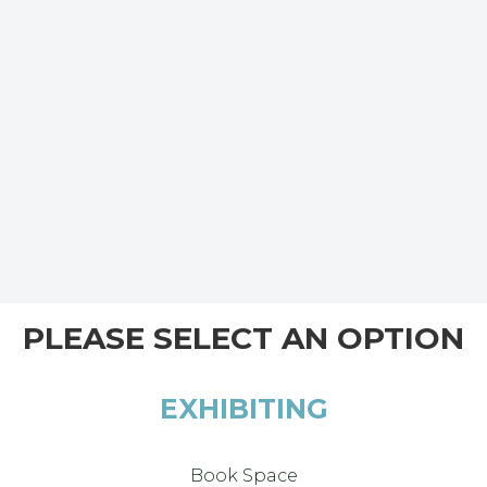
PLEASE SELECT AN OPTION
EXHIBITING
Book Space