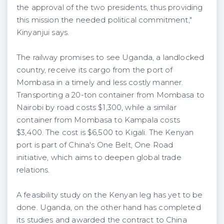
the approval of the two presidents, thus providing
this mission the needed political commitment,"
Kinyanjui says.
The railway promises to see Uganda, a landlocked
country, receive its cargo from the port of
Mombasa in a timely and less costly manner.
Transporting a 20-ton container from Mombasa to
Nairobi by road costs $1,300, while a similar
container from Mombasa to Kampala costs
$3,400. The cost is $6,500 to Kigali. The Kenyan
port is part of China's One Belt, One Road
initiative, which aims to deepen global trade
relations.
A feasibility study on the Kenyan leg has yet to be
done. Uganda, on the other hand has completed
its studies and awarded the contract to China