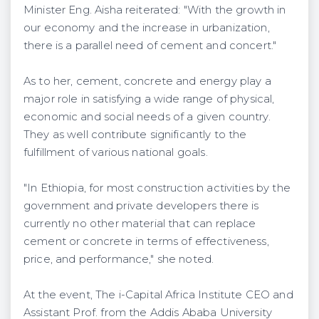
Minister Eng. Aisha reiterated: "With the growth in
our economy and the increase in urbanization,
there is a parallel need of cement and concert."
As to her, cement, concrete and energy play a
major role in satisfying a wide range of physical,
economic and social needs of a given country.
They as well contribute significantly to the
fulfillment of various national goals.
"In Ethiopia, for most construction activities by the
government and private developers there is
currently no other material that can replace
cement or concrete in terms of effectiveness,
price, and performance," she noted.
At the event, The i-Capital Africa Institute CEO and
Assistant Prof. from the Addis Ababa University