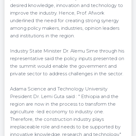
desired knowledge, innovation and technology to
improve the industry. Hence, Prof. Afwork
underlined the need for creating strong synergy
among policy makers, industries, opinion leaders
and institutions in the region.
Industry State Minister Dr. Alemu Sime through his
representative said the policy inputs presented on
the summit would enable the government and
private sector to address challenges in the sector.
Adama Science and Technology University
President Dr. Lemi Guta said : " Ethiopia and the
region are now in the process to transform the
agriculture -led economy to industry one.
Therefore, the construction industry plays
irreplaceable role and needs to be supported by
innovative knowledge, research and technology."