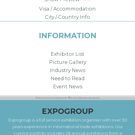
Visa / Accommodation
City / Country Info
INFORMATION
Exhibitor List
Picture Gallery
Industry News
Need to Read
Event News
EXPOGROUP
Expogroup is a full service exhibition organiser with over 30
years experience in International trade exhibitions. Our
current portfolio includes 28 annual exhibitions from a