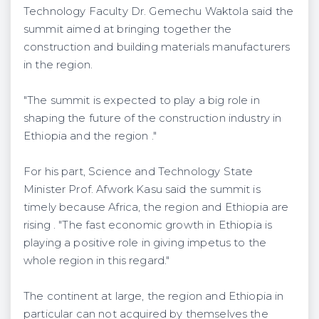
Technology Faculty Dr. Gemechu Waktola said the
summit aimed at bringing together the
construction and building materials manufacturers
in the region.
"The summit is expected to play a big role in
shaping the future of the construction industry in
Ethiopia and the region ."
For his part, Science and Technology State
Minister Prof. Afwork Kasu said the summit is
timely because Africa, the region and Ethiopia are
rising . "The fast economic growth in Ethiopia is
playing a positive role in giving impetus to the
whole region in this regard."
The continent at large, the region and Ethiopia in
particular can not acquired by themselves the