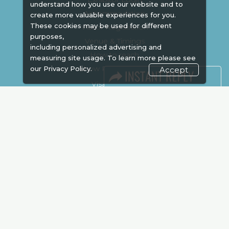
understand how you use our website and to
Accommodation
create more valuable experiences for you.
These cookies may be used for different
Visitor Registration
purposes,
Venue & Timings
including personalized advertising and
How to reach
measuring site usage. To learn more please see
Show Preview
our
Privacy Policy.
Accept
Visa / Accom
Kenya Economy
Market Information
Industry News
Media Partners
Media
FAQ
Downloads
Terms