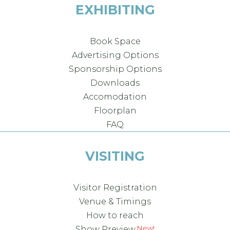
EXHIBITING
Book Space
Advertising Options
Sponsorship Options
Downloads
Accomodation
Floorplan
FAQ
VISITING
Visitor Registration
Venue & Timings
How to reach
Show Preview