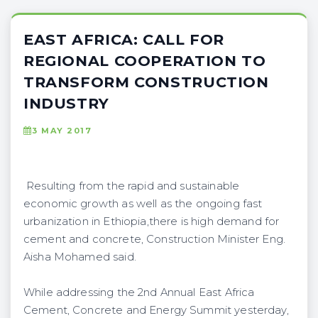
EAST AFRICA: CALL FOR
REGIONAL COOPERATION TO
TRANSFORM CONSTRUCTION
INDUSTRY
3 MAY 2017
Resulting from the rapid and sustainable
economic growth as well as the ongoing fast
urbanization in Ethiopia,there is high demand for
cement and concrete, Construction Minister Eng.
Aisha Mohamed said.
While addressing the 2nd Annual East Africa
Cement, Concrete and Energy Summit yesterday,