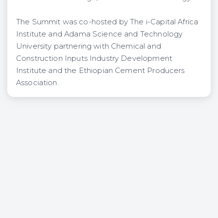
The Summit was co-hosted by The i-Capital Africa
Institute and Adama Science and Technology
University partnering with Chemical and
Construction Inputs Industry Development
Institute and the Ethiopian Cement Producers
Association.