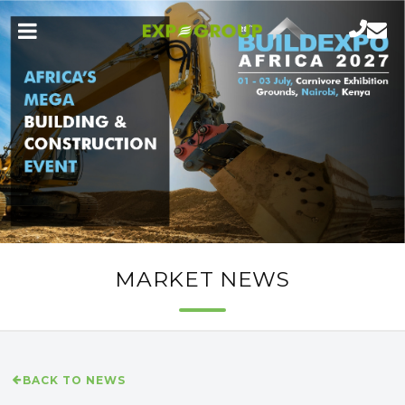
MARKET NEWS
BACK TO NEWS