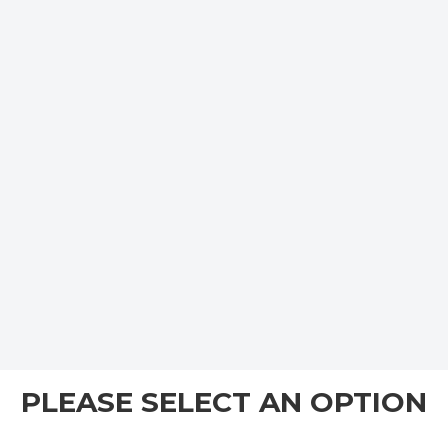
PLEASE SELECT AN OPTION