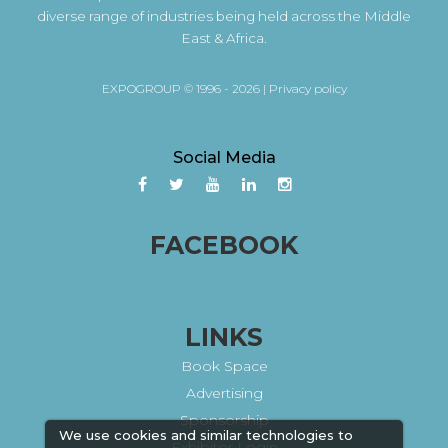
diverse range of industries being held across the Middle
East & Africa.
EXPOGROUP © 1996 - 2026 |
Privacy policy
Social Media
FACEBOOK
LINKS
Book Space
Advertising
Sponsorship
We use cookies and similar technologies to
Exhibitor Login