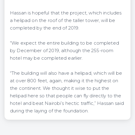
Hassan is hopeful that the project, which includes
a helipad on the roof of the taller tower, will be
completed by the end of 2019.
“We expect the entire building to be completed
by December of 2019, although the 255-room
hotel may be completed earlier.
“The building will also have a helipad, which will be
at over 800 feet, again, making it the highest on
the continent. We thought it wise to put the
helipad here so that people can fly directly to the
hotel and beat Nairobi’s hectic traffic,” Hassan said
during the laying of the foundation.