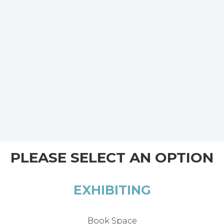
PLEASE SELECT AN OPTION
EXHIBITING
Book Space