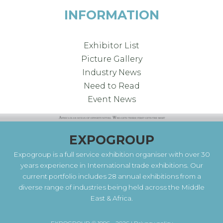
INFORMATION
Exhibitor List
Picture Gallery
Industry News
Need to Read
Event News
EXPOGROUP
Expogroup is a full service exhibition organiser with over 30
years experience in International trade exhibitions. Our
current portfolio includes 28 annual exhibitions from a
diverse range of industries being held across the Middle
East & Africa.