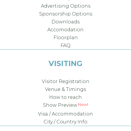
Advertising Options
Sponsorship Options
Downloads
Accomodation
Floorplan
FAQ
VISITING
Visitor Registration
Venue & Timings
How to reach
Show Preview
Visa / Accommodation
City / Country Info