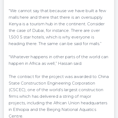
“We cannot say that because we have built a few
malls here and there that there is an oversupply.
Kenya is a tourism hub in the continent. Consider
the case of Dubai, for instance. There are over
1,500 5 star hotels, which is why everyone is
heading there. The same can be said for malls.”
“Whatever happens in other parts of the world can
happen in Africa as well,” Hassan said.
The contract for the project was awarded to China
State Construction Engineering Corporation
(CSCEC), one of the world’s largest construction
firms which has delivered a string of major
projects, including the African Union headquarters
in Ethiopia and the Beijing National Aquatics
Centre.