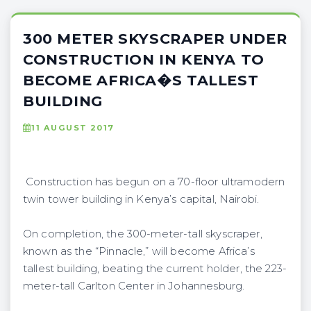
300 METER SKYSCRAPER UNDER
CONSTRUCTION IN KENYA TO
BECOME AFRICA�S TALLEST
BUILDING
11 AUGUST 2017
Construction has begun on a 70-floor ultramodern
twin tower building in Kenya’s capital, Nairobi.
On completion, the 300-meter-tall skyscraper,
known as the “Pinnacle,” will become Africa’s
tallest building, beating the current holder, the 223-
meter-tall Carlton Center in Johannesburg.