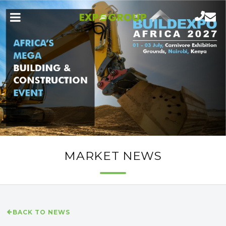
MARKET NEWS
BACK TO NEWS