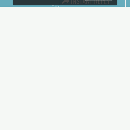
How to reach
Show Preview
Visa / Accom
Kenya Economy
Market Information
Industry News
Media Partners
Media
FAQ
Downloads
Terms
Need to read
Event News
Post Show Report