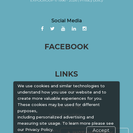
EXPOGROUP © 1996 - 2026 |
Privacy policy
Social Media
FACEBOOK
LINKS
Book Space
We use cookies and similar technologies to
Advertising
understand how you use our website and to
create more valuable experiences for you.
Sponsorship
These cookies may be used for different
Exhibitor Login
purposes,
Accommodation
including personalized advertising and
Visitor Registration
measuring site usage. To learn more please see
our
Privacy Policy.
Accept
Venue & Timings