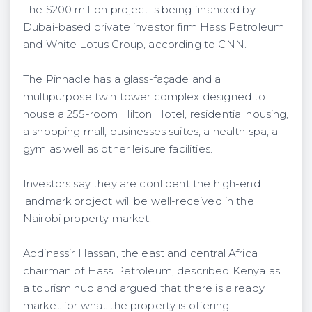
The $200 million project is being financed by
Dubai-based private investor firm Hass Petroleum
and White Lotus Group, according to CNN.
The Pinnacle has a glass-façade and a
multipurpose twin tower complex designed to
house a 255-room Hilton Hotel, residential housing,
a shopping mall, businesses suites, a health spa, a
gym as well as other leisure facilities.
Investors say they are confident the high-end
landmark project will be well-received in the
Nairobi property market.
Abdinassir Hassan, the east and central Africa
chairman of Hass Petroleum, described Kenya as
a tourism hub and argued that there is a ready
market for what the property is offering.