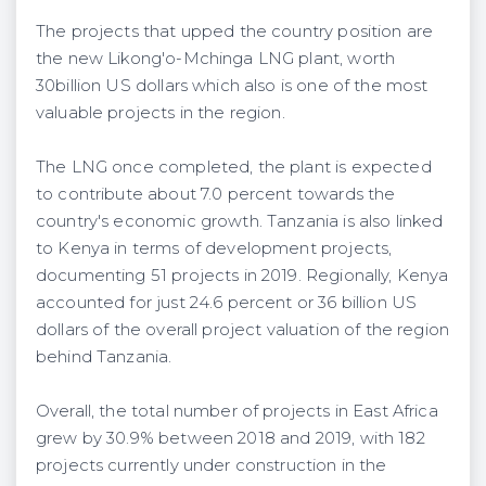
The projects that upped the country position are
the new Likong'o-Mchinga LNG plant, worth
30billion US dollars which also is one of the most
valuable projects in the region.
The LNG once completed, the plant is expected
to contribute about 7.0 percent towards the
country's economic growth. Tanzania is also linked
to Kenya in terms of development projects,
documenting 51 projects in 2019. Regionally, Kenya
accounted for just 24.6 percent or 36 billion US
dollars of the overall project valuation of the region
behind Tanzania.
Overall, the total number of projects in East Africa
grew by 30.9% between 2018 and 2019, with 182
projects currently under construction in the