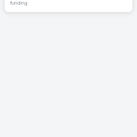
funding.