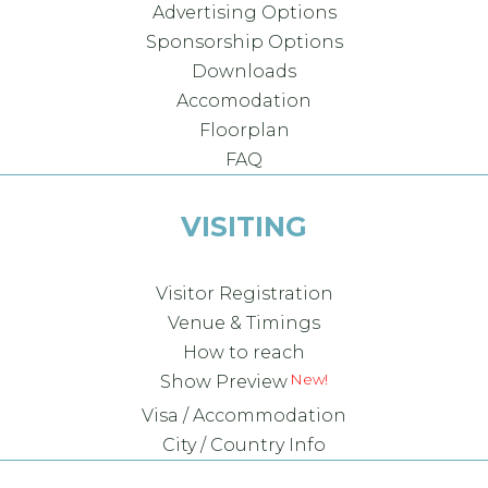
Advertising Options
Sponsorship Options
Downloads
Accomodation
Floorplan
FAQ
VISITING
Visitor Registration
Venue & Timings
How to reach
Show Preview
Visa / Accommodation
City / Country Info