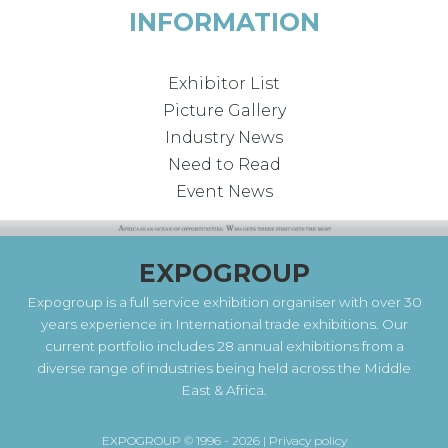
INFORMATION
Exhibitor List
Picture Gallery
Industry News
Need to Read
Event News
EXPOGROUP
Expogroup is a full service exhibition organiser with over 30
years experience in International trade exhibitions. Our
current portfolio includes 28 annual exhibitions from a
diverse range of industries being held across the Middle
East & Africa.
EXPOGROUP © 1996 - 2026 |
Privacy policy