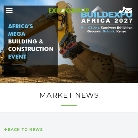
MARKET NEWS
BACK TO NEWS