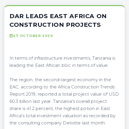
DAR LEADS EAST AFRICA ON
CONSTRUCTION PROJECTS
27 OCTOBER 2020
In terms of infrastructure investments, Tanzania is
leading the East African bloc in terms of value.
The region, the second-largest economy in the
EAC, according to the Africa Construction Trends
Report 2019, reported a total project value of USD
60.3 billion last year. Tanzania's overall project
share is 41.2 percent, the highest potion in East
Africa's total investment valuation as recorded by
the consulting company Deloitte last month.