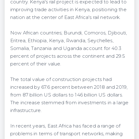
country. Kenya's rail project is expected to lead to
improving trade activities in Kenya, positioning the
nation at the center of East Africa's rail network.
Now African countries; Burundi, Comoros, Djibouti,
Eritrea, Ethiopia, Kenya, Rwanda, Seychelles,
Somalia, Tanzania and Uganda account for 40.3
percent of projects across the continent and 29.5
percent of their value.
The total value of construction projects had
increased by 67.6 percent between 2018 and 2019,
from 87 billion US dollars to 146 billion US dollars.
The increase stemmed from investments in a large
infrastructure.
In recent years, East Africa has faced a range of
problems in terms of transport networks, making