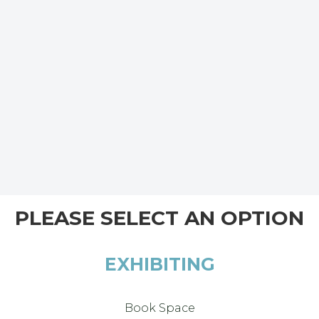
PLEASE SELECT AN OPTION
EXHIBITING
Book Space