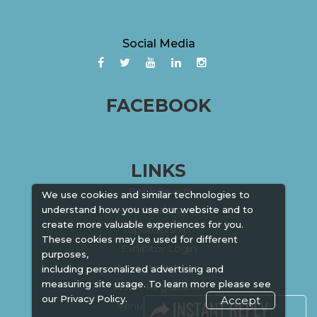
Social Media
FACEBOOK
LINKS
Book Space
We use cookies and similar technologies to
Advertising
understand how you use our website and to
create more valuable experiences for you.
Sponsorship
These cookies may be used for different
Exhibitor Login
purposes,
Accommodation
including personalized advertising and
measuring site usage. To learn more please see
Visitor Registration
our
Privacy Policy.
Accept
Venue & Timings