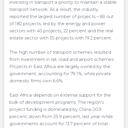
investing in transport a priority to maintain a stable
transport network. As a result, the industry
reported the largest number of projects – 69 out
of 182 projects, led by the energy and power
sectors with 40 projects, 22 percent and the real
estate sector with 35 projects with 19.2 percent.
The high number of transport schemes resulted
from investment in rail, road and airport schemes.
Projects in East Africa are largely owned by the
government, accounting for 79.1%, while private
domestic firms own 6.6%.
East Africa depends on external support for the
bulk of development programs. The region's
project funding is dominated by China-20.9
percent; down from 25.9 percent, last year-while
governments account for 13.7 percent of total