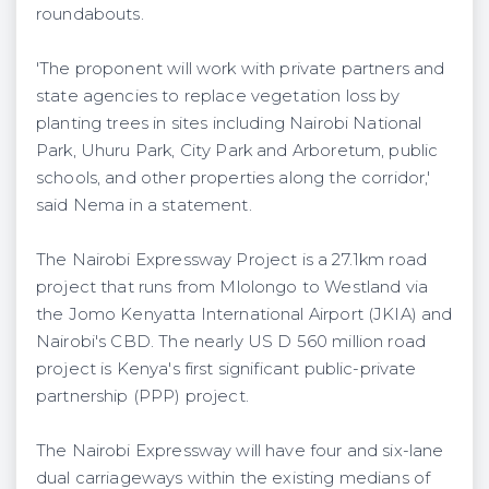
roundabouts.
'The proponent will work with private partners and
state agencies to replace vegetation loss by
planting trees in sites including Nairobi National
Park, Uhuru Park, City Park and Arboretum, public
schools, and other properties along the corridor,'
said Nema in a statement.
The Nairobi Expressway Project is a 27.1km road
project that runs from Mlolongo to Westland via
the Jomo Kenyatta International Airport (JKIA) and
Nairobi's CBD. The nearly US D 560 million road
project is Kenya's first significant public-private
partnership (PPP) project.
The Nairobi Expressway will have four and six-lane
dual carriageways within the existing medians of