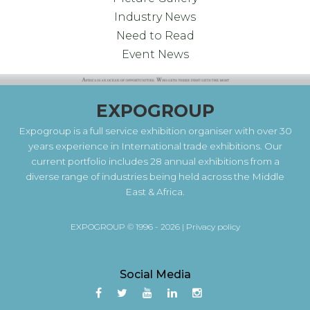
Industry News
Need to Read
Event News
EXPOGROUP
Expogroup is a full service exhibition organiser with over 30
years experience in International trade exhibitions. Our
current portfolio includes 28 annual exhibitions from a
diverse range of industries being held across the Middle
East & Africa.
EXPOGROUP © 1996 - 2026 |
Privacy policy
Social Media