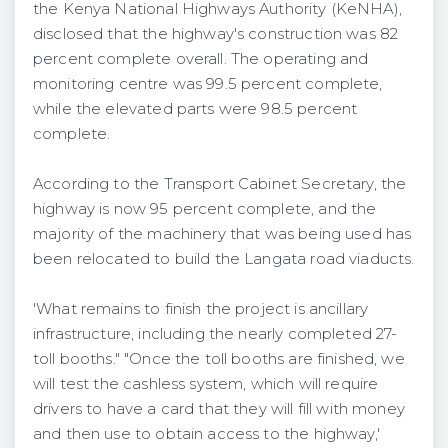
the Kenya National Highways Authority (KeNHA),
disclosed that the highway's construction was 82
percent complete overall. The operating and
monitoring centre was 99.5 percent complete,
while the elevated parts were 98.5 percent
complete.
According to the Transport Cabinet Secretary, the
highway is now 95 percent complete, and the
majority of the machinery that was being used has
been relocated to build the Langata road viaducts.
'What remains to finish the project is ancillary
infrastructure, including the nearly completed 27-
toll booths." "Once the toll booths are finished, we
will test the cashless system, which will require
drivers to have a card that they will fill with money
and then use to obtain access to the highway,'