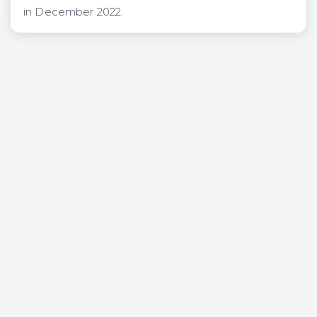
in December 2022.