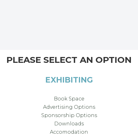
PLEASE SELECT AN OPTION
EXHIBITING
Book Space
Advertising Options
Sponsorship Options
Downloads
Accomodation