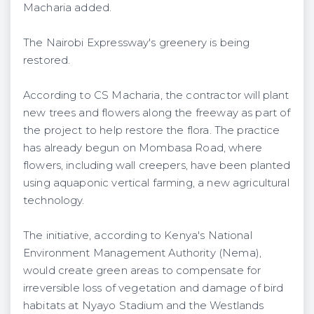
Macharia added.
The Nairobi Expressway's greenery is being
restored.
According to CS Macharia, the contractor will plant
new trees and flowers along the freeway as part of
the project to help restore the flora. The practice
has already begun on Mombasa Road, where
flowers, including wall creepers, have been planted
using aquaponic vertical farming, a new agricultural
technology.
The initiative, according to Kenya's National
Environment Management Authority (Nema),
would create green areas to compensate for
irreversible loss of vegetation and damage of bird
habitats at Nyayo Stadium and the Westlands