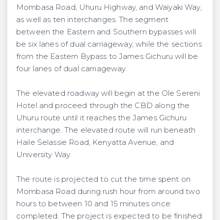
Mombasa Road, Uhuru Highway, and Waiyaki Way,
as well as ten interchanges. The segment
between the Eastern and Southern bypasses will
be six lanes of dual carriageway, while the sections
from the Eastern Bypass to James Gichuru will be
four lanes of dual carriageway.
The elevated roadway will begin at the Ole Sereni
Hotel and proceed through the CBD along the
Uhuru route until it reaches the James Gichuru
interchange. The elevated route will run beneath
Haile Selassie Road, Kenyatta Avenue, and
University Way.
The route is projected to cut the time spent on
Mombasa Road during rush hour from around two
hours to between 10 and 15 minutes once
completed. The project is expected to be finished