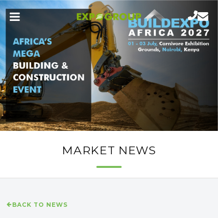
MARKET NEWS
BACK TO NEWS