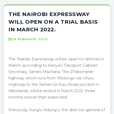
THE NAIROBI EXPRESSWAY
WILL OPEN ON A TRIAL BASIS
IN MARCH 2022.
28 FEBRUARY 2022
The Nairobi Expressway will be open to vehicles in
March, according to Kenya's Transport Cabinet
Secretary, James Macharia. The 27-kilometer
highway, which runs from Mlolongo via Uhuru
Highway to the James Gichuru Road junction in
Westlands, will be tested in March 2022, three
months sooner than expected.
Previously, Kung'u Ndung'u, the director-general of