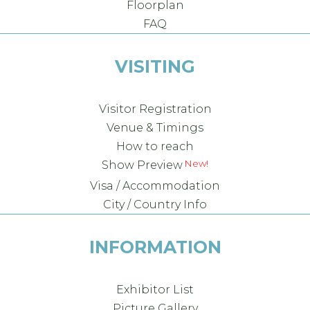
Floorplan
FAQ
VISITING
Visitor Registration
Venue & Timings
How to reach
Show Preview
Visa / Accommodation
City / Country Info
INFORMATION
Exhibitor List
Picture Gallery