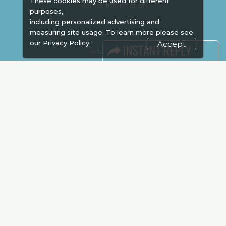
These cookies may be used for different
Market Information
purposes,
including personalized advertising and
measuring site usage. To learn more please see
our
Privacy Policy.
Accept
Industry News
Media Partners
Media
FAQ
Downloads
Terms
Need to read
Event News
Post Show Report
Photo Gallery
Visa / Travel Info
Expogroup Supports The "
GO GREEN
"