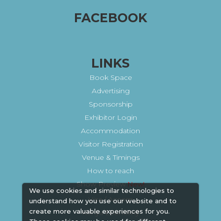
FACEBOOK
LINKS
Book Space
Advertising
Sponsorship
Exhibitor Login
Accommodation
Visitor Registration
Venue & Timings
How to reach
Show Preview
We use cookies and similar technologies to
Visa / Accom
understand how you use our website and to
create more valuable experiences for you.
Kenya Economy