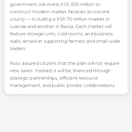
government will invest KSh 300 million to
construct modern market facilities across the
county — including a KSh 70 million market in
Luanda and another in Banja. Each market will
feature storage units, cold rooms, and business
stalls, aimed at supporting farmers and small-scale
traders.
Ruto assured citizens that the plan will not require
new taxes. Instead, it will be financed through
strategic partnerships, efficient resource
management, and public-private collaborations.