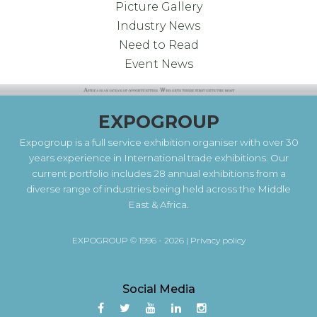
Picture Gallery
Industry News
Need to Read
Event News
EXPOGROUP
Expogroup is a full service exhibition organiser with over 30
years experience in International trade exhibitions. Our
current portfolio includes 28 annual exhibitions from a
diverse range of industries being held across the Middle
East & Africa.
EXPOGROUP © 1996 - 2026 |
Privacy policy
Social Media