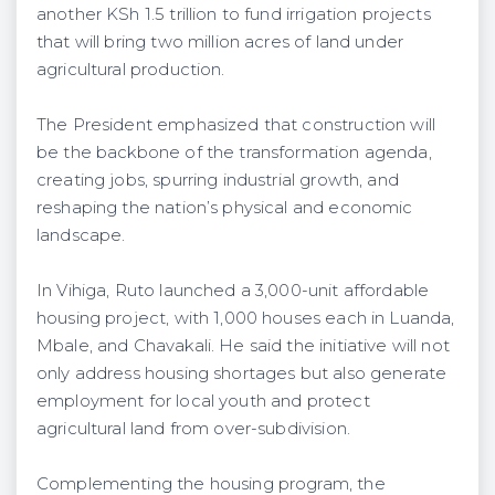
another KSh 1.5 trillion to fund irrigation projects
that will bring two million acres of land under
agricultural production.
The President emphasized that construction will
be the backbone of the transformation agenda,
creating jobs, spurring industrial growth, and
reshaping the nation’s physical and economic
landscape.
In Vihiga, Ruto launched a 3,000-unit affordable
housing project, with 1,000 houses each in Luanda,
Mbale, and Chavakali. He said the initiative will not
only address housing shortages but also generate
employment for local youth and protect
agricultural land from over-subdivision.
Complementing the housing program, the