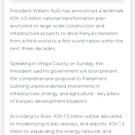
President William Ruto has announced a landmark
KSh 4.5 trillion national transformation plan
anchored on large-scale construction and
infrastructure projects to drive Kenya’s transition
from a third-world to a first-world nation within the
next three decades.
Speaking in Vihiga County on Sunday, the
President said his government will soon present
the comprehensive proposal to Parliament,
outlining unprecedented investments in
infrastructure, energy, and agriculture - key pillars
of Kenya’s development blueprint.
According to Ruto, KSh 1.5 trillion will be allocated
to modernizing roads, railways, and airports, KSh 1.5
trillion to expanding the energy network, and