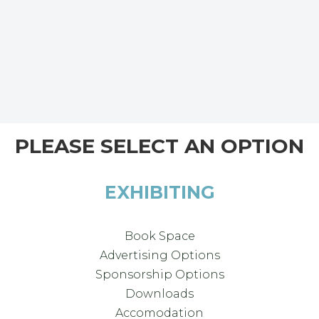
PLEASE SELECT AN OPTION
EXHIBITING
Book Space
Advertising Options
Sponsorship Options
Downloads
Accomodation