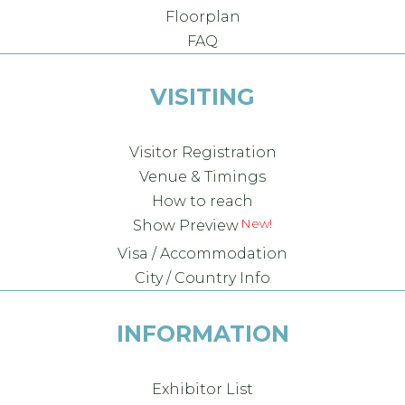
Floorplan
FAQ
VISITING
Visitor Registration
Venue & Timings
How to reach
Show Preview
Visa / Accommodation
City / Country Info
INFORMATION
Exhibitor List