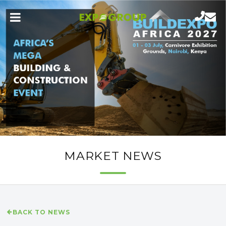
MARKET NEWS
BACK TO NEWS