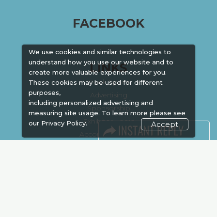
FACEBOOK
We use cookies and similar technologies to
understand how you use our website and to
LINKS
create more valuable experiences for you.
Book Space
These cookies may be used for different
purposes,
Advertising
including personalized advertising and
Sponsorship
measuring site usage. To learn more please see
Exhibitor Login
our
Privacy Policy.
Accept
Accommodation
Visitor Registration
Venue & Timings
How to reach
Show Preview
Visa / Accom
Kenya Economy