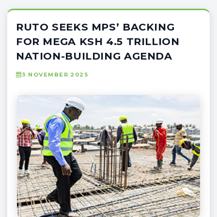
RUTO SEEKS MPS’ BACKING
FOR MEGA KSH 4.5 TRILLION
NATION-BUILDING AGENDA
3 NOVEMBER 2025