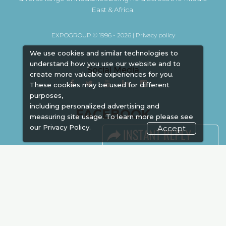
East & Africa.
EXPOGROUP © 1996 - 2026 |
Privacy policy
We use cookies and similar technologies to
understand how you use our website and to
Social Media
create more valuable experiences for you.
These cookies may be used for different
purposes,
including personalized advertising and
FACEBOOK
measuring site usage. To learn more please see
our
Privacy Policy.
Accept
LINKS
Book Space
Advertising
Sponsorship
Exhibitor Login