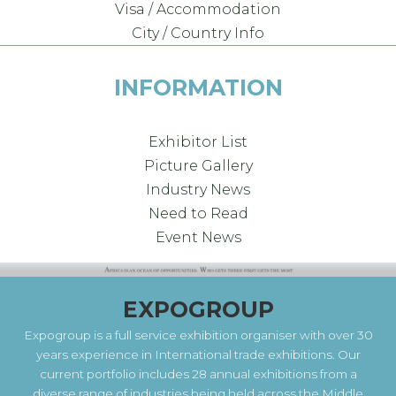
Visa / Accommodation
City / Country Info
INFORMATION
Exhibitor List
Picture Gallery
Industry News
Need to Read
Event News
EXPOGROUP
Expogroup is a full service exhibition organiser with over 30
years experience in International trade exhibitions. Our
current portfolio includes 28 annual exhibitions from a
diverse range of industries being held across the Middle