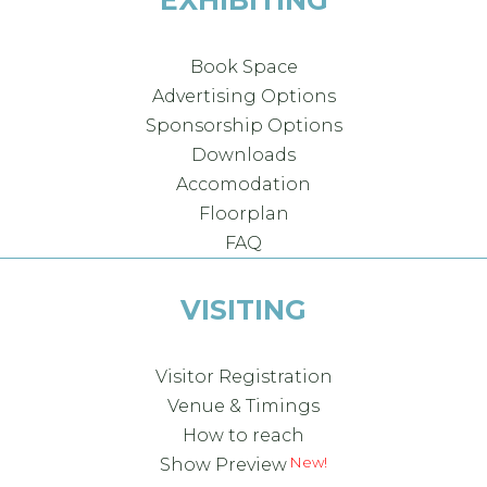
EXHIBITING
Book Space
Advertising Options
Sponsorship Options
Downloads
Accomodation
Floorplan
FAQ
VISITING
Visitor Registration
Venue & Timings
How to reach
Show Preview