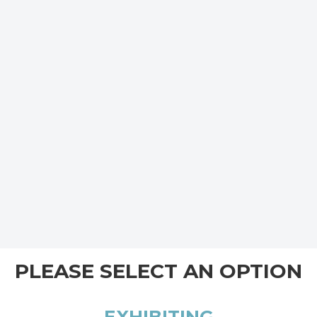
PLEASE SELECT AN OPTION