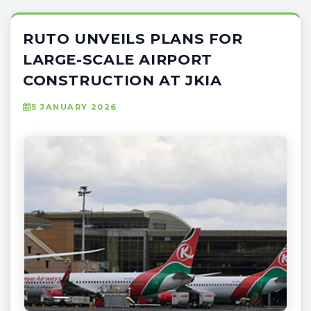
RUTO UNVEILS PLANS FOR
LARGE-SCALE AIRPORT
CONSTRUCTION AT JKIA
5 JANUARY 2026