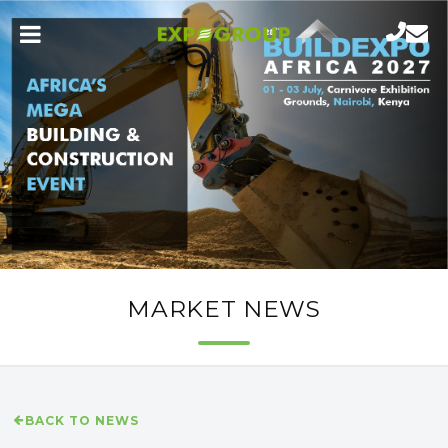
MARKET NEWS
BACK TO NEWS