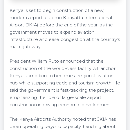
Kenya is set to begin construction of a new,
modern airport at Jomo Kenyatta International
Airport (JKIA) before the end of the year, as the
government moves to expand aviation
infrastructure and ease congestion at the country’s
main gateway.
President William Ruto announced that the
construction of the world-class facility will anchor
Kenya’s ambition to become a regional aviation
hub while supporting trade and tourism growth. He
said the government is fast-tracking the project,
emphasizing the role of large-scale airport
construction in driving economic development.
The Kenya Airports Authority noted that JKIA has
been operating beyond capacity, handling about