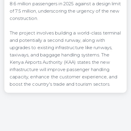
8.6 million passengers in 2025 against a design limit
of 7.5 million, underscoring the urgency of the new
construction.
The project involves building a world-class terminal
and potentially a second runway, along with
upgrades to existing infrastructure like runways,
taxiways, and baggage handling systems. The
Kenya Airports Authority (KAA) states the new
infrastructure will improve passenger handling
capacity, enhance the customer experience, and
boost the country's trade and tourism sectors.