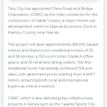
Tatu City has appointed China Road and Bridge
Corporation (CRBC) as the main contractor for the
construction of Jabali Towers, a major mixed-use
development within its Special Economic Zone in
Kiambu County, near Nairobi.
The project will span approximately 88,000 square
metres and feature two residential towers of 25
and 36 storeys, a 150-room hotel, Grade A office
space, and 35 retail and dining outlets. The first
residential tower has already achieved 75% pre-
sales, with apartment prices starting from KSh9.7
million, attracting both local and international
buyers as well as investors.
CRBC, which is also delivering key infrastructure
projects in Kenya such as the Talanta Sports City