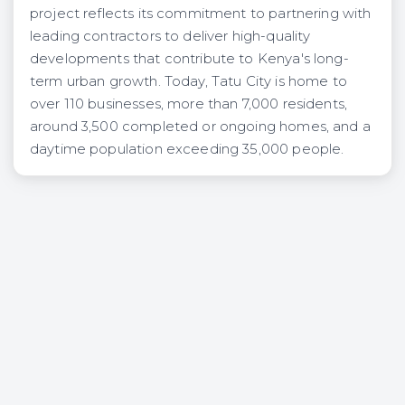
project reflects its commitment to partnering with
leading contractors to deliver high-quality
developments that contribute to Kenya's long-
term urban growth. Today, Tatu City is home to
over 110 businesses, more than 7,000 residents,
around 3,500 completed or ongoing homes, and a
daytime population exceeding 35,000 people.