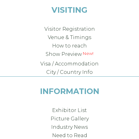
VISITING
Visitor Registration
Venue & Timings
How to reach
Show Preview
Visa / Accommodation
City / Country Info
INFORMATION
Exhibitor List
Picture Gallery
Industry News
Need to Read