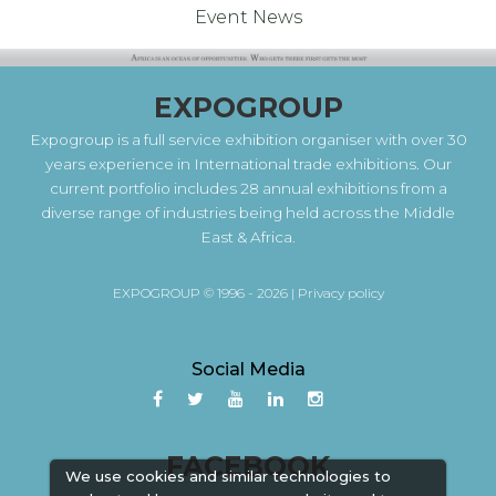
Event News
EXPOGROUP
Expogroup is a full service exhibition organiser with over 30
years experience in International trade exhibitions. Our
current portfolio includes 28 annual exhibitions from a
diverse range of industries being held across the Middle
East & Africa.
EXPOGROUP © 1996 - 2026 |
Privacy policy
Social Media
FACEBOOK
We use cookies and similar technologies to