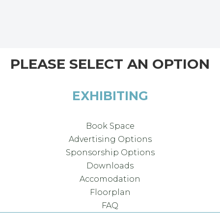
PLEASE SELECT AN OPTION
EXHIBITING
Book Space
Advertising Options
Sponsorship Options
Downloads
Accomodation
Floorplan
FAQ