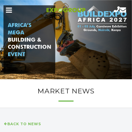
MARKET NEWS
BACK TO NEWS