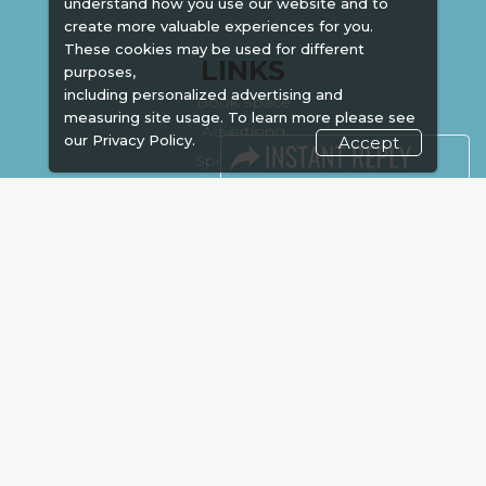
understand how you use our website and to
create more valuable experiences for you.
These cookies may be used for different
LINKS
purposes,
including personalized advertising and
Book Space
measuring site usage. To learn more please see
Advertising
our
Privacy Policy.
Accept
Sponsorship
Exhibitor Login
Accommodation
Visitor Registration
Venue & Timings
How to reach
Show Preview
Visa / Accom
Kenya Economy
Market Information