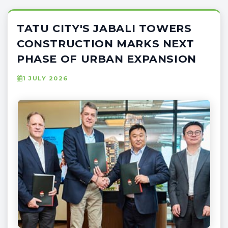
TATU CITY'S JABALI TOWERS
CONSTRUCTION MARKS NEXT
PHASE OF URBAN EXPANSION
1 JULY 2026