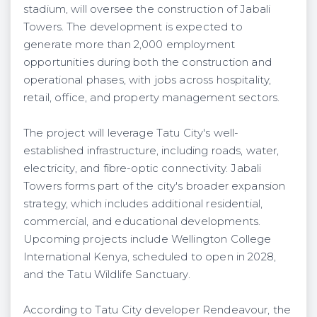
stadium, will oversee the construction of Jabali
Towers. The development is expected to
generate more than 2,000 employment
opportunities during both the construction and
operational phases, with jobs across hospitality,
retail, office, and property management sectors.
The project will leverage Tatu City's well-
established infrastructure, including roads, water,
electricity, and fibre-optic connectivity. Jabali
Towers forms part of the city's broader expansion
strategy, which includes additional residential,
commercial, and educational developments.
Upcoming projects include Wellington College
International Kenya, scheduled to open in 2028,
and the Tatu Wildlife Sanctuary.
According to Tatu City developer Rendeavour, the