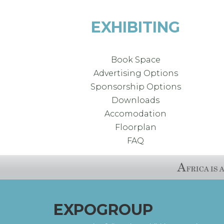
EXHIBITING
Book Space
Advertising Options
Sponsorship Options
Downloads
Accomodation
Floorplan
FAQ
EXPOGROUP