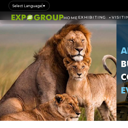
Select Language
▼
EXHIBITING
VISITI
HOME