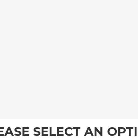
EASE SELECT AN OPT