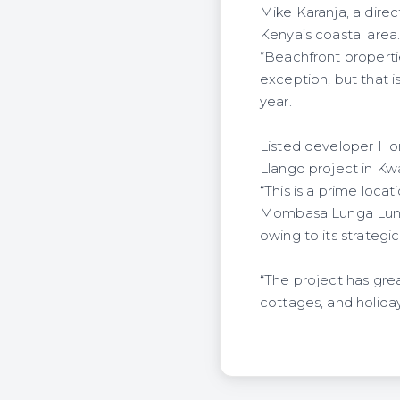
Mike Karanja, a dire
Kenya’s coastal area
“Beachfront properti
exception, but that i
year.
Listed developer Home
Llango project in Kw
“This is a prime loc
Mombasa Lunga Lunga 
owing to its strateg
“The project has gre
cottages, and holiday