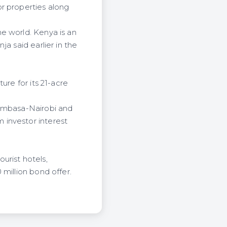
r properties along
e world. Kenya is an
a said earlier in the
ure for its 21-acre
Mombasa-Nairobi and
 investor interest
urist hotels,
million bond offer.