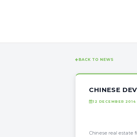
BACK TO NEWS
CHINESE DEV
12 DECEMBER 2014
Chinese real estate f