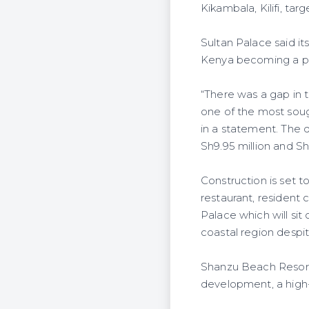
Kikambala, Kilifi, ta
Sultan Palace said it
Kenya becoming a po
“There was a gap in 
one of the most soug
in a statement. The 
Sh9.95 million and Sh
Construction is set 
restaurant, resident 
Palace which will sit
coastal region despit
Shanzu Beach Resort, 
development, a high