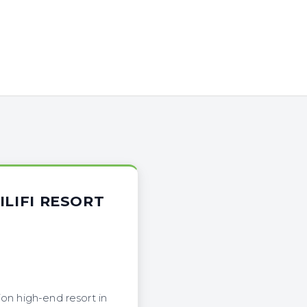
ILIFI RESORT
on high-end resort in