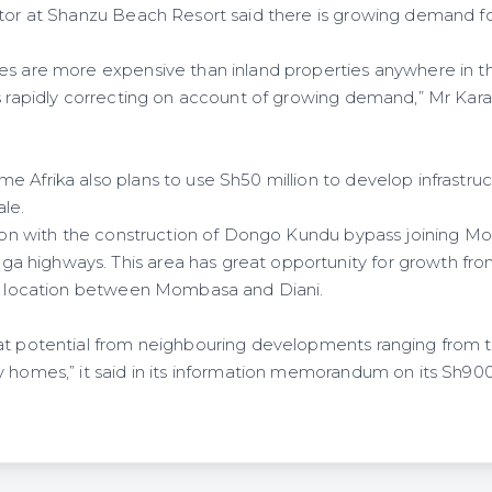
ctor at Shanzu Beach Resort said there is growing demand fo
.
es are more expensive than inland properties anywhere in th
s rapidly correcting on account of growing demand,” Mr Karanj
 Afrika also plans to use Sh50 million to develop infrastruct
ale.
ation with the construction of Dongo Kundu bypass joining 
highways. This area has great opportunity for growth from
ic location between Mombasa and Diani.
at potential from neighbouring developments ranging from to
 homes,” it said in its information memorandum on its Sh900 