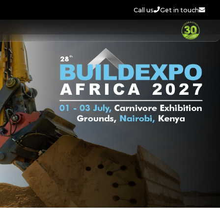
Call us
Get in touch