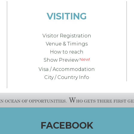
VISITING
Visitor Registration
Venue & Timings
How to reach
Show Preview
Visa / Accommodation
City / Country Info
FACEBOOK