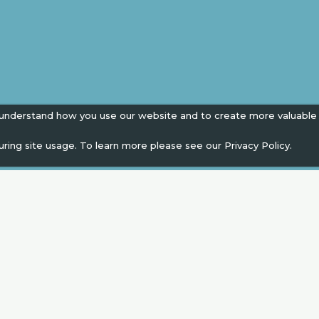
 understand how you use our website and to create more valuable
uring site usage. To learn more please see our
Privacy Policy.