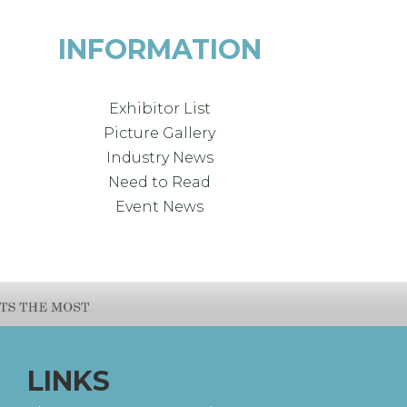
INFORMATION
Exhibitor List
Picture Gallery
Industry News
Need to Read
Event News
LINKS