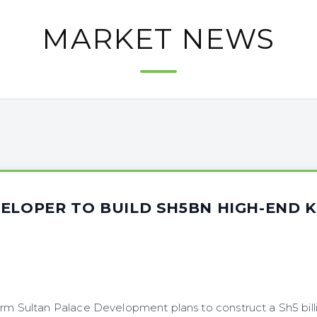
MARKET NEWS
ELOPER TO BUILD SH5BN HIGH-END K
irm Sultan Palace Development plans to construct a Sh5 billi