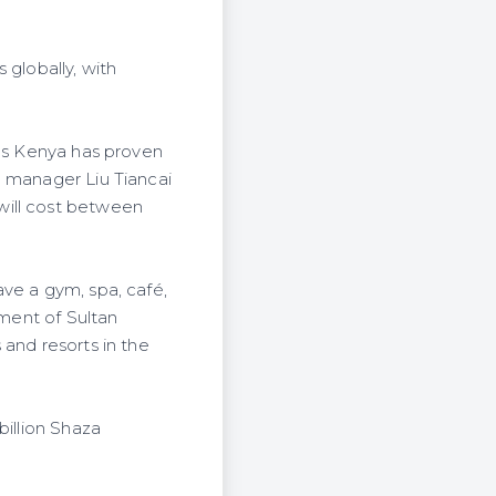
 globally, with
 as Kenya has proven
l manager Liu Tiancai
will cost between
ve a gym, spa, café,
pment of Sultan
 and resorts in the
billion Shaza