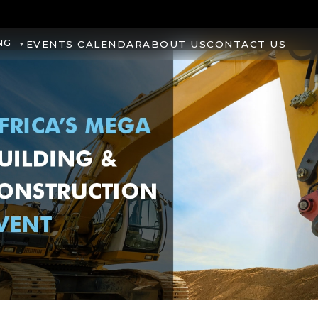
NG
EVENTS CALENDAR
ABOUT US
CONTACT US