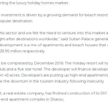
rgeting the luxury holiday homes market.
s investment is driven by a growing demand for beach resorts
pular destination.
this sector and we felt the need to venture into this market
ht-after destinations worldwide,” said Sultan Palace genera
development is a mix of apartments and beach houses that 
29.95 million respectively.
to be completed by December 2016. The holiday resort will ha
club and a five star hotel. The developer will finance develo
 on 43 acres. Developers are putting up high-end apartments
e the downturn in the tourism industry following insecurity.
a real estate company, has finished construction of its Sh1 
-end apartment complex in Shanzu.