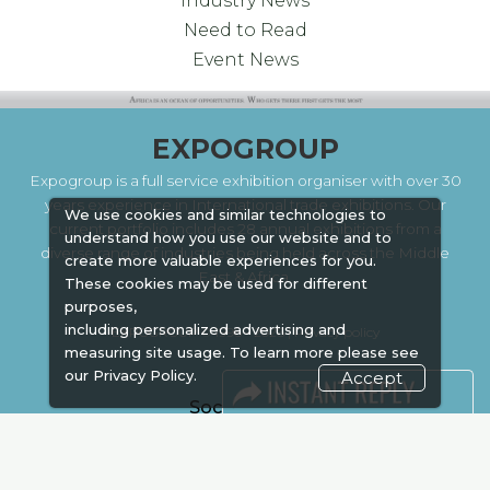
Industry News
Need to Read
Event News
EXPOGROUP
Expogroup is a full service exhibition organiser with over 30
years experience in International trade exhibitions. Our
We use cookies and similar technologies to
current portfolio includes 28 annual exhibitions from a
understand how you use our website and to
diverse range of industries being held across the Middle
create more valuable experiences for you.
East & Africa.
These cookies may be used for different
purposes,
including personalized advertising and
EXPOGROUP © 1996 - 2026 |
Privacy policy
measuring site usage. To learn more please see
our
Privacy Policy.
Accept
Social Media