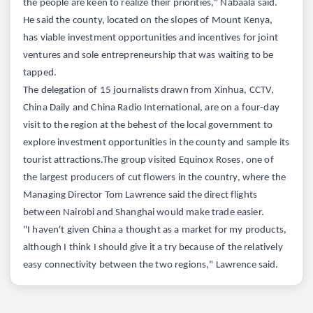
the people are keen to realize their priorities," Nabaala said.
He said the county, located on the slopes of Mount Kenya,
has viable investment opportunities and incentives for joint
ventures and sole entrepreneurship that was waiting to be
tapped.
The delegation of 15 journalists drawn from Xinhua, CCTV,
China Daily and China Radio International, are on a four-day
visit to the region at the behest of the local government to
explore investment opportunities in the county and sample its
tourist attractions.The group visited Equinox Roses, one of
the largest producers of cut flowers in the country, where the
Managing Director Tom Lawrence said the direct flights
between Nairobi and Shanghai would make trade easier.
"I haven't given China a thought as a market for my products,
although I think I should give it a try because of the relatively
easy connectivity between the two regions," Lawrence said.