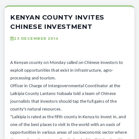
KENYAN COUNTY INVITES
CHINESE INVESTMENT
23 DECEMBER 2014
A Kenyan county on Monday called on Chinese investors to
exploit opportunities that exist in infrastructure, agro-
processing and tourism.
Officer in Charge of Intergovernmental Coordinator at the
Laikipia County Lantano Nabaala told a team of Chinese
journalists that investors should tap the full gains of the
county's natural resources.
"Laikipia is rated as the fifth county in Kenya to invest in, and
one of the best places to visit in the world with an oasis of
opportunities in various areas of socioeconomic sector where