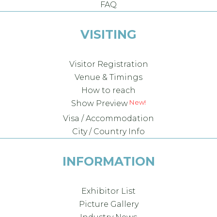
FAQ
VISITING
Visitor Registration
Venue & Timings
How to reach
New!
Show Preview
Visa / Accommodation
City / Country Info
INFORMATION
Exhibitor List
Picture Gallery