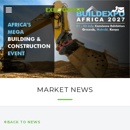
MARKET NEWS
BACK TO NEWS