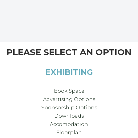
PLEASE SELECT AN OPTION
EXHIBITING
Book Space
Advertising Options
Sponsorship Options
Downloads
Accomodation
Floorplan