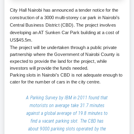
City Hall Nairobi has announced a tender notice for the
construction of a 3000 multi-storey car park in Nairobi’s
Central Business District (CBD). The project involves
developing an AT Sunken Car Park building at a cost of
US$45.5m.
The project will be undertaken through a public private
partnership where the Government of Nairobi County is
expected to provide the land for the project, while
investors will provide the funds needed.
Parking slots in Nairobi’s CBD is not adequate enough to
cater for the number of cars in the city centre.
A Parking Survey by IBM in 2011 found that
motorists on average take 31.7 minutes
against a global average of 19.8 minutes to
find a vacant parking slot. The CBD has
about 9000 parking slots operated by the