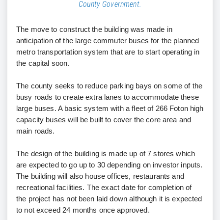
County Government.
The move to construct the building was made in
anticipation of the large commuter buses for the planned
metro transportation system that are to start operating in
the capital soon.
The county seeks to reduce parking bays on some of the
busy roads to create extra lanes to accommodate these
large buses. A basic system with a fleet of 266 Foton high
capacity buses will be built to cover the core area and
main roads.
The design of the building is made up of 7 stores which
are expected to go up to 30 depending on investor inputs.
The building will also house offices, restaurants and
recreational facilities. The exact date for completion of
the project has not been laid down although it is expected
to not exceed 24 months once approved.