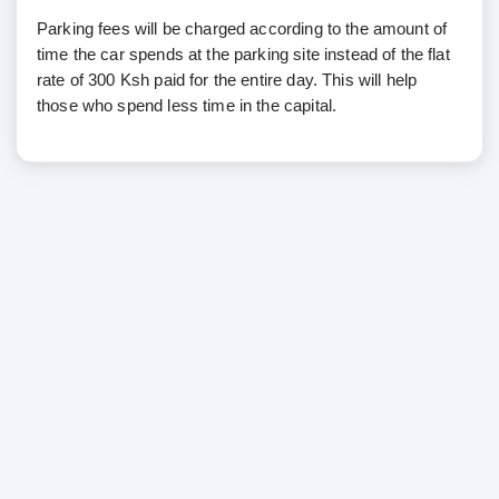
Parking fees will be charged according to the amount of
time the car spends at the parking site instead of the flat
rate of 300 Ksh paid for the entire day. This will help
those who spend less time in the capital.