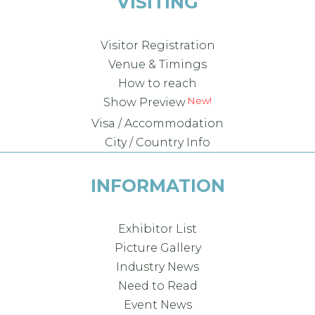
VISITING
Visitor Registration
Venue & Timings
How to reach
Show Preview
Visa / Accommodation
City / Country Info
INFORMATION
Exhibitor List
Picture Gallery
Industry News
Need to Read
Event News