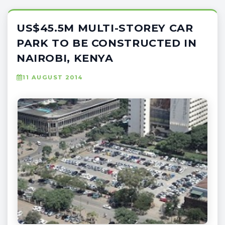
US$45.5M MULTI-STOREY CAR
PARK TO BE CONSTRUCTED IN
NAIROBI, KENYA
11 AUGUST 2014