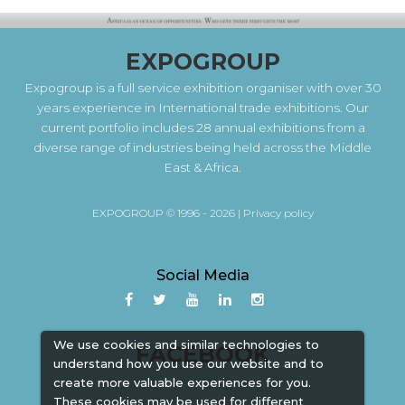
EXPOGROUP
Expogroup is a full service exhibition organiser with over 30
years experience in International trade exhibitions. Our
current portfolio includes 28 annual exhibitions from a
diverse range of industries being held across the Middle
East & Africa.
EXPOGROUP © 1996 - 2026 |
Privacy policy
Social Media
We use cookies and similar technologies to
FACEBOOK
understand how you use our website and to
create more valuable experiences for you.
These cookies may be used for different