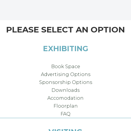
PLEASE SELECT AN OPTION
EXHIBITING
Book Space
Advertising Options
Sponsorship Options
Downloads
Accomodation
Floorplan
FAQ