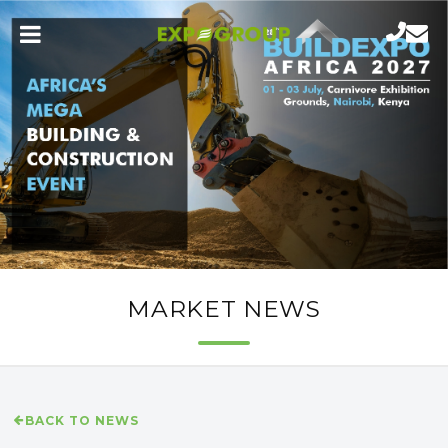
MARKET NEWS
BACK TO NEWS