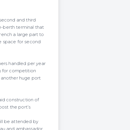
 second and third
e-berth
terminal that
ench a large part to
e space for second
ners handled per year
ng for competition
e another huge port
id construction of
oost the port’s
ll be attended by
mau and
ambassador