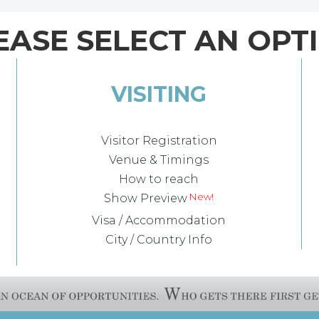
EASE SELECT AN OPT
VISITING
Visitor Registration
Venue & Timings
How to reach
Show Preview
Visa / Accommodation
City / Country Info