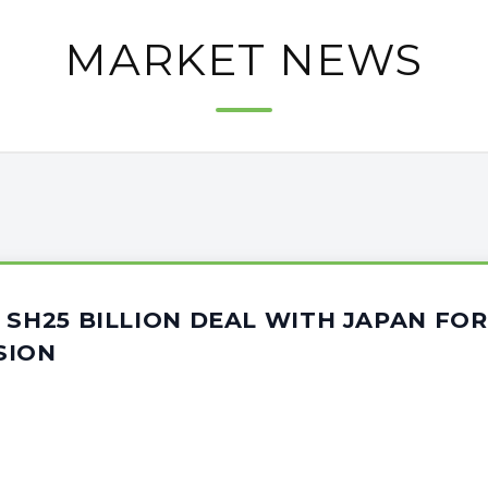
MARKET NEWS
 SH25 BILLION DEAL WITH JAPAN F
SION