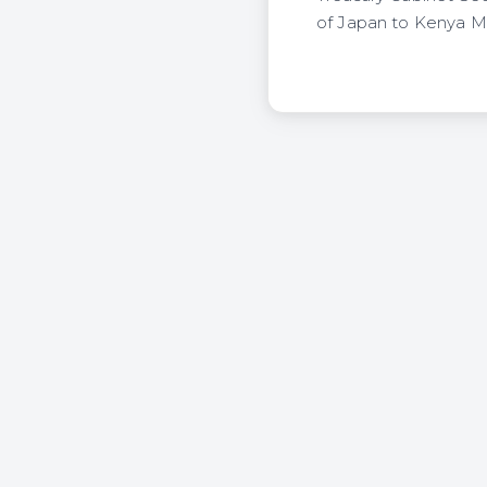
of Japan to Kenya Mr