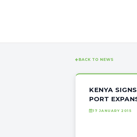
BACK TO NEWS
KENYA SIGNS
PORT EXPAN
17 JANUARY 2015