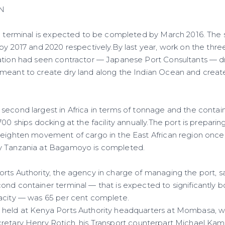
N
he terminal is expected to be completed by March 2016. The
 by 2017 and 2020 respectively.By last year, work on the
thre
ation had seen contractor — Japanese Port Consultants — dr
meant to create dry land along the Indian Ocean and creat
second largest in Africa in terms of tonnage and the contai
700 ships docking at the facility annually.The port is prepari
heighten movement of cargo in the East African region onc
y Tanzania at Bagamoyo is completed.
rts Authority, the agency in charge of managing the port, sa
nd container terminal — that is expected to significantly b
acity — was 65 per cent complete.
held at Kenya Ports Authority headquarters at Mombasa, wi
cretary Henry
Rotich
, his Transport counterpart Michael Ka