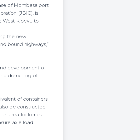
phase of Mombasa port
ration (JBIC), is
he West
Kipevu
to
ing the new
land bound highways,”
fund development of
 and drenching of
valent of containers
 also be constructed.
an area for lorries
nsure axle load