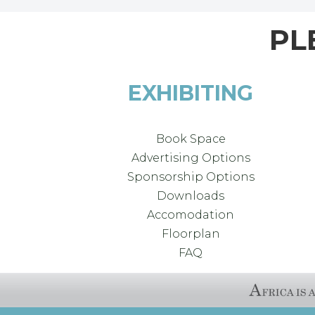
PL
EXHIBITING
Book Space
Advertising Options
Sponsorship Options
Downloads
Accomodation
Floorplan
FAQ