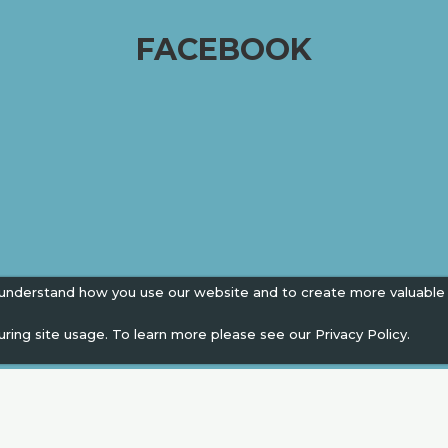
FACEBOOK
 understand how you use our website and to create more valuable
uring site usage. To learn more please see our
Privacy Policy.