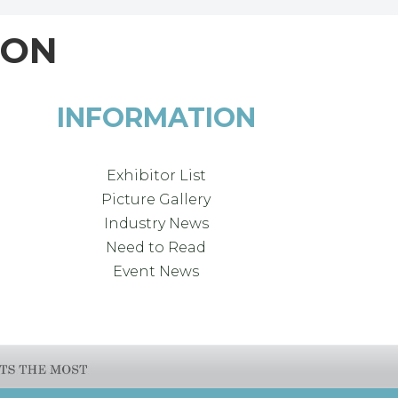
ION
INFORMATION
Exhibitor List
Picture Gallery
Industry News
Need to Read
Event News