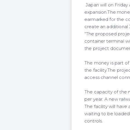
Japan will on Friday
expansion.The money,
earmarked for the co
create an additional 
“The proposed projec
container terminal wi
the project documen
The money is part o
the facility.The proj
access channel conn
The capacity of the 
per year. A new railw
The facility will hav
waiting to be loaded
controls.