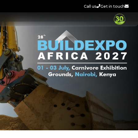
Call us
Get in touch