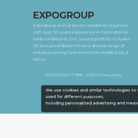
EXPOGROUP
Expogroup is a full service exhibition organiser
with over 30 years experience in International
trade exhibitions. Our current portfolio includes
28 annual exhibitions from a diverse range of
industries being held across the Middle East &
Africa.
EXPOGROUP © 1996 - 2026 |
Privacy policy
We use cookies and similar technologies to
Social Media
used for different purposes,
including personalized advertising and meas