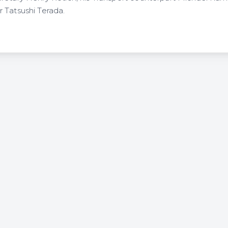
 Tatsushi Terada.