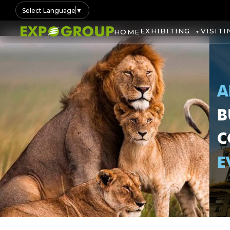
Select Language
▼
EXHIBITING
VISITI
HOME