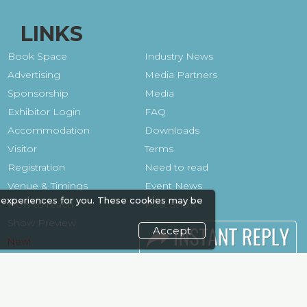
LINKS
Book Space
Industry News
Advertising
Media Partners
Sponsorship
Media
Exhibitor Login
FAQ
Accommodation
Downloads
Visitor
Terms
Registration
Need to read
Venue & Timings
Event News
 experiences for you. These cookies may be
How to reach
Post Show
Show Preview
Report
Accept
Photo Gallery
Visa / Travel Info
Visa / Accom
Kenya Economy
Market