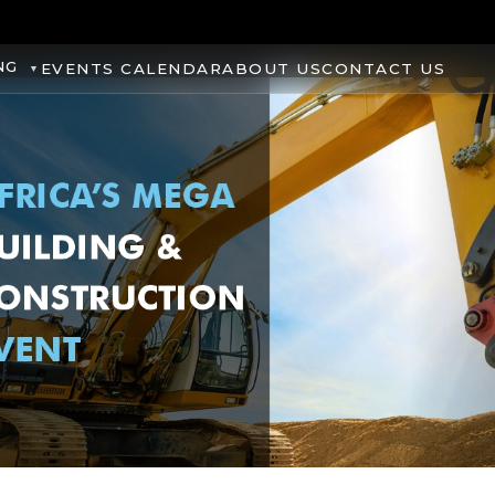
NG
EVENTS CALENDAR
ABOUT US
CONTACT US