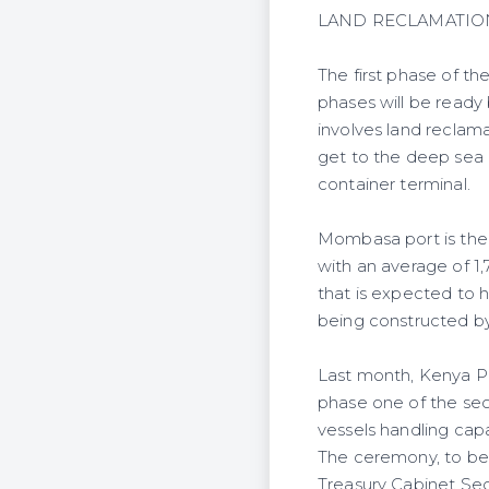
LAND RECLAMATIO
The first phase of t
phases will be ready
involves land reclam
get to the deep sea 
container terminal.
Mombasa port is the 
with an average of 1,
that is expected to 
being constructed b
Last month, Kenya Po
phase one of the seco
vessels handling cap
The ceremony, to be 
Treasury Cabinet Se