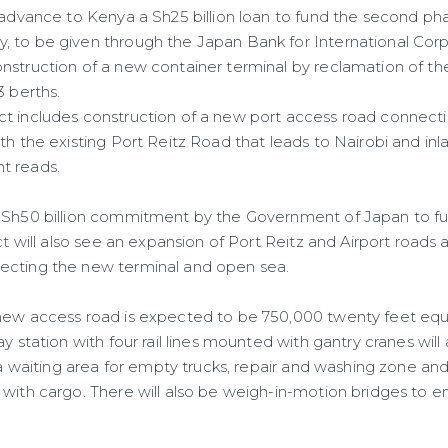
 advance to Kenya a Sh25 billion loan to fund the second 
 to be given through the Japan Bank for International Corpo
nstruction of a new container terminal by reclamation of t
3 berths.
t includes construction of a new port access road connect
th the existing Port Reitz Road that leads to Nairobi and in
t reads.
f Sh50 billion commitment by the Government of Japan to 
ect will also see an expansion of Port Reitz and Airport roads
ecting the new terminal and open sea.
new access road is expected to be 750,000 twenty feet equi
ay station with four rail lines mounted with gantry cranes will
e a waiting area for empty trucks, repair and washing zone and 
 with cargo. There will also be weigh-in-motion bridges to e