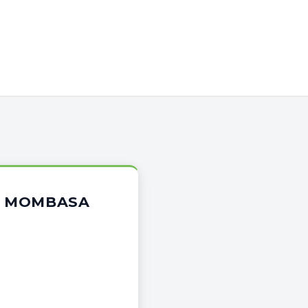
OR MOMBASA