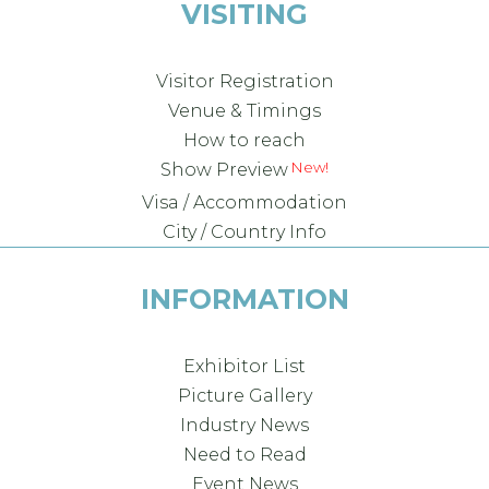
VISITING
Visitor Registration
Venue & Timings
How to reach
New!
Show Preview
Visa / Accommodation
City / Country Info
INFORMATION
Exhibitor List
Picture Gallery
Industry News
Need to Read
Event News