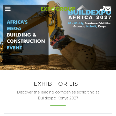
EXHIBITOR LIST
Discover the leading companies exhibiting at
Buildexpo Kenya 2027