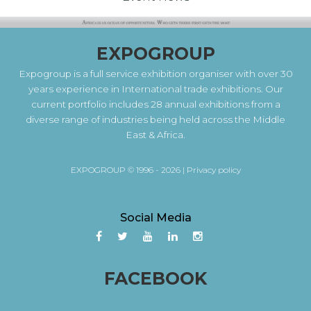
EXPOGROUP
Expogroup is a full service exhibition organiser with over 30
years experience in International trade exhibitions. Our
current portfolio includes 28 annual exhibitions from a
diverse range of industries being held across the Middle
East & Africa.
EXPOGROUP © 1996 - 2026 |
Privacy policy
Social Media
FACEBOOK