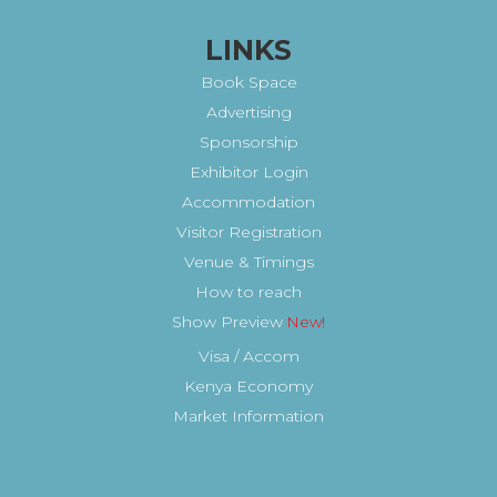
LINKS
Book Space
Advertising
Sponsorship
Exhibitor Login
Accommodation
Visitor Registration
Venue & Timings
How to reach
Show Preview
New!
Visa / Accom
Kenya Economy
Market Information