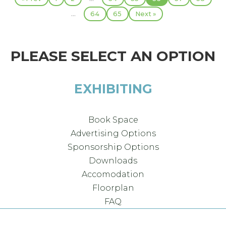
...
64
65
Next »
PLEASE SELECT AN OPTION
EXHIBITING
Book Space
Advertising Options
Sponsorship Options
Downloads
Accomodation
Floorplan
FAQ