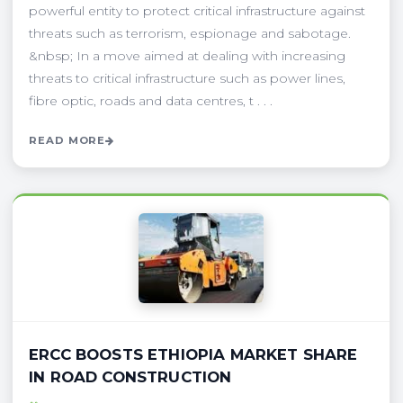
powerful entity to protect critical infrastructure against
threats such as terrorism, espionage and sabotage.
&nbsp; In a move aimed at dealing with increasing
threats to critical infrastructure such as power lines,
fibre optic, roads and data centres, t . . .
READ MORE
ERCC BOOSTS ETHIOPIA MARKET SHARE
IN ROAD CONSTRUCTION