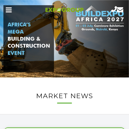
MARKET NEWS