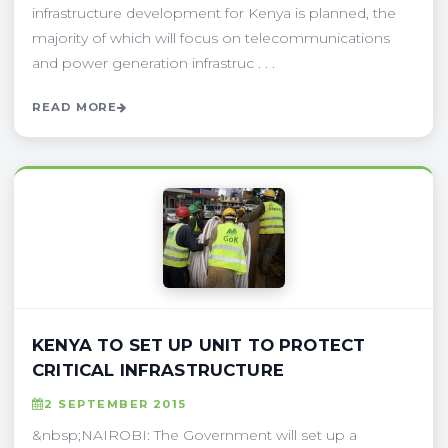
infrastructure development for Kenya is planned, the
majority of which will focus on telecommunications
and power generation infrastruc . . .
READ MORE
KENYA TO SET UP UNIT TO PROTECT
CRITICAL INFRASTRUCTURE
2 SEPTEMBER 2015
&nbsp;NAIROBI: The Government will set up a