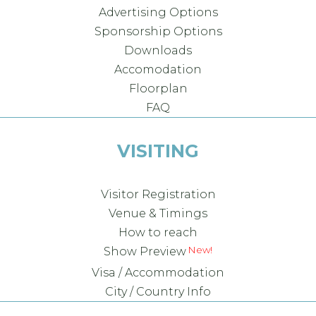
Advertising Options
Sponsorship Options
Downloads
Accomodation
Floorplan
FAQ
VISITING
Visitor Registration
Venue & Timings
How to reach
Show Preview
Visa / Accommodation
City / Country Info