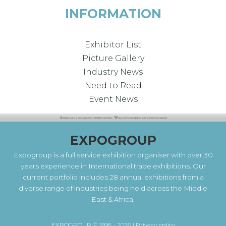
INFORMATION
Exhibitor List
Picture Gallery
Industry News
Need to Read
Event News
EXPOGROUP
Expogroup is a full service exhibition organiser with over 30
years experience in International trade exhibitions. Our
current portfolio includes 28 annual exhibitions from a
diverse range of industries being held across the Middle
East & Africa.
EXPOGROUP © 1996 - 2026 |
Privacy policy