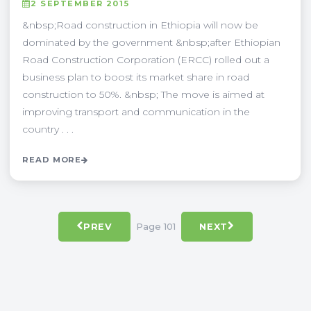
2 SEPTEMBER 2015
&nbsp;Road construction in Ethiopia will now be
dominated by the government &nbsp;after Ethiopian
Road Construction Corporation (ERCC) rolled out a
business plan to boost its market share in road
construction to 50%. &nbsp; The move is aimed at
improving transport and communication in the
country . . .
READ MORE
Page 101
PREV
NEXT