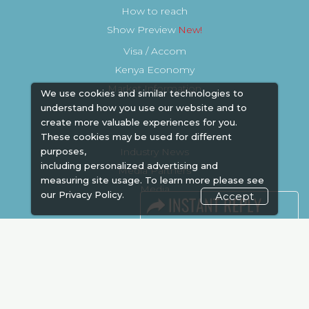
How to reach
Show Preview
Visa / Accom
Kenya Economy
Market Information
We use cookies and similar technologies to
understand how you use our website and to
create more valuable experiences for you.
These cookies may be used for different
Industry News
purposes,
including personalized advertising and
Media Partners
measuring site usage. To learn more please see
Media
our
Privacy Policy.
Accept
FAQ
Downloads
Terms
Need to read
Event News
Post Show Report