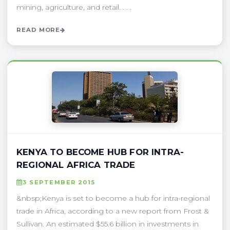
mining, agriculture, and retail. . . .
READ MORE
KENYA TO BECOME HUB FOR INTRA-
REGIONAL AFRICA TRADE
3 SEPTEMBER 2015
&nbsp;Kenya is set to become a hub for intra-regional
trade in Africa, according to a new report from Frost &
Sullivan. An estimated $55.6 billion in investments in