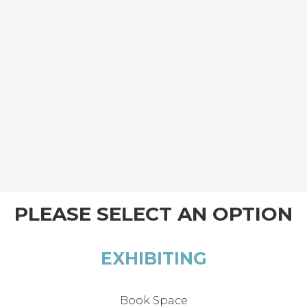
PLEASE SELECT AN OPTION
EXHIBITING
Book Space