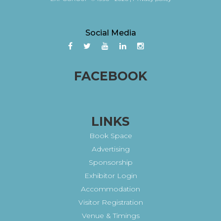
Social Media
FACEBOOK
LINKS
Book Space
Advertising
Sponsorship
Exhibitor Login
Accommodation
Visitor Registration
Venue & Timings