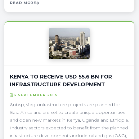
READ MORE
KENYA TO RECEIVE USD 55.6 BN FOR
INFRASTRUCTURE DEVELOPMENT
3 SEPTEMBER 2015
&nbsp;Mega infrastructure projects are planned for
East Africa and are set to create unique opportunities
and open new markets in Kenya, Uganda and Ethiopia.
Industry sectors expected to benefit from the planned
infrastructure developments include oil and gas (O&G),