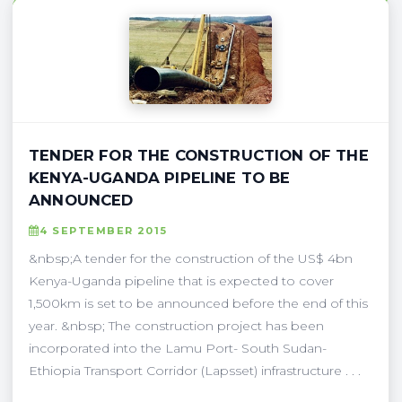
TENDER FOR THE CONSTRUCTION OF THE
KENYA-UGANDA PIPELINE TO BE
ANNOUNCED
4 SEPTEMBER 2015
&nbsp;A tender for the construction of the US$ 4bn
Kenya-Uganda pipeline that is expected to cover
1,500km is set to be announced before the end of this
year. &nbsp; The construction project has been
incorporated into the Lamu Port- South Sudan-
Ethiopia Transport Corridor (Lapsset) infrastructure . . .